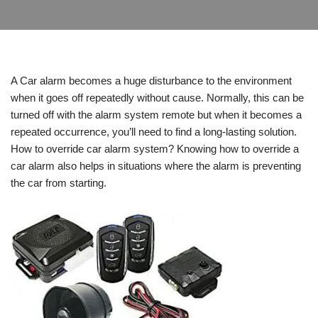
A Car alarm becomes a huge disturbance to the environment
when it goes off repeatedly without cause. Normally, this can be
turned off with the alarm system remote but when it becomes a
repeated occurrence, you’ll need to find a long-lasting solution.
How to override car alarm system? Knowing how to override a
car alarm also helps in situations where the alarm is preventing
the car from starting.