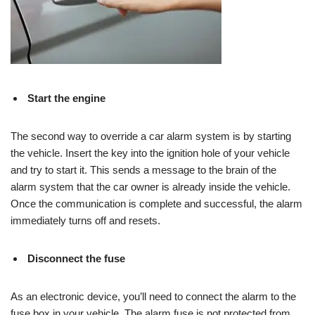
Start the engine
The second way to override a car alarm system is by starting
the vehicle. Insert the key into the ignition hole of your vehicle
and try to start it. This sends a message to the brain of the
alarm system that the car owner is already inside the vehicle.
Once the communication is complete and successful, the alarm
immediately turns off and resets.
Disconnect the fuse
As an electronic device, you’ll need to connect the alarm to the
fuse box in your vehicle. The alarm fuse is not protected from