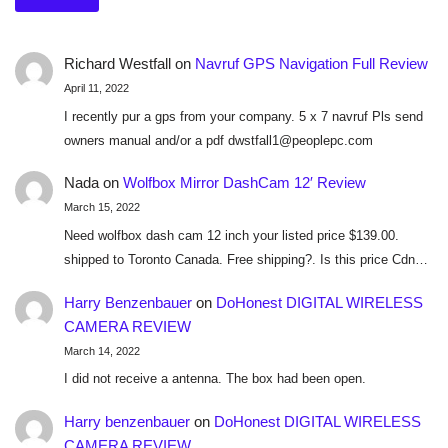
Richard Westfall
on
Navruf GPS Navigation Full Review
April 11, 2022
I recently pur a gps from your company. 5 x 7 navruf Pls send
owners manual and/or a pdf dwstfall1@peoplepc.com
Nada
on
Wolfbox Mirror DashCam 12′ Review
March 15, 2022
Need wolfbox dash cam 12 inch your listed price $139.00.
shipped to Toronto Canada. Free shipping?. Is this price Cdn…
Harry Benzenbauer
on
DoHonest DIGITAL WIRELESS
CAMERA REVIEW
March 14, 2022
I did not receive a antenna. The box had been open.
Harry benzenbauer
on
DoHonest DIGITAL WIRELESS
CAMERA REVIEW