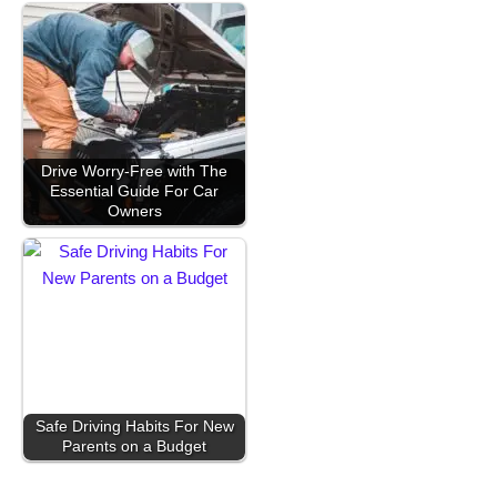
Drive Worry-Free with The
Essential Guide For Car
Owners
Safe Driving Habits For New
Parents on a Budget