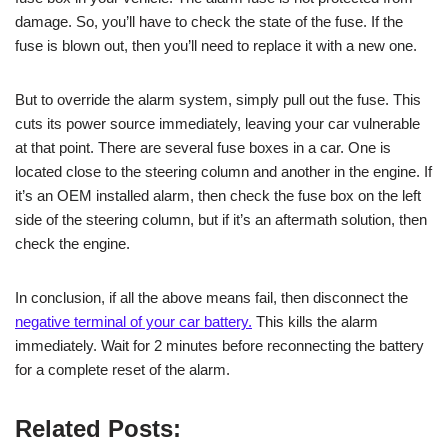
damage. So, you’ll have to check the state of the fuse. If the
fuse is blown out, then you’ll need to replace it with a new one.
But to override the alarm system, simply pull out the fuse. This
cuts its power source immediately, leaving your car vulnerable
at that point. There are several fuse boxes in a car. One is
located close to the steering column and another in the engine. If
it’s an OEM installed alarm, then check the fuse box on the left
side of the steering column, but if it’s an aftermath solution, then
check the engine.
In conclusion, if all the above means fail, then disconnect the
negative terminal of your car battery.
This kills the alarm
immediately. Wait for 2 minutes before reconnecting the battery
for a complete reset of the alarm.
Related Posts: