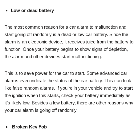
Low or dead battery
The most common reason for a car alarm to malfunction and
start going off randomly is a dead or low car battery. Since the
alarm is an electronic device, it receives juice from the battery to
function. Once your battery begins to show signs of depletion,
the alarm and other devices start malfunctioning.
This is to save power for the car to start. Some advanced car
alarms even indicate the status of the car battery. This can look
like false random alarms. If you’re in your vehicle and try to start
the ignition when this starts, check your battery immediately as
it’s likely low. Besides a low battery, there are other reasons why
your car alarm is going off randomly.
Broken Key Fob