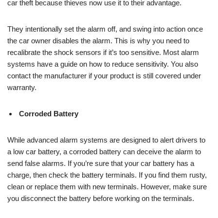
car theft because thieves now use it to their advantage.
They intentionally set the alarm off, and swing into action once
the car owner disables the alarm. This is why you need to
recalibrate the shock sensors if it’s too sensitive. Most alarm
systems have a guide on how to reduce sensitivity. You also
contact the manufacturer if your product is still covered under
warranty.
Corroded Battery
While advanced alarm systems are designed to alert drivers to
a low car battery, a corroded battery can deceive the alarm to
send false alarms. If you’re sure that your car battery has a
charge, then check the battery terminals. If you find them rusty,
clean or replace them with new terminals. However, make sure
you disconnect the battery before working on the terminals.