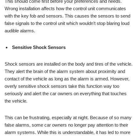
This should come first before your preferences and needs.
Wrong installation affects how the control unit communicates
with the key fob and sensors. This causes the sensors to send
false signals to the control unit which wouldn’t stop blaring loud
audible alarms.
Sensitive Shock Sensors
Shock sensors are installed on the body and tires of the vehicle.
They alert the brain of the alarm system about proximity and
contact of the vehicle as long as the alarm is armed. However,
overly sensitive shock sensors take this function way too
seriously and alert the car owners on everything that touches
the vehicle.
This can be frustrating, especially at night. Because of so many
false alarms, some car owners no longer pay attention to their
alarm systems. While this is understandable, it has led to more