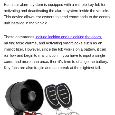
Each car alarm system is equipped with a remote key fob for
activating and deactivating the alarm system inside the vehicle.
This device allows car owners to send commands to the control
unit installed in the vehicle.
These commands
include locking and unlocking the doors
,
muting false alarms, and activating smart locks such as an
immobilizer. However, since the fob works on a battery, it can
run low and begin to malfunction. If you have to input a single
command more than once, then it’s time to change the battery.
Key fobs are also fragile and can break at the slightest fall.