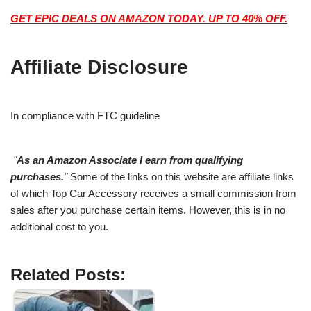
GET EPIC DEALS ON AMAZON TODAY. UP TO 40% OFF.
Affiliate Disclosure
In compliance with FTC guideline
"
As an Amazon Associate I earn from qualifying
purchases.
"
Some of the links on this website are affiliate links
of which Top Car Accessory receives a small commission from
sales after you purchase certain items. However, this is in no
additional cost to you.
Related Posts: