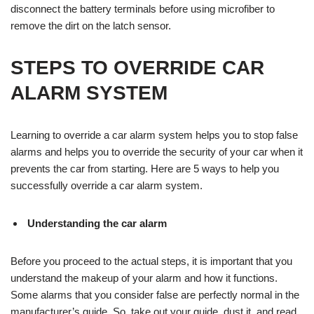
disconnect the battery terminals before using microfiber to
remove the dirt on the latch sensor.
STEPS TO OVERRIDE CAR
ALARM SYSTEM
Learning to override a car alarm system helps you to stop false
alarms and helps you to override the security of your car when it
prevents the car from starting. Here are 5 ways to help you
successfully override a car alarm system.
Understanding the car alarm
Before you proceed to the actual steps, it is important that you
understand the makeup of your alarm and how it functions.
Some alarms that you consider false are perfectly normal in the
manufacturer’s guide. So, take out your guide, dust it, and read