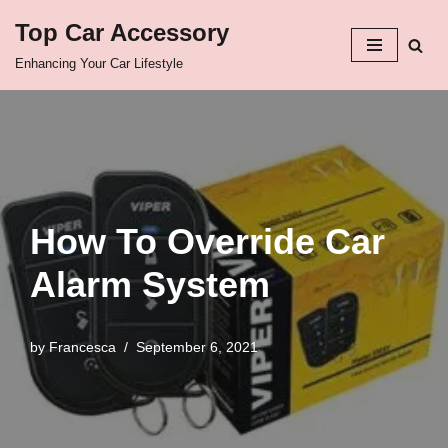
Top Car Accessory
Skip
Enhancing Your Car Lifestyle
to
content
How To Override Car
Alarm System
by
Francesca
September 6, 2021