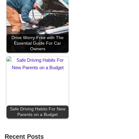
Drive Worry-Free with The
Essential Guide For Car
Owners
Safe Driving Habits For New
Parents on a Budget
Recent Posts