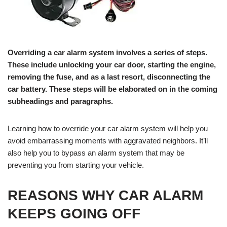
Overriding a car alarm system involves a series of steps.
These include unlocking your car door, starting the engine,
removing the fuse, and as a last resort, disconnecting the
car battery. These steps will be elaborated on in the coming
subheadings and paragraphs.
Learning how to override your car alarm system will help you
avoid embarrassing moments with aggravated neighbors. It’ll
also help you to bypass an alarm system that may be
preventing you from starting your vehicle.
REASONS WHY CAR ALARM
KEEPS GOING OFF