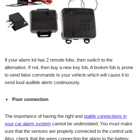
If your alarm kit has 2 remote fobs, then switch to the
alternative. If not, then buy a new key fob. A broken fob is prone
to send false commands to your vehicle which will cause it to
send loud audible alerts continuously.
Poor connection
The importance of having the right and
stable connections in
your car alarm system
cannot be understated. You must make
sure that the sensors are properly connected to the control unit.
Also, check that the wires connecting the alarm to the battery