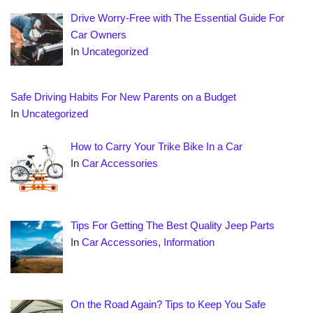
Drive Worry-Free with The Essential Guide For
Car Owners
In
Uncategorized
Safe Driving Habits For New Parents on a Budget
In
Uncategorized
How to Carry Your Trike Bike In a Car
In
Car Accessories
Tips For Getting The Best Quality Jeep Parts
In
Car Accessories
,
Information
On the Road Again? Tips to Keep You Safe