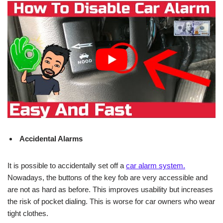
Accidental Alarms
It is possible to accidentally set off a
car alarm system.
Nowadays, the buttons of the key fob are very accessible and
are not as hard as before. This improves usability but increases
the risk of pocket dialing. This is worse for car owners who wear
tight clothes.