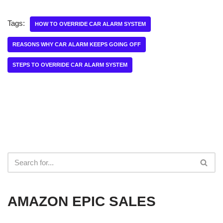
Tags:
HOW TO OVERRIDE CAR ALARM SYSTEM
REASONS WHY CAR ALARM KEEPS GOING OFF
STEPS TO OVERRIDE CAR ALARM SYSTEM
AMAZON EPIC SALES