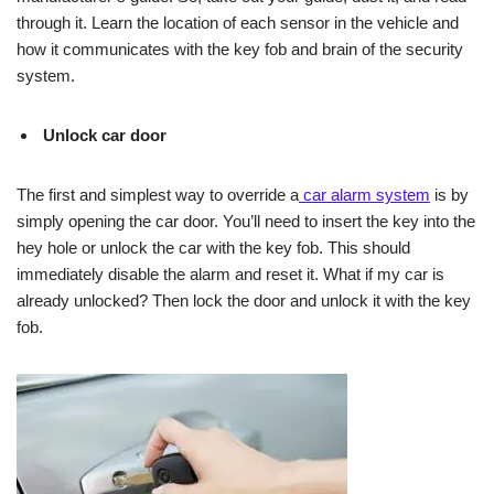
through it. Learn the location of each sensor in the vehicle and
how it communicates with the key fob and brain of the security
system.
Unlock car door
The first and simplest way to override a
car alarm system
is by
simply opening the car door. You’ll need to insert the key into the
hey hole or unlock the car with the key fob. This should
immediately disable the alarm and reset it. What if my car is
already unlocked? Then lock the door and unlock it with the key
fob.