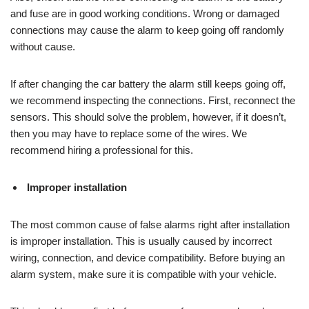
and fuse are in good working conditions. Wrong or damaged
connections may cause the alarm to keep going off randomly
without cause.
If after changing the car battery the alarm still keeps going off,
we recommend inspecting the connections. First, reconnect the
sensors. This should solve the problem, however, if it doesn’t,
then you may have to replace some of the wires. We
recommend hiring a professional for this.
Improper installation
The most common cause of false alarms right after installation
is improper installation. This is usually caused by incorrect
wiring, connection, and device compatibility. Before buying an
alarm system, make sure it is compatible with your vehicle.