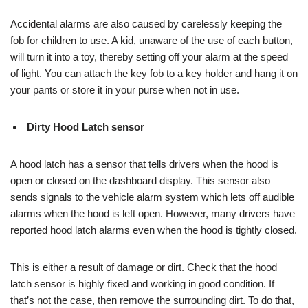
Accidental alarms are also caused by carelessly keeping the
fob for children to use. A kid, unaware of the use of each button,
will turn it into a toy, thereby setting off your alarm at the speed
of light. You can attach the key fob to a key holder and hang it on
your pants or store it in your purse when not in use.
Dirty Hood Latch sensor
A hood latch has a sensor that tells drivers when the hood is
open or closed on the dashboard display. This sensor also
sends signals to the vehicle alarm system which lets off audible
alarms when the hood is left open. However, many drivers have
reported hood latch alarms even when the hood is tightly closed.
This is either a result of damage or dirt. Check that the hood
latch sensor is highly fixed and working in good condition. If
that’s not the case, then remove the surrounding dirt. To do that,