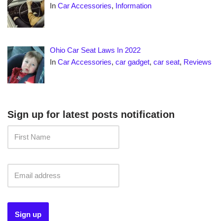
In
Car Accessories
,
Information
Ohio Car Seat Laws In 2022
In
Car Accessories
,
car gadget
,
car seat
,
Reviews
Sign up for latest posts notification