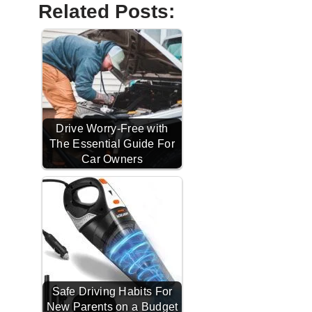
Related Posts:
Drive Worry-Free with
The Essential Guide For
Car Owners
Safe Driving Habits For
New Parents on a Budget