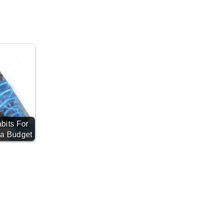
bits For
 a Budget