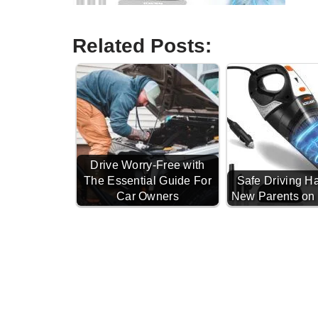
Related Posts:
Drive Worry-Free with
The Essential Guide For
Safe Driving Ha
Car Owners
New Parents on