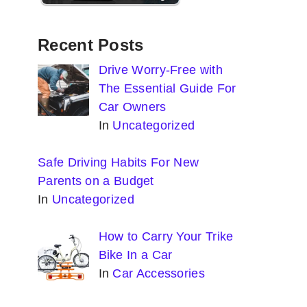
Recent Posts
Drive Worry-Free with
The Essential Guide For
Car Owners
In
Uncategorized
Safe Driving Habits For New
Parents on a Budget
In
Uncategorized
How to Carry Your Trike
Bike In a Car
In
Car Accessories