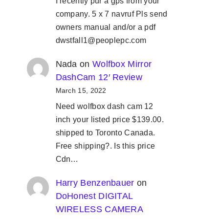
I recently pur a gps from your
company. 5 x 7 navruf Pls send
owners manual and/or a pdf
dwstfall1@peoplepc.com
Nada
on
Wolfbox Mirror
DashCam 12′ Review
March 15, 2022
Need wolfbox dash cam 12
inch your listed price $139.00.
shipped to Toronto Canada.
Free shipping?. Is this price
Cdn…
Harry Benzenbauer
on
DoHonest DIGITAL
WIRELESS CAMERA