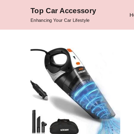
Top Car Accessory
H
Skip
Enhancing Your Car Lifestyle
to
content