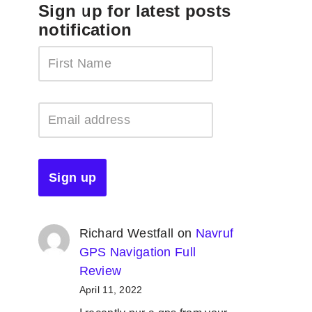
Sign up for latest posts
notification
Richard Westfall
on
Navruf
GPS Navigation Full
Review
April 11, 2022