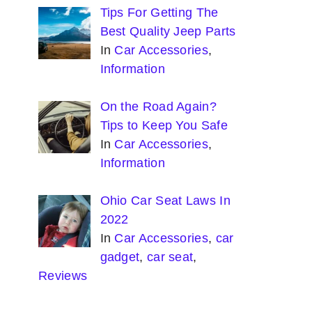
Tips For Getting The
Best Quality Jeep Parts
In
Car Accessories
,
Information
On the Road Again?
Tips to Keep You Safe
In
Car Accessories
,
Information
Ohio Car Seat Laws In
2022
In
Car Accessories
,
car
gadget
,
car seat
,
Reviews