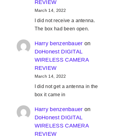
REVIEW
March 14, 2022
I did not receive a antenna.
The box had been open.
Harry benzenbauer
on
DoHonest DIGITAL
WIRELESS CAMERA
REVIEW
March 14, 2022
I did not get a antenna in the
box it came in
Harry benzenbauer
on
DoHonest DIGITAL
WIRELESS CAMERA
REVIEW