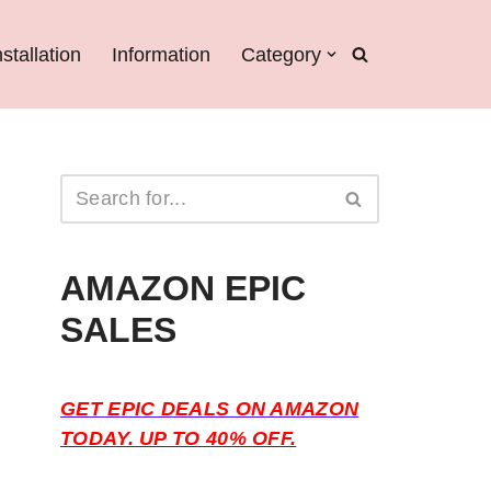
nstallation
Information
Category
AMAZON EPIC
SALES
GET EPIC DEALS ON AMAZON
TODAY. UP TO 40% OFF.