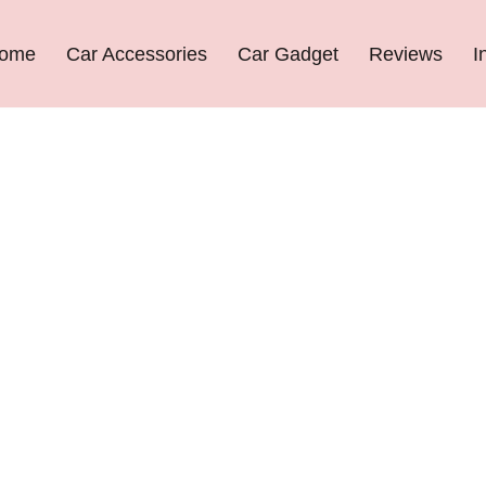
ome
Car Accessories
Car Gadget
Reviews
I