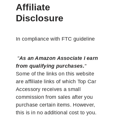
Affiliate
Disclosure
In compliance with FTC guideline
"
As an Amazon Associate I earn
from qualifying purchases.
"
Some of the links on this website
are affiliate links of which Top Car
Accessory receives a small
commission from sales after you
purchase certain items. However,
this is in no additional cost to you.