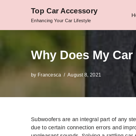
Top Car Accessory
H
Skip
Enhancing Your Car Lifestyle
to
content
Why Does My Car 
by
Francesca
August 8, 2021
Subwoofers are an integral part of any st
due to certain connection errors and impr
unpleasant sounds. Solving a rattling car