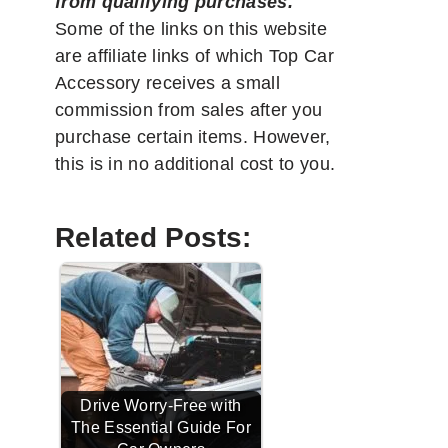
from qualifying purchases.
"
Some of the links on this website
are affiliate links of which Top Car
Accessory receives a small
commission from sales after you
purchase certain items. However,
this is in no additional cost to you.
Related Posts:
Drive Worry-Free with
The Essential Guide For