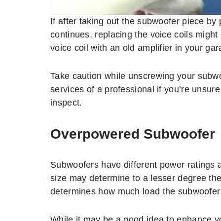
If after taking out the subwoofer piece by 
continues, replacing the voice coils migh
voice coil with an old amplifier in your g
Take caution while unscrewing your subwo
services of a professional if you’re unsu
inspect.
Overpowered Subwoofer
Subwoofers have different power ratings 
size may determine to a lesser degree th
determines how much load the subwoofer 
While it may be a good idea to enhance y