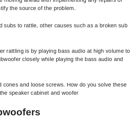
ify the source of the problem.
 subs to rattle, other causes such as a broken sub
er rattling is by playing bass audio at high volume to
e subwoofer closely while playing the bass audio and
ed cones and loose screws. How do you solve these
the speaker cabinet and woofer
ubwoofers