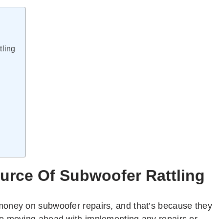
ling
urce Of Subwoofer Rattling
money on subwoofer repairs, and that’s because they
e moving ahead with implementing any repairs or