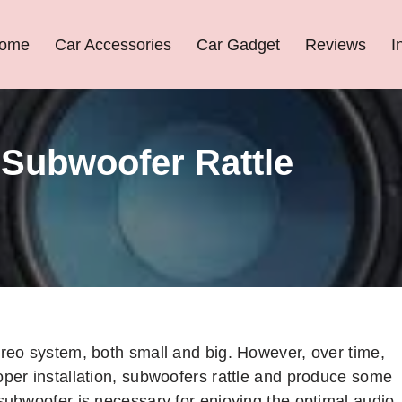
ome
Car Accessories
Car Gadget
Reviews
I
Subwoofer Rattle
ereo system, both small and big. However, over time,
oper installation, subwoofers rattle and produce some
 subwoofer is necessary for enjoying the optimal audio