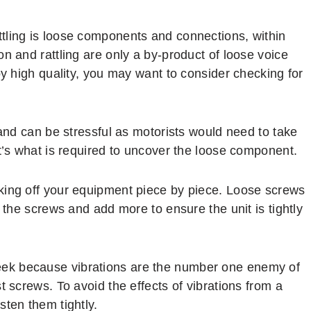
tling is loose components and connections, within
n and rattling are only a by-product of loose voice
oy high quality, you may want to consider checking for
 and can be stressful as motorists would need to take
t’s what is required to uncover the loose component.
king off your equipment piece by piece. Loose screws
n the screws and add more to ensure the unit is tightly
eek because vibrations are the number one enemy of
t screws. To avoid the effects of vibrations from a
sten them tightly.