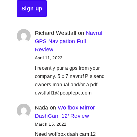
Richard Westfall
on
Navruf
GPS Navigation Full
Review
April 11, 2022
I recently pur a gps from your
company. 5 x 7 navruf Pls send
owners manual and/or a pdf
dwstfall1@peoplepc.com
Nada
on
Wolfbox Mirror
DashCam 12′ Review
March 15, 2022
Need wolfbox dash cam 12