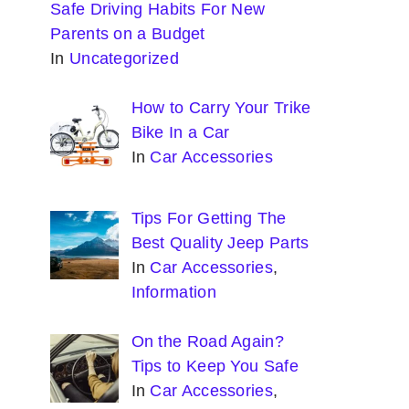
Safe Driving Habits For New
Parents on a Budget
In
Uncategorized
How to Carry Your Trike
Bike In a Car
In
Car Accessories
Tips For Getting The
Best Quality Jeep Parts
In
Car Accessories
,
Information
On the Road Again?
Tips to Keep You Safe
In
Car Accessories
,