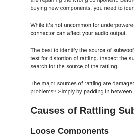
buying new components, you need to ident
While it’s not uncommon for underpowered
connector can affect your audio output.
The best to identify the source of subwoof
test for distortion of rattling. Inspect th
search for the source of the rattling.
The major sources of rattling are damag
problems? Simply by padding in between 
Causes of Rattling S
Loose Components