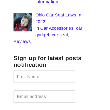
Information
Ohio Car Seat Laws In
2022
In
Car Accessories
,
car
gadget
,
car seat
,
Reviews
Sign up for latest posts
notification