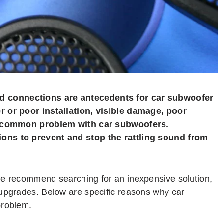
 connections are antecedents for car subwoofer
r or poor installation, visible damage, poor
 a common problem with car subwoofers.
ons to prevent and stop the rattling sound from
we recommend searching for an inexpensive solution,
 upgrades. Below are specific reasons why car
problem.