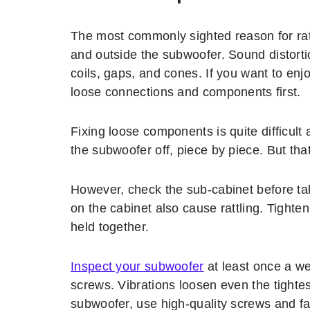
The most commonly sighted reason for rat
and outside the subwoofer. Sound distortio
coils, gaps, and cones. If you want to enj
loose connections and components first.
Fixing loose components is quite difficult
the subwoofer off, piece by piece. But tha
However, check the sub-cabinet before ta
on the cabinet also cause rattling. Tighte
held together.
Inspect your subwoofer
at least once a w
screws. Vibrations loosen even the tightes
subwoofer, use high-quality screws and fa