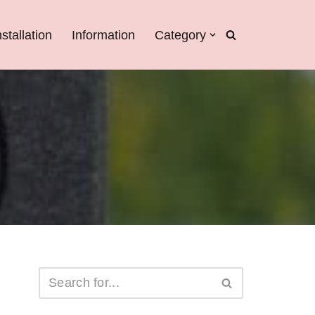
nstallation
Information
Category