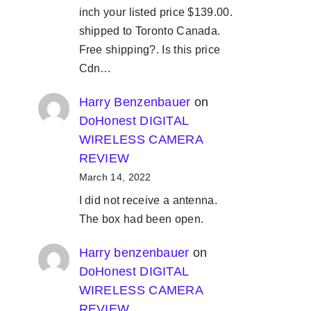
inch your listed price $139.00.
shipped to Toronto Canada.
Free shipping?. Is this price
Cdn…
Harry Benzenbauer
on
DoHonest DIGITAL
WIRELESS CAMERA
REVIEW
March 14, 2022
I did not receive a antenna.
The box had been open.
Harry benzenbauer
on
DoHonest DIGITAL
WIRELESS CAMERA
REVIEW