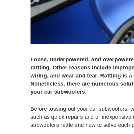
Loose, underpowered, and overpowered
rattling. Other reasons include imprope
wiring, and wear and tear. Rattling is
Nonetheless, there are numerous soluti
your car subwoofers.
Before tossing out your car subwoofers, 
such as quick repairs and or inexpensive
subwoofers rattle and how to solve each 