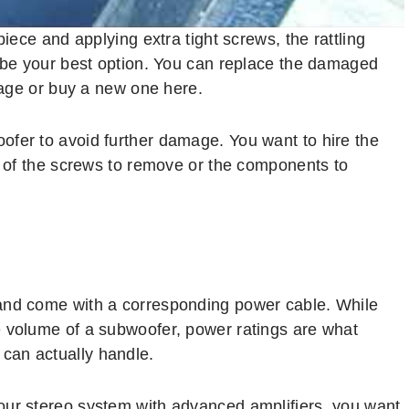
piece and applying extra tight screws, the rattling
t be your best option. You can replace the damaged
arage or buy a new one here.
ofer to avoid further damage. You want to hire the
re of the screws to remove or the components to
and come with a corresponding power cable. While
e volume of a subwoofer, power ratings are what
can actually handle.
our stereo system with advanced amplifiers, you want