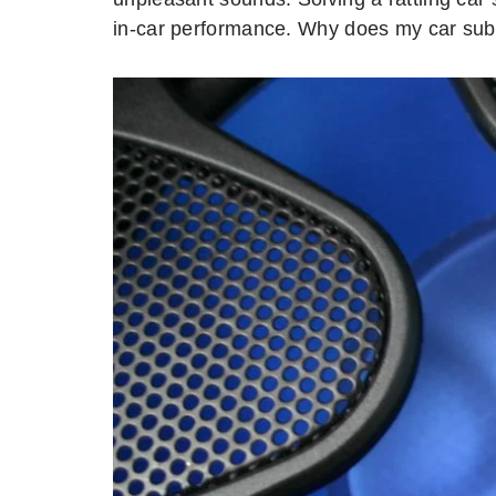
in-car performance. Why does my car subw