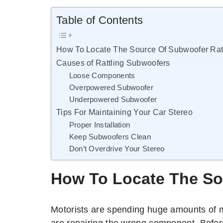
Table of Contents
How To Locate The Source Of Subwoofer Ratt
Causes of Rattling Subwoofers
Loose Components
Overpowered Subwoofer
Underpowered Subwoofer
Tips For Maintaining Your Car Stereo
Proper Installation
Keep Subwoofers Clean
Don’t Overdrive Your Stereo
How To Locate The So
Motorists are spending huge amounts of 
are repairing the wrong component. Befor