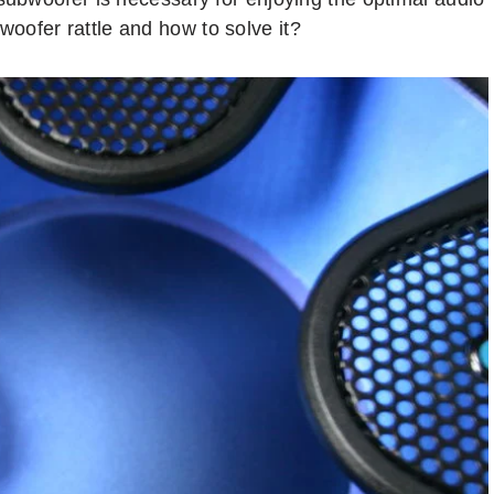
oofer rattle and how to solve it?