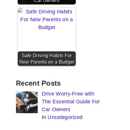
Car Owners
Safe Driving Habits For
New Parents on a Budget
Recent Posts
Drive Worry-Free with
The Essential Guide For
Car Owners
In
Uncategorized