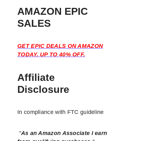
AMAZON EPIC
SALES
GET EPIC DEALS ON AMAZON
TODAY. UP TO 40% OFF.
Affiliate
Disclosure
In compliance with FTC guideline
"
As an Amazon Associate I earn