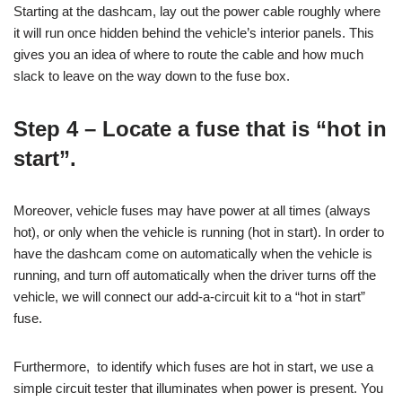
Starting at the dashcam, lay out the power cable roughly where
it will run once hidden behind the vehicle’s interior panels. This
gives you an idea of where to route the cable and how much
slack to leave on the way down to the fuse box.
Step 4 – Locate a fuse that is “hot in
start”.
Moreover, vehicle fuses may have power at all times (always
hot), or only when the vehicle is running (hot in start). In order to
have the dashcam come on automatically when the vehicle is
running, and turn off automatically when the driver turns off the
vehicle, we will connect our add-a-circuit kit to a “hot in start”
fuse.
Furthermore, to identify which fuses are hot in start, we use a
simple circuit tester that illuminates when power is present. You