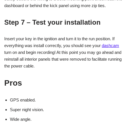
dashboard or behind the kick panel using more zip ties.
Step 7 – Test your installation
Insert your key in the ignition and turn it to the run position. If
everything was install correctly, you should see your
dashcam
turn on and begin recording! At this point you may go ahead and
reinstall all interior panels that were removed to facilitate running
the power cable.
Pros
GPS enabled.
Super night vision.
Wide angle.