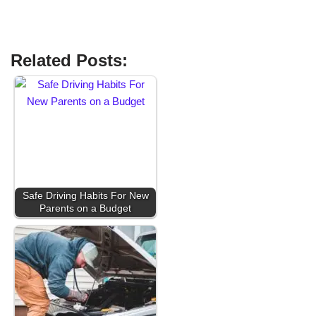
Related Posts:
Safe Driving Habits For New
Parents on a Budget