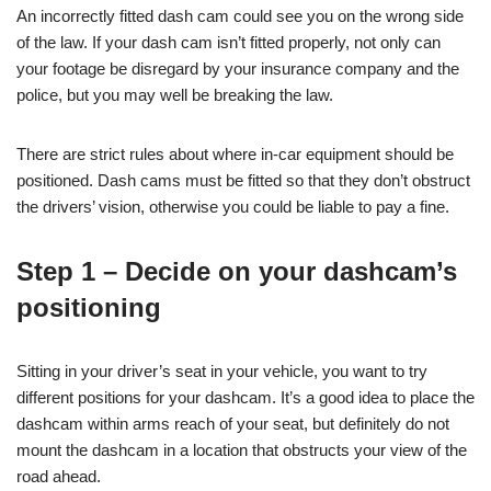
An incorrectly fitted dash cam could see you on the wrong side
of the law. If your dash cam isn’t fitted properly, not only can
your footage be disregard by your insurance company and the
police, but you may well be breaking the law.
There are strict rules about where in-car equipment should be
positioned. Dash cams must be fitted so that they don’t obstruct
the drivers’ vision, otherwise you could be liable to pay a fine.
Step 1 – Decide on your dashcam’s
positioning
Sitting in your driver’s seat in your vehicle, you want to try
different positions for your dashcam. It’s a good idea to place the
dashcam within arms reach of your seat, but definitely do not
mount the dashcam in a location that obstructs your view of the
road ahead.