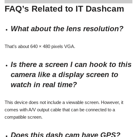
FAQ’s Related to IT Dashcam
What about the lens resolution?
That’s about 640 × 480 pixels VGA.
Is there a screen I can hook to this
camera like a display screen to
watch in real time?
This device does not include a viewable screen. However, it
comes with A/V output cable that can be connected to a
compatible screen.
Does this dash cam have GPS?