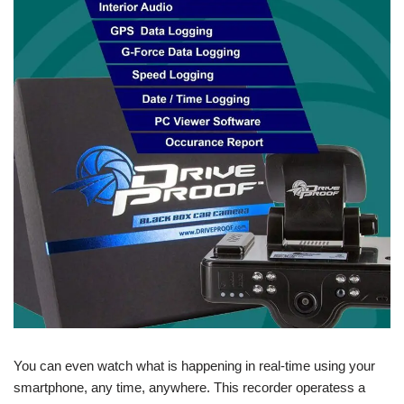
You can even watch what is happening in real-time using your
smartphone, any time, anywhere. This recorder operatess a