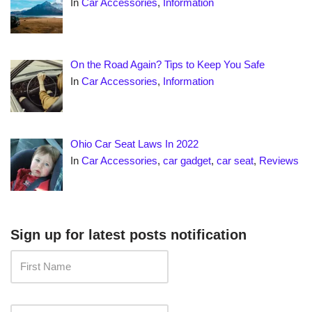
In
Car Accessories
,
Information
On the Road Again? Tips to Keep You Safe
In
Car Accessories
,
Information
Ohio Car Seat Laws In 2022
In
Car Accessories
,
car gadget
,
car seat
,
Reviews
Sign up for latest posts notification