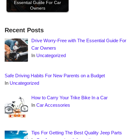
Essential Guide For Car
Owners
Recent Posts
Drive Worry-Free with The Essential Guide For
Car Owners
In
Uncategorized
Safe Driving Habits For New Parents on a Budget
In
Uncategorized
How to Carry Your Trike Bike In a Car
In
Car Accessories
Tips For Getting The Best Quality Jeep Parts