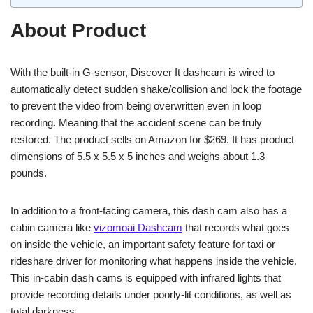
About Product
With the built-in G-sensor, Discover It dashcam is wired to
automatically detect sudden shake/collision and lock the footage
to prevent the video from being overwritten even in loop
recording. Meaning that the accident scene can be truly
restored. The product sells on Amazon for $269. It has product
dimensions of 5.5 x 5.5 x 5 inches and weighs about 1.3
pounds.
In addition to a front-facing camera, this dash cam also has a
cabin camera like
vizomoai Dashcam
that records what goes
on inside the vehicle, an important safety feature for taxi or
rideshare driver for monitoring what happens inside the vehicle.
This in-cabin dash cams is equipped with infrared lights that
provide recording details under poorly-lit conditions, as well as
total darkness.