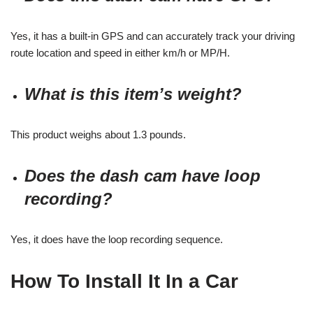
Yes, it has a built-in GPS and can accurately track your driving
route location and speed in either km/h or MP/H.
What is this item’s weight?
This product weighs about 1.3 pounds.
Does the dash cam have loop
recording?
Yes, it does have the loop recording sequence.
How To Install It In a Car