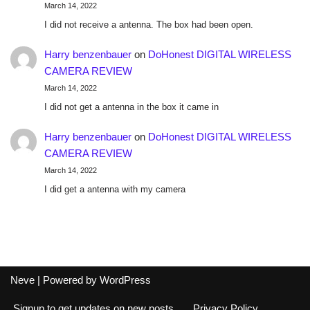
March 14, 2022
I did not receive a antenna. The box had been open.
Harry benzenbauer
on
DoHonest DIGITAL WIRELESS
CAMERA REVIEW
March 14, 2022
I did not get a antenna in the box it came in
Harry benzenbauer
on
DoHonest DIGITAL WIRELESS
CAMERA REVIEW
March 14, 2022
I did get a antenna with my camera
Neve
| Powered by
WordPress
Signup to get updates on new posts
Privacy Policy