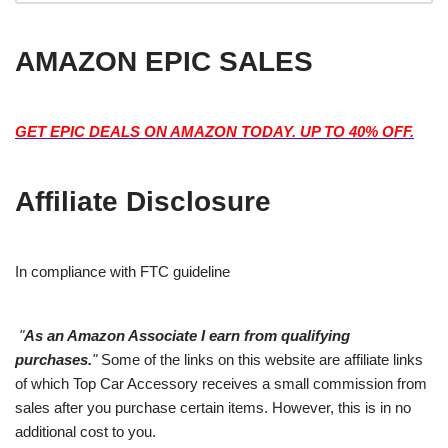
AMAZON EPIC SALES
GET EPIC DEALS ON AMAZON TODAY. UP TO 40% OFF.
Affiliate Disclosure
In compliance with FTC guideline
"
As an Amazon Associate I earn from qualifying
purchases.
"
Some of the links on this website are affiliate links
of which Top Car Accessory receives a small commission from
sales after you purchase certain items. However, this is in no
additional cost to you.