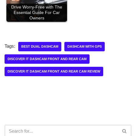
Drive Worry-Free with The
Essential Guide For Car
Owners
Tags:
BEST DUAL DASHCAM
DASHCAM WITH GPS
DISCOVER IT DASHCAM FRONT AND REAR CAM
DISCOVER IT DASHCAM FRONT AND REAR CAM REVIEW