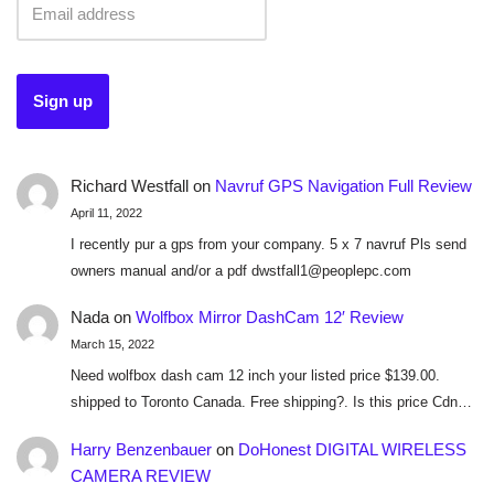
Richard Westfall
on
Navruf GPS Navigation Full Review
April 11, 2022
I recently pur a gps from your company. 5 x 7 navruf Pls send
owners manual and/or a pdf dwstfall1@peoplepc.com
Nada
on
Wolfbox Mirror DashCam 12′ Review
March 15, 2022
Need wolfbox dash cam 12 inch your listed price $139.00.
shipped to Toronto Canada. Free shipping?. Is this price Cdn…
Harry Benzenbauer
on
DoHonest DIGITAL WIRELESS
CAMERA REVIEW