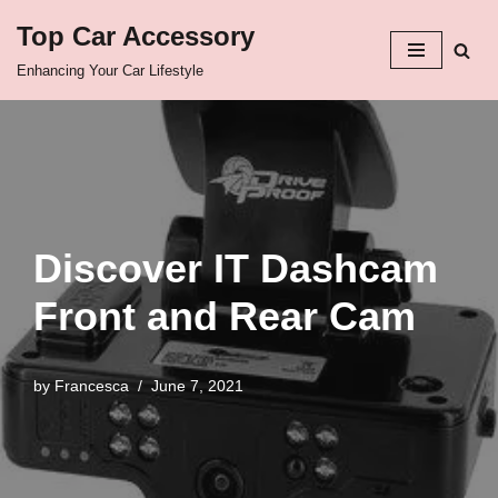
Top Car Accessory
Skip
Enhancing Your Car Lifestyle
to
content
Discover IT Dashcam
Front and Rear Cam
by
Francesca
June 7, 2021