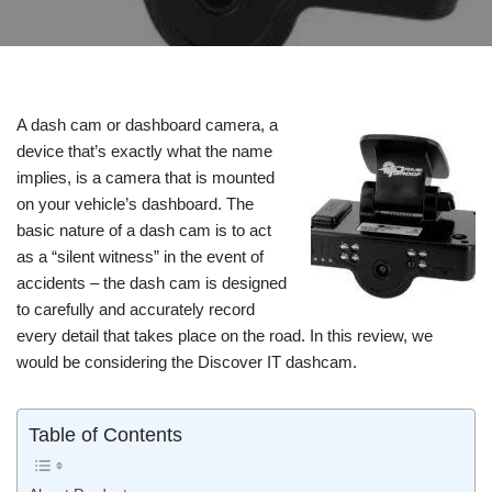
A dash cam or dashboard camera, a
device that’s exactly what the name
implies, is a camera that is mounted
on your vehicle’s dashboard. The
basic nature of a dash cam is to act
as a “silent witness” in the event of
accidents – the dash cam is designed
to carefully and accurately record
every detail that takes place on the road. In this review, we
would be considering the Discover IT dashcam.
Table of Contents