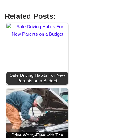
Related Posts:
Safe Driving Habits For New
Parents on a Budget
Drive Worry-Free with The