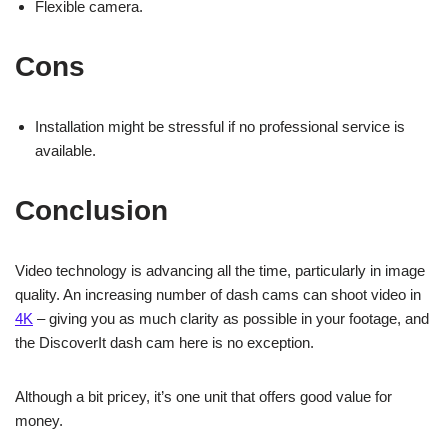
Flexible camera.
Cons
Installation might be stressful if no professional service is
available.
Conclusion
Video technology is advancing all the time, particularly in image
quality. An increasing number of dash cams can shoot video in
4K
– giving you as much clarity as possible in your footage, and
the DiscoverIt dash cam here is no exception.
Although a bit pricey, it’s one unit that offers good value for
money.