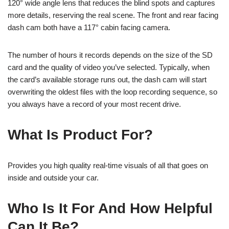
120° wide angle lens that reduces the blind spots and captures
more details, reserving the real scene. The front and rear facing
dash cam both have a 117° cabin facing camera.
The number of hours it records depends on the size of the SD
card and the quality of video you’ve selected. Typically, when
the card’s available storage runs out, the dash cam will start
overwriting the oldest files with the loop recording sequence, so
you always have a record of your most recent drive.
What Is Product For?
Provides you high quality real-time visuals of all that goes on
inside and outside your car.
Who Is It For And How Helpful
Can It Be?