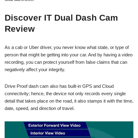
Discover IT Dual Dash Cam
Review
As a cab or Uber driver, you never know what state, or type of
person that might be getting into your car. And by having a video
recording, you can protect yourself from false claims that can
negatively affect your integrity.
Drive Proof dash cam also has built-in GPS and Cloud
connectivity; hence, the device not only records every single
detail that takes place on the road, it also stamps it with the time,
date, speed, and direction of travel.