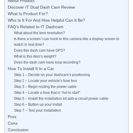
About Product
Discover IT Dual Dash Cam Review
What Is Product For?
Who Is It For And How Helpful Can It Be?
FAQ’s Related to IT Dashcam
What about the lens resolution?
Is there a screen I can hook to this camera like a display screen to
watch in real time?
Does this dash cam have GPS?
What is this item’s weight?
Does the dash cam have loop recording?
How To Install It In a Car
Step 1 – Decide on your dashcam’s positioning
Step 2 – Locate your vehicle’s fuse box
Step 3 – Begin routing the power cable
Step 4 – Locate a fuse that is “hot in start”.
Step 5 – Install the installation kit add-a-circuit power cable
Step 6 – Button up your install
Step 7 – Test your installation
Pros
Cons
Conclusion