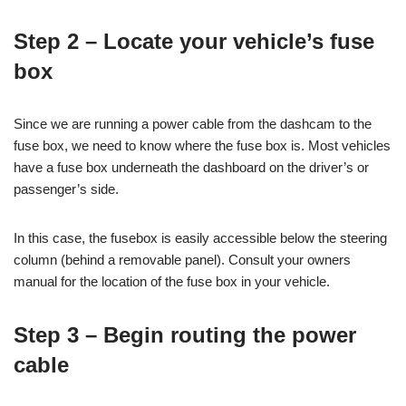
Step 2 – Locate your vehicle’s fuse
box
Since we are running a power cable from the dashcam to the
fuse box, we need to know where the fuse box is. Most vehicles
have a fuse box underneath the dashboard on the driver’s or
passenger’s side.
In this case, the fusebox is easily accessible below the steering
column (behind a removable panel). Consult your owners
manual for the location of the fuse box in your vehicle.
Step 3 – Begin routing the power
cable