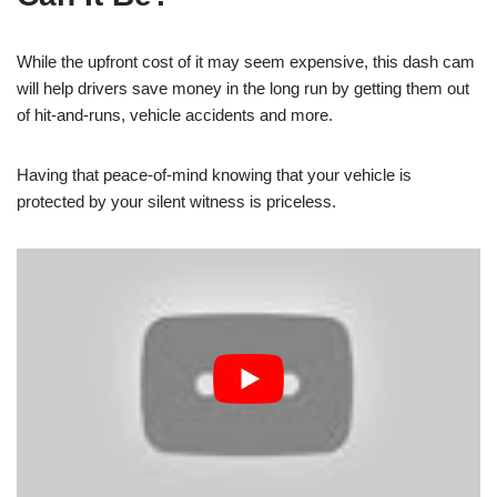
While the upfront cost of it may seem expensive, this dash cam
will help drivers save money in the long run by getting them out
of hit-and-runs, vehicle accidents and more.
Having that peace-of-mind knowing that your vehicle is
protected by your silent witness is priceless.