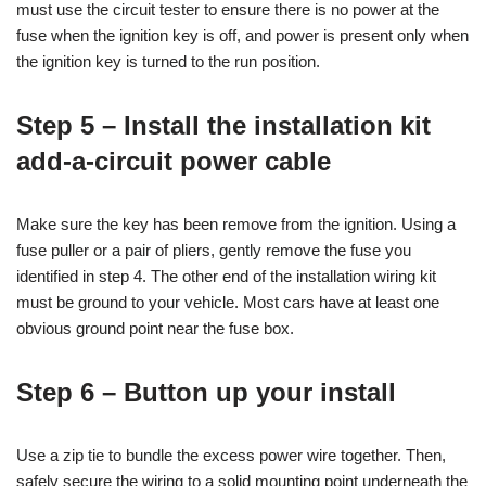
must use the circuit tester to ensure there is no power at the
fuse when the ignition key is off, and power is present only when
the ignition key is turned to the run position.
Step 5 – Install the installation kit
add-a-circuit power cable
Make sure the key has been remove from the ignition. Using a
fuse puller or a pair of pliers, gently remove the fuse you
identified in step 4. The other end of the installation wiring kit
must be ground to your vehicle. Most cars have at least one
obvious ground point near the fuse box.
Step 6 – Button up your install
Use a zip tie to bundle the excess power wire together. Then,
safely secure the wiring to a solid mounting point underneath the