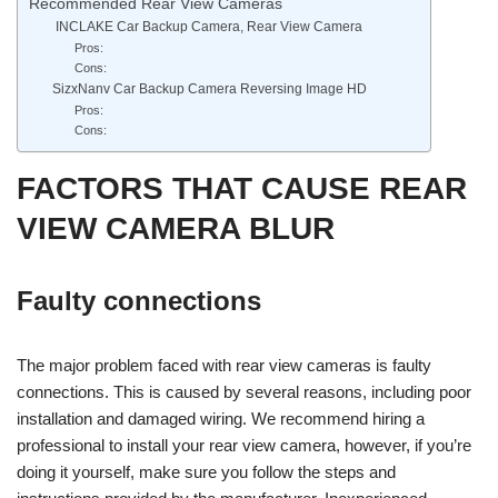
Recommended Rear View Cameras
INCLAKE Car Backup Camera, Rear View Camera
Pros:
Cons:
SizxNanv Car Backup Camera Reversing Image HD
Pros:
Cons:
FACTORS THAT CAUSE REAR
VIEW CAMERA BLUR
Faulty connections
The major problem faced with rear view cameras is faulty
connections. This is caused by several reasons, including poor
installation and damaged wiring. We recommend hiring a
professional to install your rear view camera, however, if you’re
doing it yourself, make sure you follow the steps and