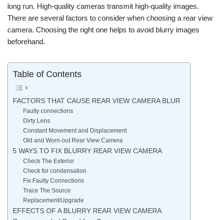
long run. High-quality cameras transmit high-quality images.
There are several factors to consider when choosing a rear view
camera. Choosing the right one helps to avoid blurry images
beforehand.
Table of Contents
FACTORS THAT CAUSE REAR VIEW CAMERA BLUR
Faulty connections
Dirty Lens
Constant Movement and Displacement
Old and Worn-out Rear View Camera
5 WAYS TO FIX BLURRY REAR VIEW CAMERA
Check The Exterior
Check for condensation
Fix Faulty Connections
Trace The Source
Replacement/Upgrade
EFFECTS OF A BLURRY REAR VIEW CAMERA