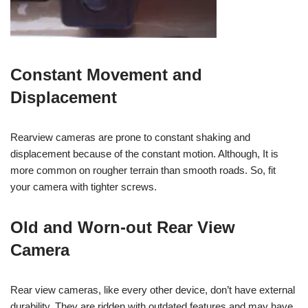
Constant Movement and
Displacement
Rearview cameras are prone to constant shaking and
displacement because of the constant motion.
Although,
It is
more common on rougher terrain than smooth roads. So, fit
your camera with tighter screws.
Old and Worn-out Rear View
Camera
Rear view cameras, like every other device, don’t have external
durability. They are ridden with outdated features and may have