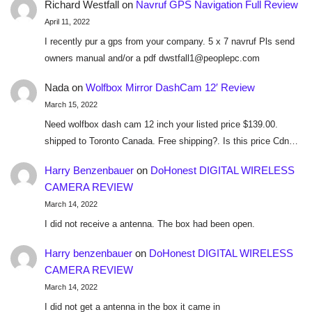
Richard Westfall
on
Navruf GPS Navigation Full Review
April 11, 2022
I recently pur a gps from your company. 5 x 7 navruf Pls send
owners manual and/or a pdf dwstfall1@peoplepc.com
Nada
on
Wolfbox Mirror DashCam 12′ Review
March 15, 2022
Need wolfbox dash cam 12 inch your listed price $139.00.
shipped to Toronto Canada. Free shipping?. Is this price Cdn…
Harry Benzenbauer
on
DoHonest DIGITAL WIRELESS
CAMERA REVIEW
March 14, 2022
I did not receive a antenna. The box had been open.
Harry benzenbauer
on
DoHonest DIGITAL WIRELESS
CAMERA REVIEW
March 14, 2022
I did not get a antenna in the box it came in