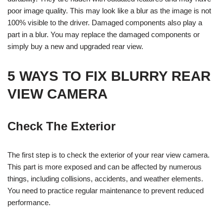
poor image quality. This may look like a blur as the image is not
100% visible to the driver. Damaged components also play a
part in a blur. You may replace the damaged components or
simply buy a new and upgraded rear view.
5 WAYS TO FIX BLURRY REAR
VIEW CAMERA
Check The Exterior
The first step is to check the exterior of your rear view camera.
This part is more exposed and can be affected by numerous
things, including collisions, accidents, and weather elements.
You need to practice regular maintenance to prevent reduced
performance.