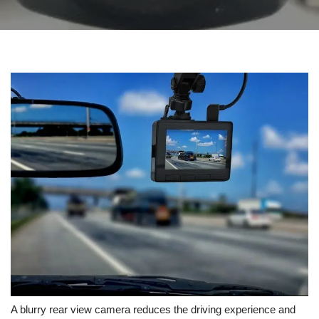
A blurry rear view camera reduces the driving experience and