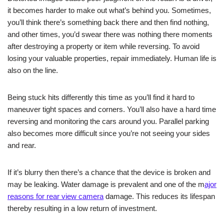
it becomes harder to make out what’s behind you. Sometimes,
you’ll think there’s something back there and then find nothing,
and other times, you’d swear there was nothing there moments
after destroying a property or item while reversing. To avoid
losing your valuable properties, repair immediately. Human life is
also on the line.
Being stuck hits differently this time as you’ll find it hard to
maneuver tight spaces and corners. You’ll also have a hard time
reversing and monitoring
the cars around you
. Parallel parking
also becomes more difficult since you’re not seeing your sides
and rear.
If it’s blurry then there’s a chance that the device is broken and
may be leaking. Water damage is prevalent and one of the m
ajor
reasons for rear view camera
damage. This reduces its lifespan
thereby resulting in a low return of investment.