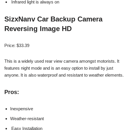
Infrared light is always on
SizxNanv Car Backup Camera
Reversing Image HD
Price: $33.39
This is a widely used rear view camera
amongst
motorists. It
features night mode and is an easy option to install by just
anyone. It is also waterproof and resistant to weather elements.
Pros:
Inexpensive
Weather-resistant
Easy Installation