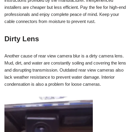
instructions provided by the manufacturer. Inexperienced
installers are cheaper but less efficient. Pay the fee for high-end
professionals and enjoy complete peace of mind. Keep your
cable connectors from moisture to prevent rust.
Dirty Lens
Another cause of rear view camera blur is a dirty camera lens.
Mud, dirt, and water are constantly soiling and covering the lens
and disrupting transmission. Outdated rear view cameras also
lack weather resistance to prevent water damage. Interior
condensation is also a problem for loose cameras.