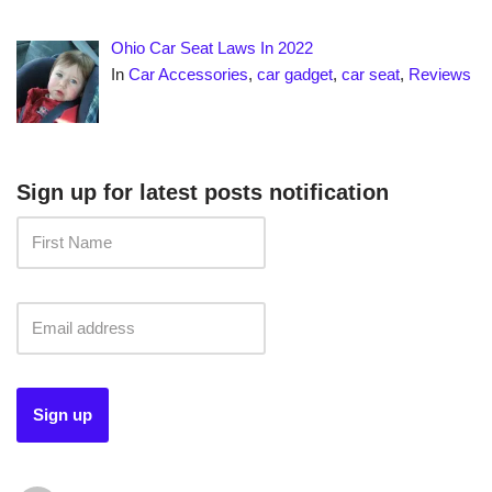
Ohio Car Seat Laws In 2022
In
Car Accessories
,
car gadget
,
car seat
,
Reviews
Sign up for latest posts notification