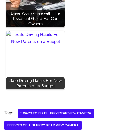
Drive Worry-Free with The
Essential Guide For Car
Owners
Safe Driving Habits For New
Parents on a Budget
Tags:
5 WAYS TO FIX BLURRY REAR VIEW CAMERA
EFFECTS OF A BLURRY REAR VIEW CAMERA