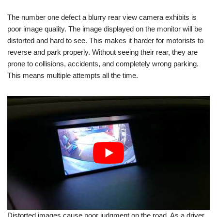
The number one defect a blurry rear view camera exhibits is
poor image quality. The image displayed on the monitor will be
distorted and hard to see. This makes it harder for motorists to
reverse and park properly. Without seeing their rear, they are
prone to collisions, accidents, and completely wrong parking.
This means multiple attempts all the time.
Distorted images cause poor judgment on the road. As a driver,