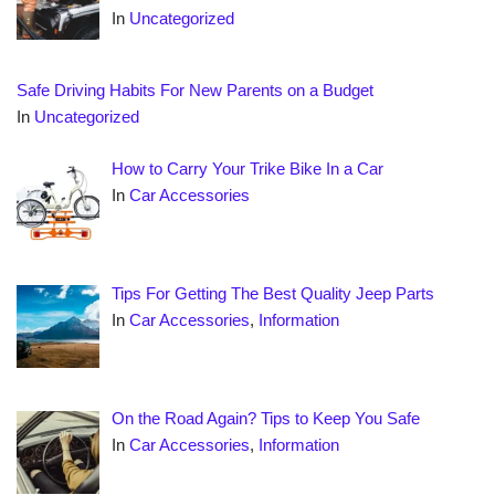
In
Uncategorized
Safe Driving Habits For New Parents on a Budget
In
Uncategorized
How to Carry Your Trike Bike In a Car
In
Car Accessories
Tips For Getting The Best Quality Jeep Parts
In
Car Accessories
,
Information
On the Road Again? Tips to Keep You Safe
In
Car Accessories
,
Information