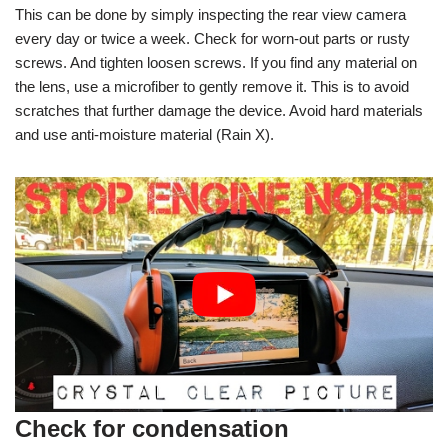
This can be done by simply inspecting the rear view camera
every day or twice a week. Check for worn-out parts or rusty
screws. And tighten loosen screws. If you find any material on
the lens, use a microfiber to gently remove it. This is to avoid
scratches that further damage the device. Avoid hard materials
and use anti-moisture material (Rain X).
Check for condensation