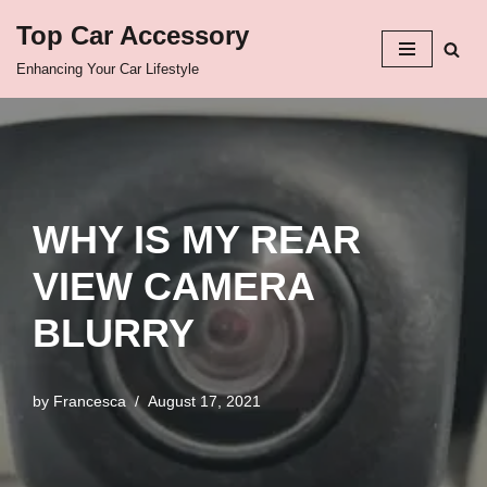
Top Car Accessory
Skip
Enhancing Your Car Lifestyle
to
content
WHY IS MY REAR
VIEW CAMERA
BLURRY
by
Francesca
August 17, 2021