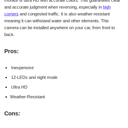
monitor is ultra HD with accurate colors. This guarantees clear
and accurate judgment when reversing, especially in
high
corners
and congested traffic. It is also weather-resistant
meaning it can withstand water and other elements. This
camera can be installed anywhere on your car, from front to
back.
Pros:
Inexpensive
12-LEDs and night mode
Ultra HD
Weather-Resistant
Cons: