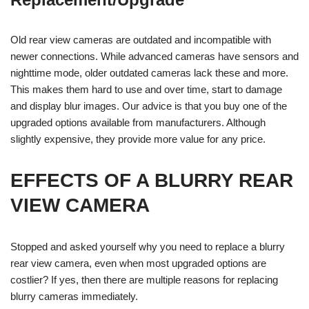
Old rear view cameras are outdated and incompatible with
newer connections. While advanced cameras have sensors and
nighttime mode, older outdated cameras lack these and more.
This makes them hard to use and over time, start to damage
and display blur images. Our advice is that you buy one of the
upgraded options available from manufacturers. Although
slightly expensive, they provide more value for any price.
EFFECTS OF A BLURRY REAR
VIEW CAMERA
Stopped and asked yourself why you need to replace a blurry
rear view camera, even when most upgraded options are
costlier? If yes, then there are multiple reasons for replacing
blurry cameras immediately.