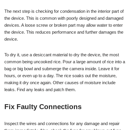
The next step is checking for condensation in the interior part of
the device. This is common with poorly designed and damaged
devices. A loose screw or broken part may allow water to enter
the device. This reduces performance and further damages the
device.
To dry it, use a desiccant material to dry the device, the most
common being uncooked rice. Pour a large amount of rice into a
bag or big bowl and submerge the camera inside. Leave it for
hours, or even up to a day. The rice soaks out the moisture,
making it dry once again. Other causes of moisture include
leaks. Find any leaks and patch them.
Fix Faulty Connections
Inspect the wires and connections for any damage and repair