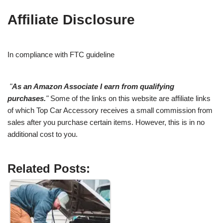
Affiliate Disclosure
In compliance with FTC guideline
"
As an Amazon Associate I earn from qualifying
purchases.
"
Some of the links on this website are affiliate links
of which Top Car Accessory receives a small commission from
sales after you purchase certain items. However, this is in no
additional cost to you.
Related Posts: