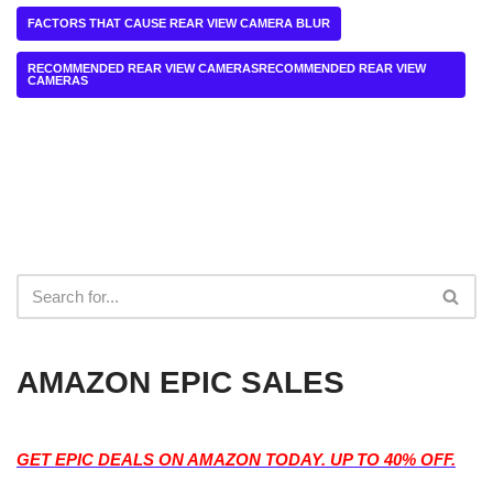
FACTORS THAT CAUSE REAR VIEW CAMERA BLUR
RECOMMENDED REAR VIEW CAMERASRECOMMENDED REAR VIEW
CAMERAS
AMAZON EPIC SALES
GET EPIC DEALS ON AMAZON TODAY. UP TO 40% OFF.