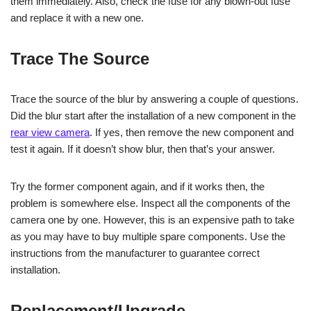
them immediately. Also, check the fuse for any blown-out fuse
and replace it with a new one.
Trace The Source
Trace the source of the blur by answering a couple of questions.
Did the blur start after the installation of a new component in the
rear view camera
. If yes, then remove the new component and
test it again. If it doesn’t show blur, then that’s your answer.
Try the former component again, and if it works then, the
problem is somewhere else. Inspect all the components of the
camera one by one. However, this is an expensive path to take
as you may have to buy multiple spare components. Use the
instructions from the manufacturer to guarantee correct
installation.
Replacement/Upgrade