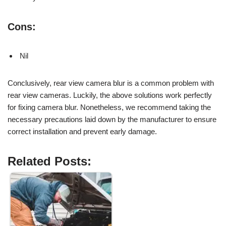
Cons:
Nil
Conclusively, rear view camera blur is a common problem with
rear view cameras. Luckily, the above solutions work perfectly
for fixing camera blur. Nonetheless, we recommend taking the
necessary precautions laid down by the manufacturer to ensure
correct installation and prevent early damage.
Related Posts: