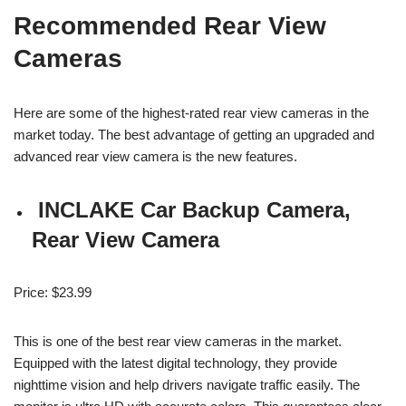
Recommended Rear View
Cameras
Here are
some of the
highest-rated rear view cameras in the
market today. The best advantage of getting an upgraded and
advanced rear view camera is the new features.
INCLAKE Car Backup Camera,
Rear View Camera
Price: $23.99
This is one of the best rear view cameras in the market.
Equipped with the latest digital technology, they provide
nighttime vision and help drivers navigate traffic easily. The