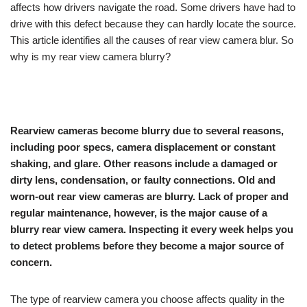
affects how drivers navigate the road. Some drivers have had to
drive with this defect because they can hardly locate the source.
This article identifies all the causes of rear view camera blur. So
why is my rear view camera blurry?
Rearview cameras become blurry due to several reasons,
including poor specs, camera displacement or constant
shaking, and glare. Other reasons include a damaged or
dirty lens, condensation, or faulty connections. Old and
worn-out rear view cameras are blurry. Lack of proper and
regular maintenance, however, is the major cause of a
blurry rear view camera. Inspecting it every week helps you
to detect problems before they become a major source of
concern.
The type of rearview camera you choose affects quality in the