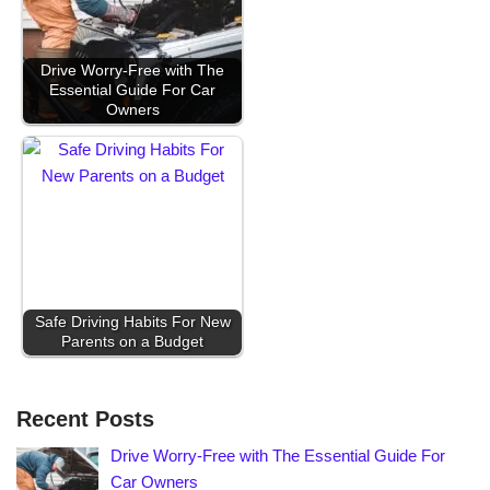
Drive Worry-Free with The
Essential Guide For Car
Owners
Safe Driving Habits For New
Parents on a Budget
Recent Posts
Drive Worry-Free with The Essential Guide For
Car Owners