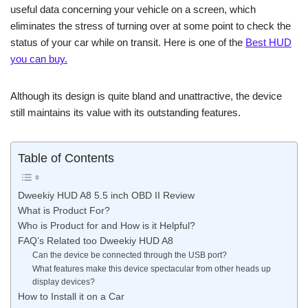
useful data concerning your vehicle on a screen, which
eliminates the stress of turning over at some point to check the
status of your car while on transit. Here is one of the
Best HUD
you can buy.
Although its design is quite bland and unattractive, the device
still maintains its value with its outstanding features.
Table of Contents
Dweekiy HUD A8 5.5 inch OBD II Review
What is Product For?
Who is Product for and How is it Helpful?
FAQ’s Related too Dweekiy HUD A8
Can the device be connected through the USB port?
What features make this device spectacular from other heads up
display devices?
How to Install it on a Car