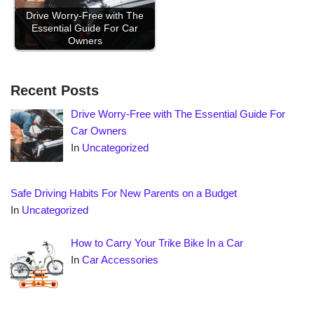
Drive Worry-Free with The
Essential Guide For Car
Owners
Recent Posts
Drive Worry-Free with The Essential Guide For
Car Owners
In
Uncategorized
Safe Driving Habits For New Parents on a Budget
In
Uncategorized
How to Carry Your Trike Bike In a Car
In
Car Accessories