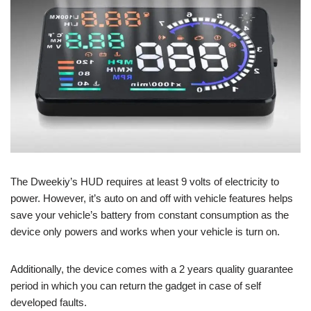
The Dweekiy’s HUD requires at least 9 volts of electricity to
power. However, it’s auto on and off with vehicle features helps
save your vehicle’s battery from constant consumption as the
device only powers and works when your vehicle is turn on.
Additionally, the device comes with a 2 years quality guarantee
period in which you can return the gadget in case of self
developed faults.