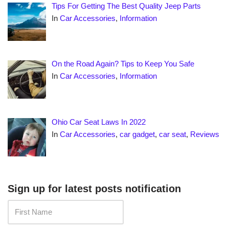
Tips For Getting The Best Quality Jeep Parts
In
Car Accessories
,
Information
On the Road Again? Tips to Keep You Safe
In
Car Accessories
,
Information
Ohio Car Seat Laws In 2022
In
Car Accessories
,
car gadget
,
car seat
,
Reviews
Sign up for latest posts notification