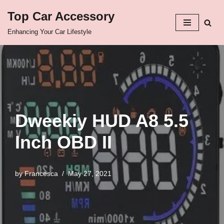
Top Car Accessory
Skip
Enhancing Your Car Lifestyle
to
content
Dweekiy HUD A8 5.5
Inch OBD II
by
Francesca
May 27, 2021