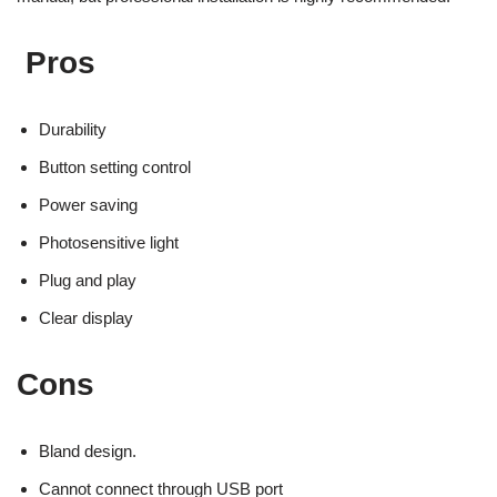
Pros
Durability
Button setting control
Power saving
Photosensitive light
Plug and play
Clear display
Cons
Bland design.
Cannot connect through USB port