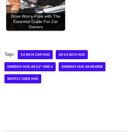
Drive Worry-Free with The
Essential Guide For Car
Owners
Tags:
5.5 INCH CAR HUD
A8 5.5 INCH HUD
DWEEKIY HUD A8 5.5" OBD II
DWEEKIY HUD A8 REVIEW
MOSTLY USED HUD