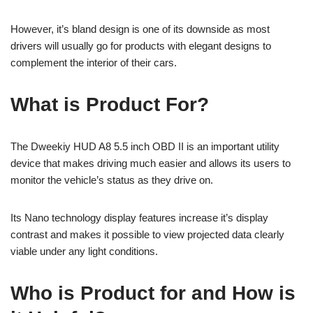
However, it’s bland design is one of its downside as most
drivers will usually go for products with elegant designs to
complement the interior of their cars.
What is Product For?
The Dweekiy HUD A8 5.5 inch OBD II is an important utility
device that makes driving much easier and allows its users to
monitor the vehicle’s status as they drive on.
Its Nano technology display features increase it’s display
contrast and makes it possible to view projected data clearly
viable under any light conditions.
Who is Product for and How is