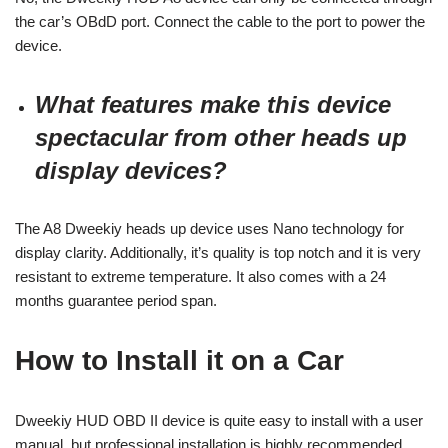
the car’s OBdD port. Connect the cable to the port to power the
device.
What features make this device
spectacular from other heads up
display devices?
The A8 Dweekiy heads up device uses Nano technology for
display clarity. Additionally, it’s quality is top notch and it is very
resistant to extreme temperature. It also comes with a 24
months guarantee period span.
How to Install it on a Car
Dweekiy HUD OBD II device is quite easy to install with a user
manual, but professional installation is highly recommended.