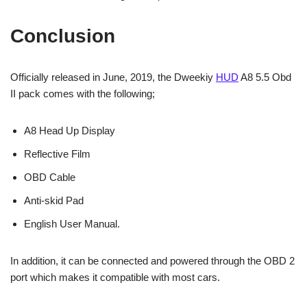
Conclusion
Officially released in June, 2019, the Dweekiy
HUD
A8 5.5 Obd
II pack comes with the following;
A8 Head Up Display
Reflective Film
OBD Cable
Anti-skid Pad
English User Manual.
In addition, it can be connected and powered through the OBD 2
port which makes it compatible with most cars.