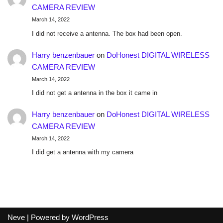
CAMERA REVIEW
March 14, 2022
I did not receive a antenna. The box had been open.
Harry benzenbauer
on
DoHonest DIGITAL WIRELESS
CAMERA REVIEW
March 14, 2022
I did not get a antenna in the box it came in
Harry benzenbauer
on
DoHonest DIGITAL WIRELESS
CAMERA REVIEW
March 14, 2022
I did get a antenna with my camera
Neve
| Powered by
WordPress