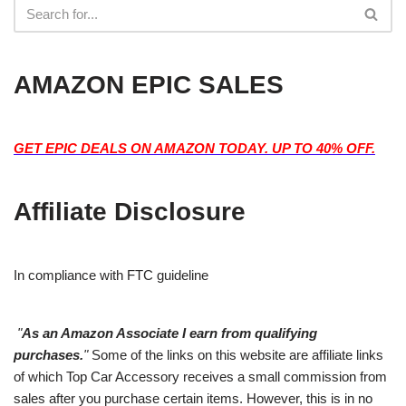
AMAZON EPIC SALES
GET EPIC DEALS ON AMAZON TODAY. UP TO 40% OFF.
Affiliate Disclosure
In compliance with FTC guideline
"
As an Amazon Associate I earn from qualifying
purchases.
"
Some of the links on this website are affiliate links
of which Top Car Accessory receives a small commission from
sales after you purchase certain items. However, this is in no