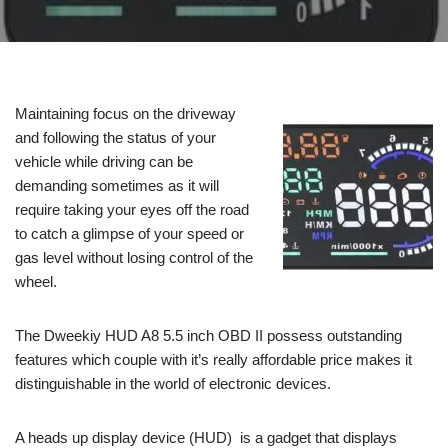
Maintaining focus on the driveway
and following the status of your
vehicle while driving can be
demanding sometimes as it will
require taking your eyes off the road
to catch a glimpse of your speed or
gas level without losing control of the
wheel.
The Dweekiy HUD A8 5.5 inch OBD II possess outstanding
features which couple with it’s really affordable price makes it
distinguishable in the world of electronic devices.
A heads up display device (HUD) is a gadget that displays