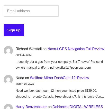
Richard Westfall
on
Navruf GPS Navigation Full Review
April 11, 2022
I recently pur a gps from your company. 5 x 7 navruf Pls send
owners manual and/or a pdf dwstfall1@peoplepc.com
Nada
on
Wolfbox Mirror DashCam 12′ Review
March 15, 2022
Need wolfbox dash cam 12 inch your listed price $139.00.
shipped to Toronto Canada. Free shipping?. Is this price Cdn…
Harry Benzenbauer
on
DoHonest DIGITAL WIRELESS