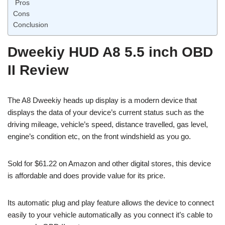
Pros
Cons
Conclusion
Dweekiy HUD A8 5.5 inch OBD
II Review
The A8 Dweekiy heads up display is a modern device that
displays the data of your device’s current status such as the
driving mileage, vehicle’s speed, distance travelled, gas level,
engine’s condition etc, on the front windshield as you go.
Sold for $61.22 on Amazon and other digital stores, this device
is affordable and does provide value for its price.
Its automatic plug and play feature allows the device to connect
easily to your vehicle automatically as you connect it’s cable to