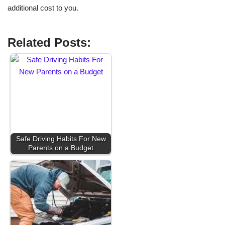
additional cost to you.
Related Posts:
Safe Driving Habits For New
Parents on a Budget