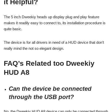
it Helpful?
The 5 inch Dweekiy heads up display plug and play feature
makes it readily easy to connect to, its installation procedure is
quite basic.
The device is for all drivers in need of a HUD device that don’t
really mind the not so elegant design.
FAQ’s Related too
Dweekiy
HUD A8
Can the device be connected
through the USB port?
No, the Dweekiy HUD A8 device can only be connected through