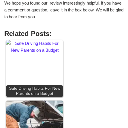
We hope you found our review interestingly helpful. If you have
a comment or question, leave it in the box below, We will be glad
to hear from you
Related Posts:
Safe Driving Habits For New
Parents on a Budget