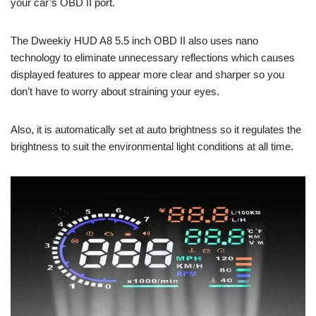
your car’s OBD II port.
The Dweekiy HUD A8 5.5 inch OBD II also uses nano
technology to eliminate unnecessary reflections which causes
displayed features to appear more clear and sharper so you
don’t have to worry about straining your eyes.
Also, it is automatically set at auto brightness so it regulates the
brightness to suit the environmental light conditions at all time.