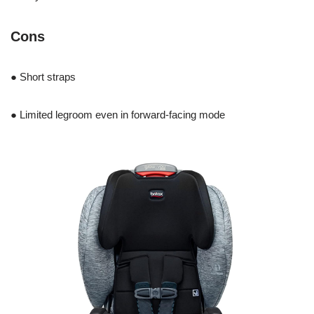
Cons
● Short straps
● Limited legroom even in forward-facing mode