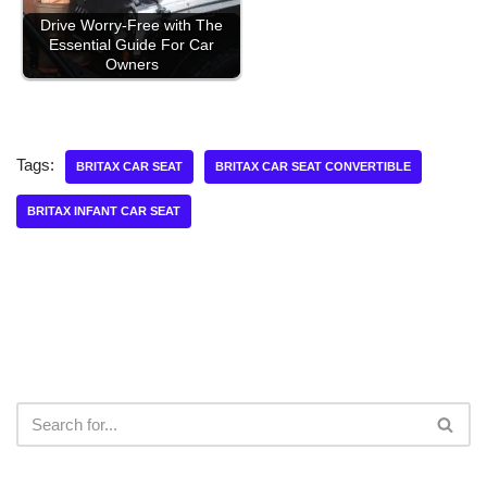
Drive Worry-Free with The
Essential Guide For Car
Owners
Tags:
BRITAX CAR SEAT
BRITAX CAR SEAT CONVERTIBLE
BRITAX INFANT CAR SEAT