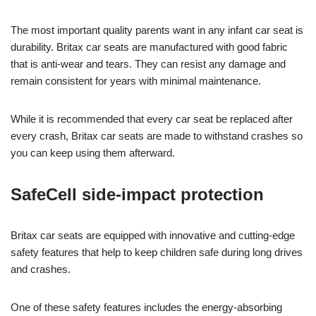
The most important quality parents want in any infant car seat is
durability. Britax car seats are manufactured with good fabric
that is anti-wear and tears. They can resist any damage and
remain consistent for years with minimal maintenance.
While it is recommended that every car seat be replaced after
every crash, Britax car seats are made to withstand crashes so
you can keep using them afterward.
SafeCell side-impact protection
Britax car seats are equipped with innovative and cutting-edge
safety features that help to keep children safe during long drives
and crashes.
One of these safety features includes the energy-absorbing