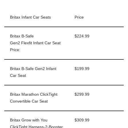
Britax Infant Car Seats
Price
Britax B-Safe
$224.99
Gen2 Flexfit Infant Car Seat
Price:
Britax B-Safe Gen2 Infant
$199.99
Car Seat
Britax Marathon ClickTight
$299.99
Convertible Car Seat
Britax Grow with You
$309.99
ClickTight Harness-2-Booster