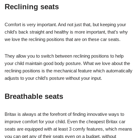
Reclining seats
Comfort is very important. And not just that, but keeping your
child’s back straight and healthy is more important, that’s why
we love the reclining positions that are on these car seats.
They allow you to switch between reclining positions to help
your child maintain good body posture. What we love about the
reclining positions is the mechanical feature which automatically
adjusts to your child’s posture without your input.
Breathable seats
Britax is always at the forefront of finding innovative ways to
improve comfort for your child. Even the cheapest Britax car
seats are equipped with at least 3 comfy features, which means
you can get any of their seats even on a budget, without