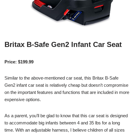
Britax B-Safe Gen2 Infant Car Seat
Price: $199.99
Similar to the above-mentioned car seat, this Britax B-Safe
Gen2 infant car seat is relatively cheap but doesn’t compromise
on the important features and functions that are included in more
expensive options.
As a parent, you’ll be glad to know that this car seat is designed
to accommodate big infants between 4 and 35 lbs for a long
time. With an adjustable harness, I believe children of all sizes