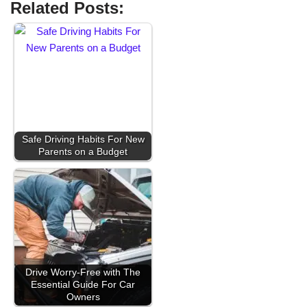
Related Posts:
Safe Driving Habits For New
Parents on a Budget
Drive Worry-Free with The
Essential Guide For Car
Owners