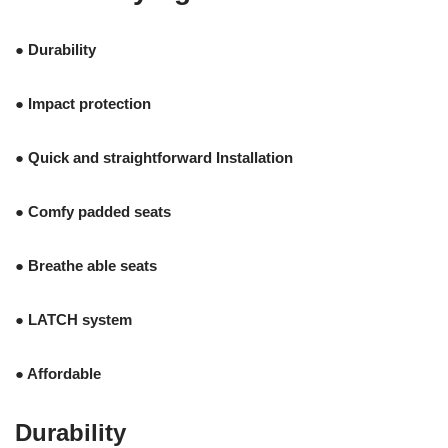
● Durability
● Impact protection
● Quick and straightforward Installation
● Comfy padded seats
● Breathe able seats
● LATCH system
● Affordable
Durability