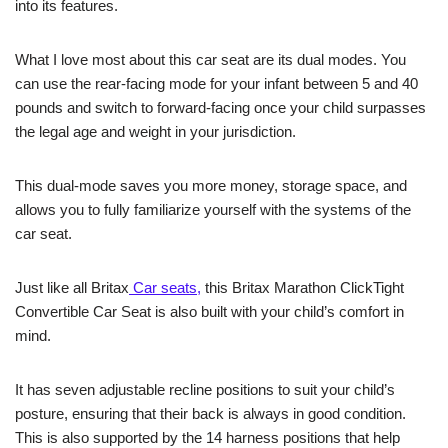
into its features.
What I love most about this car seat are its dual modes. You
can use the rear-facing mode for your infant between 5 and 40
pounds and switch to forward-facing once your child surpasses
the legal age and weight in your jurisdiction.
This dual-mode saves you more money, storage space, and
allows you to fully familiarize yourself with the systems of the
car seat.
Just like all Britax
Car seats,
this Britax Marathon ClickTight
Convertible Car Seat is also built with your child’s comfort in
mind.
It has seven adjustable recline positions to suit your child’s
posture, ensuring that their back is always in good condition.
This is also supported by the 14 harness positions that help