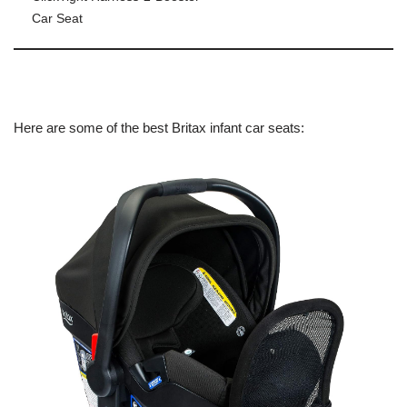
Car Seat
Here are some of the best Britax infant car seats: