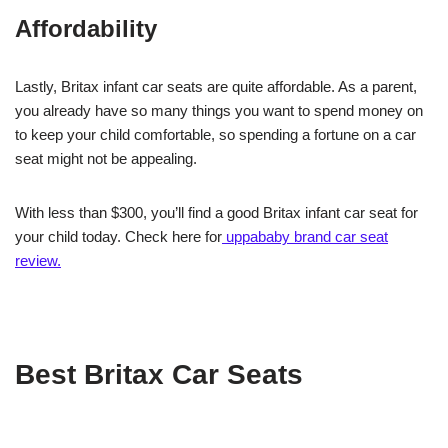
Affordability
Lastly, Britax infant car seats are quite affordable. As a parent,
you already have so many things you want to spend money on
to keep your child comfortable, so spending a fortune on a car
seat might not be appealing.
With less than $300, you’ll find a good Britax infant car seat for
your child today. Check here for
uppababy brand car seat
review.
Best Britax Car Seats