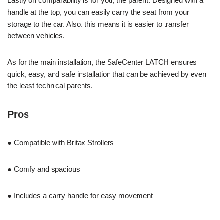
Lastly on comparability is for you, the parent. Designed with a
handle at the top, you can easily carry the seat from your
storage to the car. Also, this means it is easier to transfer
between vehicles.
As for the main installation, the SafeCenter LATCH ensures
quick, easy, and safe installation that can be achieved by even
the least technical parents.
Pros
● Compatible with Britax Strollers
● Comfy and spacious
● Includes a carry handle for easy movement