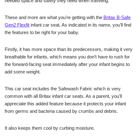
needed space and safety they need when traveling.
These and more are what you’re getting with the
Britax B-Safe
Gen2 Flexfit
infant car seat. As indicated in its name, you’ll find
the features to be right for your baby.
Firstly, it has more space than its predecessors, making it very
breathable for infants, which means you don’t have to rush for
the forward-facing seat immediately after your infant begins to
add some weight.
This car seat includes the Safewash Fabric which is very
common with all Britax infant car seats. As a parent, you’ll
appreciate this added feature because it protects your infant
from germs and bacteria caused by crumbs and debris.
It also keeps them cool by curbing moisture.