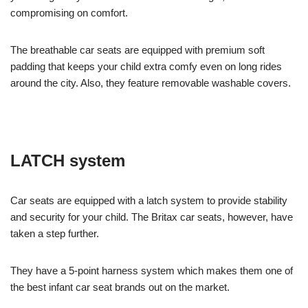
compromising on comfort.
The breathable car seats are equipped with premium soft
padding that keeps your child extra comfy even on long rides
around the city. Also, they feature removable washable covers.
LATCH system
Car seats are equipped with a latch system to provide stability
and security for your child. The Britax car seats, however, have
taken a step further.
They have a 5-point harness system which makes them one of
the best infant car seat brands out on the market.