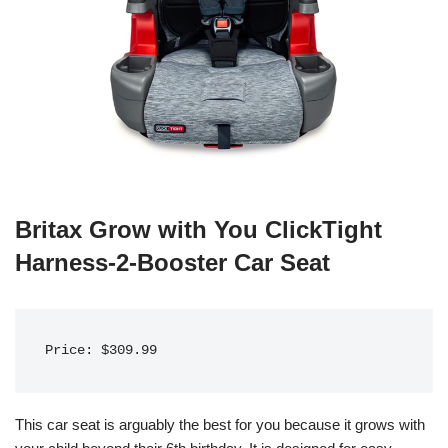
Britax Grow with You ClickTight
Harness-2-Booster Car Seat
Price: $309.99
This car seat is arguably the best for you because it grows with