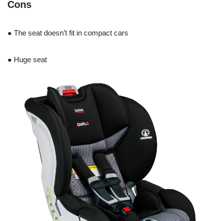
Cons
● The seat doesn’t fit in compact cars
● Huge seat