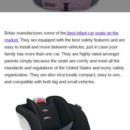
Britax manufactures some of the
best infant car seats on the
market.
They are equipped with the best safety features and are
easy to install and move between vehicles, just in case your
family has more than one car. They are highly rated amongst
parents simply because the seats are comfy and meet all the
standards and regulations of the United States and every safety
organization. They are also structurally compact, easy to use,
and compatible with both big and small vehicles.