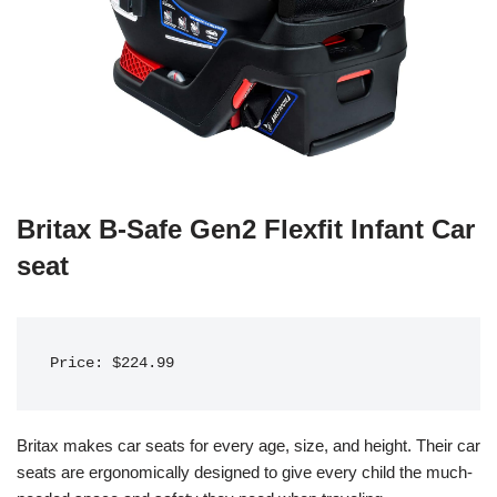
Britax B-Safe Gen2 Flexfit Infant Car
seat
Price: $224.99
Britax makes car seats for every age, size, and height. Their car
seats are ergonomically designed to give every child the much-