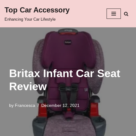
Top Car Accessory
Skip
Enhancing Your Car Lifestyle
to
content
Britax Infant Car Seat
Review
by
Francesca
December 12, 2021