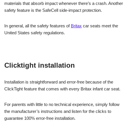
materials that absorb impact whenever there’s a crash. Another
safety feature is the SafeCell side-impact protection.
In general, all the safety features of
Britax
car seats meet the
United States safety regulations.
Clicktight installation
Installation is straightforward and error-free because of the
ClickTight feature that comes with every Britax infant car seat.
For parents with little to no technical experience, simply follow
the manufacturer’s instructions and listen for the clicks to
guarantee 100% error-free installation.