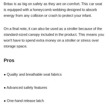
Britax is as big on safety as they are on comfort. This car seat
is equipped with a honeycomb webbing designed to absorb
energy from any collision or crash to protect your infant.
On a final note, it can also be used as a stroller because of the
standard-sized canopy included in the product. This means you
won’t have to spend extra money on a stroller or stress over
storage space.
Pros
● Quality and breathable seat fabrics
● Advanced safety features
● One-hand release latch