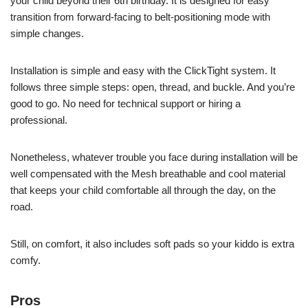
your child beyond their 6th birthday. It is designed for easy
transition from forward-facing to belt-positioning mode with
simple changes.
Installation is simple and easy with the ClickTight system. It
follows three simple steps: open, thread, and buckle. And you’re
good to go. No need for technical support or hiring a
professional.
Nonetheless, whatever trouble you face during installation will be
well compensated with the Mesh breathable and cool material
that keeps your child comfortable all through the day, on the
road.
Still, on comfort, it also includes soft pads so your kiddo is extra
comfy.
Pros