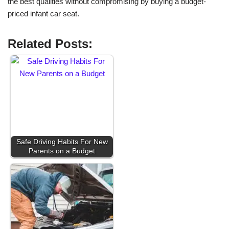
the best qualities without compromising by buying a budget-
priced infant car seat.
Related Posts:
Safe Driving Habits For New
Parents on a Budget