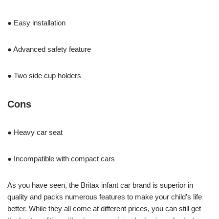
● Easy installation
● Advanced safety feature
● Two side cup holders
Cons
● Heavy car seat
● Incompatible with compact cars
As you have seen, the Britax infant car brand is superior in
quality and packs numerous features to make your child’s life
better. While they all come at different prices, you can still get