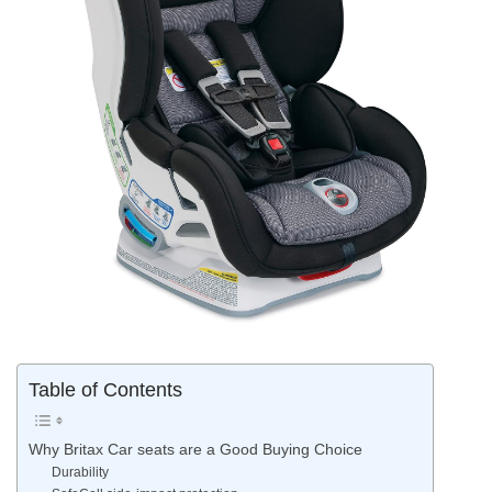
Table of Contents
Why Britax Car seats are a Good Buying Choice
Durability