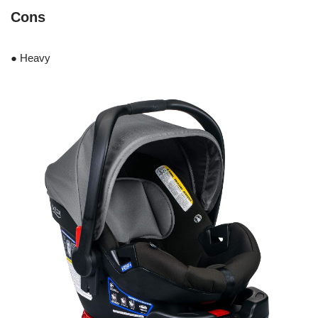
Cons
● Heavy