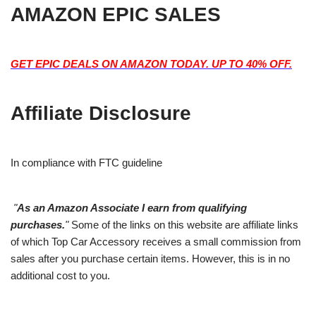
AMAZON EPIC SALES
GET EPIC DEALS ON AMAZON TODAY. UP TO 40% OFF.
Affiliate Disclosure
In compliance with FTC guideline
"
As an Amazon Associate I earn from qualifying
purchases.
"
Some of the links on this website are affiliate links
of which Top Car Accessory receives a small commission from
sales after you purchase certain items. However, this is in no
additional cost to you.