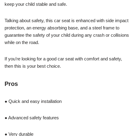
keep your child stable and safe.
Talking about safety, this car seat is enhanced with side impact
protection, an energy absorbing base, and a steel frame to
guarantee the safety of your child during any crash or collisions
while on the road.
If you’re looking for a good car seat with comfort and safety,
then this is your best choice.
Pros
● Quick and easy installation
● Advanced safety features
● Very durable