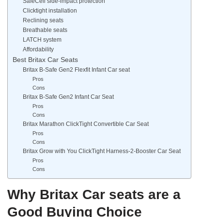
SafeCell side-impact protection
Clicktight installation
Reclining seats
Breathable seats
LATCH system
Affordability
Best Britax Car Seats
Britax B-Safe Gen2 Flexfit Infant Car seat
Pros
Cons
Britax B-Safe Gen2 Infant Car Seat
Pros
Cons
Britax Marathon ClickTight Convertible Car Seat
Pros
Cons
Britax Grow with You ClickTight Harness-2-Booster Car Seat
Pros
Cons
Why Britax Car seats are a
Good Buying Choice