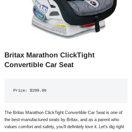
Britax Marathon ClickTight
Convertible Car Seat
Price: $299.99
The Britax Marathon ClickTight Convertible Car Seat is one of
the best-manufactured seats by Britax, and as a parent who
values comfort and safety, you’ll definitely love it. Let’s dig right