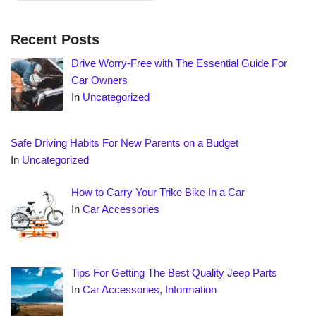
Recent Posts
Drive Worry-Free with The Essential Guide For
Car Owners
In
Uncategorized
Safe Driving Habits For New Parents on a Budget
In
Uncategorized
How to Carry Your Trike Bike In a Car
In
Car Accessories
Tips For Getting The Best Quality Jeep Parts
In
Car Accessories
,
Information