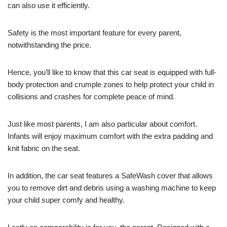
can also use it efficiently.
Safety is the most important feature for every parent,
notwithstanding the price.
Hence, you’ll like to know that this car seat is equipped with full-
body protection and crumple zones to help protect your child in
collisions and crashes for complete peace of mind.
Just like most parents, I am also particular about comfort.
Infants will enjoy maximum comfort with the extra padding and
knit fabric on the seat.
In addition, the car seat features a SafeWash cover that allows
you to remove dirt and debris using a washing machine to keep
your child super comfy and healthy.