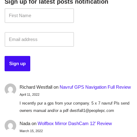
Sign up for latest posts notification
Richard Westfall
on
Navruf GPS Navigation Full Review
April 11, 2022
I recently pur a gps from your company. 5 x 7 navruf Pls send
owners manual and/or a pdf dwstfall1@peoplepc.com
Nada
on
Wolfbox Mirror DashCam 12′ Review
March 15, 2022