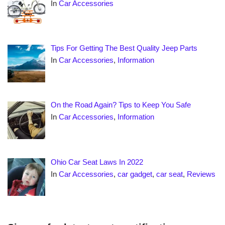
In
Car Accessories
Tips For Getting The Best Quality Jeep Parts
In
Car Accessories
,
Information
On the Road Again? Tips to Keep You Safe
In
Car Accessories
,
Information
Ohio Car Seat Laws In 2022
In
Car Accessories
,
car gadget
,
car seat
,
Reviews