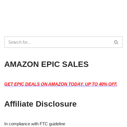
AMAZON EPIC SALES
GET EPIC DEALS ON AMAZON TODAY. UP TO 40% OFF.
Affiliate Disclosure
In compliance with FTC guideline