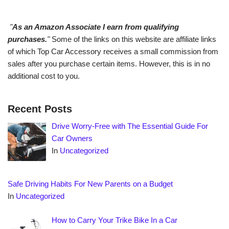
"
As an Amazon Associate I earn from qualifying
purchases.
"
Some of the links on this website are affiliate links
of which Top Car Accessory receives a small commission from
sales after you purchase certain items. However, this is in no
additional cost to you.
Recent Posts
Drive Worry-Free with The Essential Guide For
Car Owners
In
Uncategorized
Safe Driving Habits For New Parents on a Budget
In
Uncategorized
How to Carry Your Trike Bike In a Car