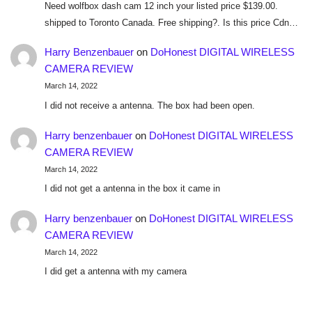
Need wolfbox dash cam 12 inch your listed price $139.00.
shipped to Toronto Canada. Free shipping?. Is this price Cdn…
Harry Benzenbauer
on
DoHonest DIGITAL WIRELESS
CAMERA REVIEW
March 14, 2022
I did not receive a antenna. The box had been open.
Harry benzenbauer
on
DoHonest DIGITAL WIRELESS
CAMERA REVIEW
March 14, 2022
I did not get a antenna in the box it came in
Harry benzenbauer
on
DoHonest DIGITAL WIRELESS
CAMERA REVIEW
March 14, 2022
I did get a antenna with my camera