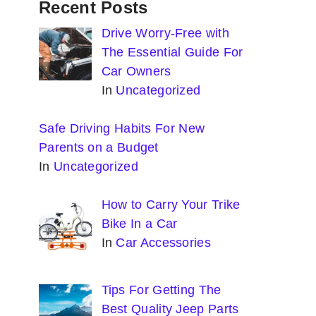
Recent Posts
Drive Worry-Free with
The Essential Guide For
Car Owners
In
Uncategorized
Safe Driving Habits For New
Parents on a Budget
In
Uncategorized
How to Carry Your Trike
Bike In a Car
In
Car Accessories
Tips For Getting The
Best Quality Jeep Parts