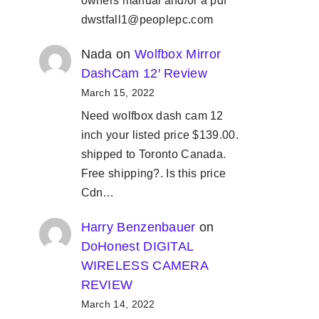
owners manual and/or a pdf
dwstfall1@peoplepc.com
Nada
on
Wolfbox Mirror
DashCam 12′ Review
March 15, 2022
Need wolfbox dash cam 12
inch your listed price $139.00.
shipped to Toronto Canada.
Free shipping?. Is this price
Cdn…
Harry Benzenbauer
on
DoHonest DIGITAL
WIRELESS CAMERA
REVIEW
March 14, 2022