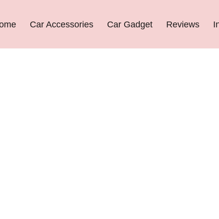
ome
Car Accessories
Car Gadget
Reviews
I