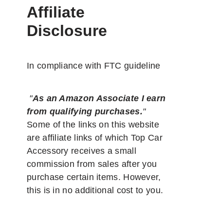
Affiliate
Disclosure
In compliance with FTC guideline
"
As an Amazon Associate I earn
from qualifying purchases.
"
Some of the links on this website
are affiliate links of which Top Car
Accessory receives a small
commission from sales after you
purchase certain items. However,
this is in no additional cost to you.