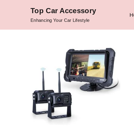
Top Car Accessory
H
Skip
Enhancing Your Car Lifestyle
to
content