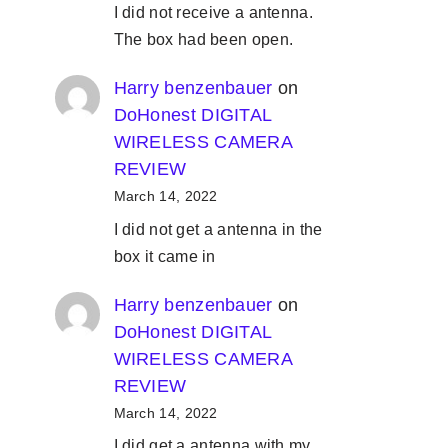
I did not receive a antenna.
The box had been open.
Harry benzenbauer
on
DoHonest DIGITAL
WIRELESS CAMERA
REVIEW
March 14, 2022
I did not get a antenna in the
box it came in
Harry benzenbauer
on
DoHonest DIGITAL
WIRELESS CAMERA
REVIEW
March 14, 2022
I did get a antenna with my