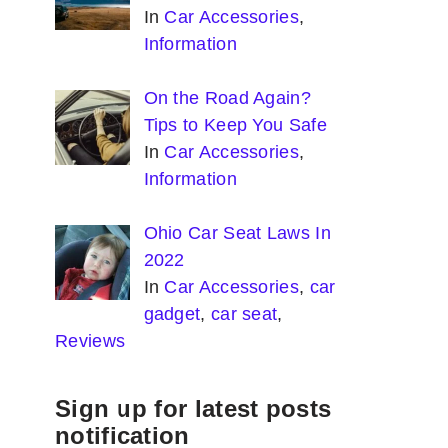
In
Car Accessories
,
Information
On the Road Again?
Tips to Keep You Safe
In
Car Accessories
,
Information
Ohio Car Seat Laws In
2022
In
Car Accessories
,
car
gadget
,
car seat
,
Reviews
Sign up for latest posts
notification