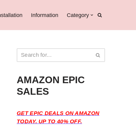
nstallation
Information
Category
AMAZON EPIC
SALES
GET EPIC DEALS ON AMAZON
TODAY. UP TO 40% OFF.