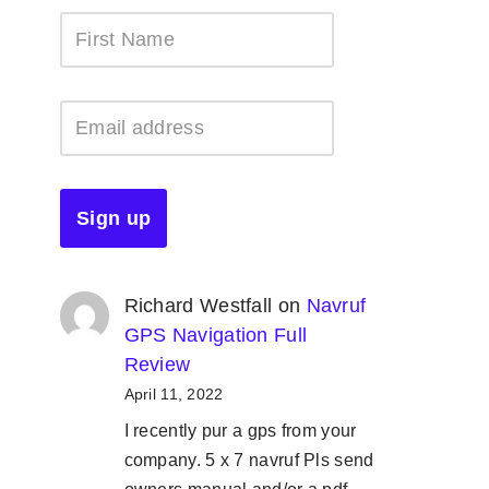
Richard Westfall
on
Navruf
GPS Navigation Full
Review
April 11, 2022
I recently pur a gps from your
company. 5 x 7 navruf Pls send