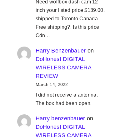
Need wolfbox dash cam 12
inch your listed price $139.00.
shipped to Toronto Canada.
Free shipping?. Is this price
Cdn…
Harry Benzenbauer
on
DoHonest DIGITAL
WIRELESS CAMERA
REVIEW
March 14, 2022
I did not receive a antenna.
The box had been open.
Harry benzenbauer
on
DoHonest DIGITAL
WIRELESS CAMERA