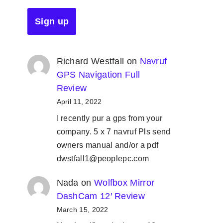
Richard Westfall
on
Navruf
GPS Navigation Full
Review
April 11, 2022
I recently pur a gps from your
company. 5 x 7 navruf Pls send
owners manual and/or a pdf
dwstfall1@peoplepc.com
Nada
on
Wolfbox Mirror
DashCam 12′ Review
March 15, 2022