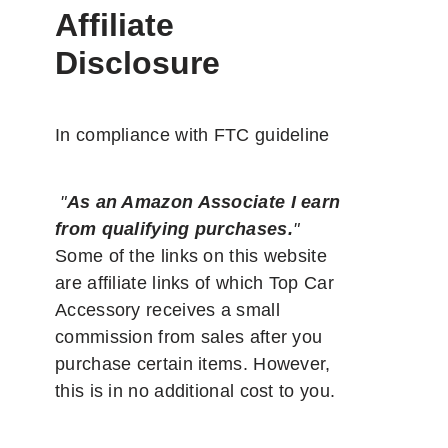
Affiliate
Disclosure
In compliance with FTC guideline
"
As an Amazon Associate I earn
from qualifying purchases.
"
Some of the links on this website
are affiliate links of which Top Car
Accessory receives a small
commission from sales after you
purchase certain items. However,
this is in no additional cost to you.