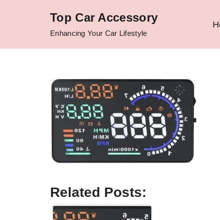
Top Car Accessory
H
Skip
Enhancing Your Car Lifestyle
to
content
Related Posts: