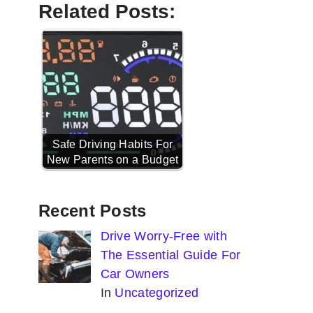
Related Posts:
Safe Driving Habits For
New Parents on a Budget
Recent Posts
Drive Worry-Free with
The Essential Guide For
Car Owners
In
Uncategorized