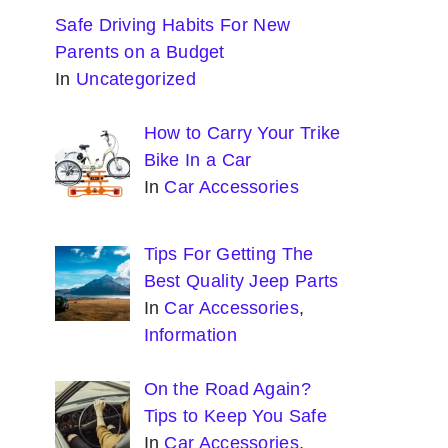
Safe Driving Habits For New
Parents on a Budget
In
Uncategorized
How to Carry Your Trike
Bike In a Car
In
Car Accessories
Tips For Getting The
Best Quality Jeep Parts
In
Car Accessories
,
Information
On the Road Again?
Tips to Keep You Safe
In
Car Accessories
,