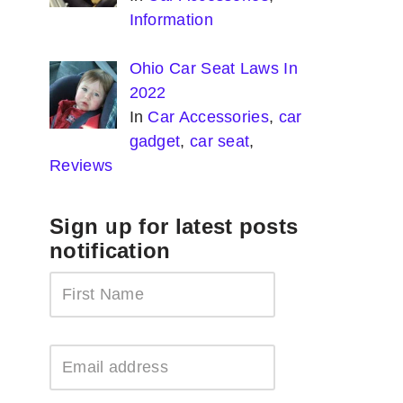
Information
Ohio Car Seat Laws In
2022
In
Car Accessories
,
car
gadget
,
car seat
,
Reviews
Sign up for latest posts
notification