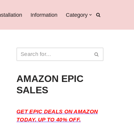
nstallation
Information
Category
AMAZON EPIC
SALES
GET EPIC DEALS ON AMAZON
TODAY. UP TO 40% OFF.