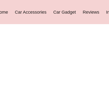
ome
Car Accessories
Car Gadget
Reviews
I