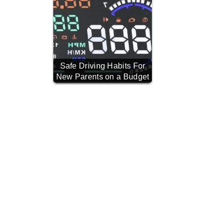
Safe Driving Habits For
New Parents on a Budget