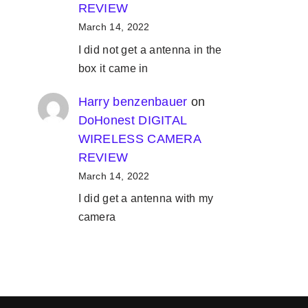
REVIEW
March 14, 2022
I did not get a antenna in the
box it came in
Harry benzenbauer
on
DoHonest DIGITAL
WIRELESS CAMERA
REVIEW
March 14, 2022
I did get a antenna with my
camera