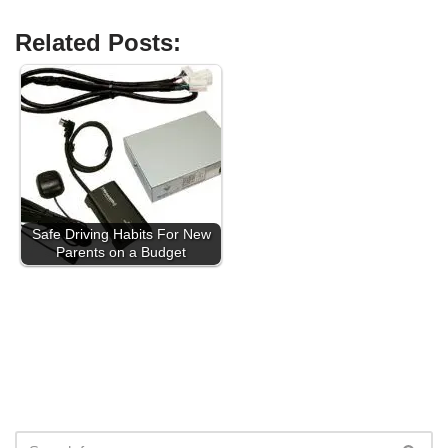
Related Posts:
Safe Driving Habits For New
Parents on a Budget