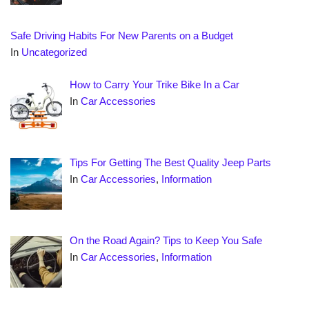
Safe Driving Habits For New Parents on a Budget
In
Uncategorized
How to Carry Your Trike Bike In a Car
In
Car Accessories
Tips For Getting The Best Quality Jeep Parts
In
Car Accessories
,
Information
On the Road Again? Tips to Keep You Safe
In
Car Accessories
,
Information