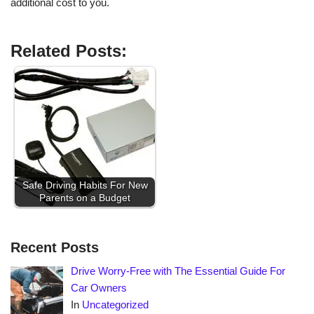
additional cost to you.
Related Posts:
Safe Driving Habits For New
Parents on a Budget
Recent Posts
Drive Worry-Free with The Essential Guide For
Car Owners
In
Uncategorized