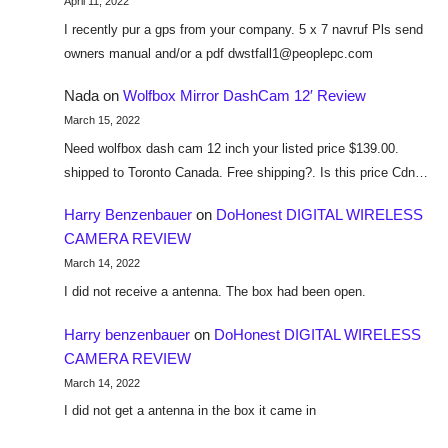
April 11, 2022
I recently pur a gps from your company. 5 x 7 navruf Pls send
owners manual and/or a pdf dwstfall1@peoplepc.com
Nada
on
Wolfbox Mirror DashCam 12′ Review
March 15, 2022
Need wolfbox dash cam 12 inch your listed price $139.00.
shipped to Toronto Canada. Free shipping?. Is this price Cdn…
Harry Benzenbauer
on
DoHonest DIGITAL WIRELESS
CAMERA REVIEW
March 14, 2022
I did not receive a antenna. The box had been open.
Harry benzenbauer
on
DoHonest DIGITAL WIRELESS
CAMERA REVIEW
March 14, 2022
I did not get a antenna in the box it came in