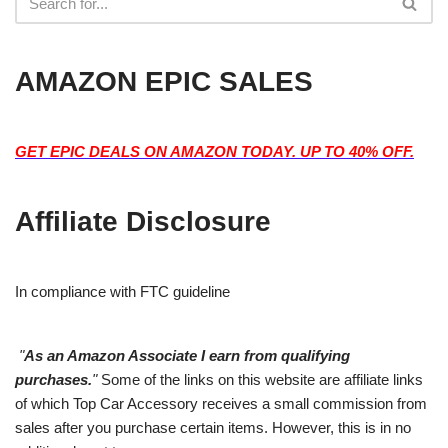
AMAZON EPIC SALES
GET EPIC DEALS ON AMAZON TODAY. UP TO 40% OFF.
Affiliate Disclosure
In compliance with FTC guideline
"
As an Amazon Associate I earn from qualifying
purchases.
"
Some of the links on this website are affiliate links
of which Top Car Accessory receives a small commission from
sales after you purchase certain items. However, this is in no