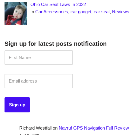
Ohio Car Seat Laws In 2022
In
Car Accessories
,
car gadget
,
car seat
,
Reviews
Sign up for latest posts notification
Richard Westfall
on
Navruf GPS Navigation Full Review