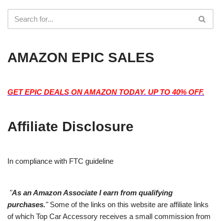
AMAZON EPIC SALES
GET EPIC DEALS ON AMAZON TODAY. UP TO 40% OFF.
Affiliate Disclosure
In compliance with FTC guideline
"
As an Amazon Associate I earn from qualifying
purchases.
"
Some of the links on this website are affiliate links
of which Top Car Accessory receives a small commission from