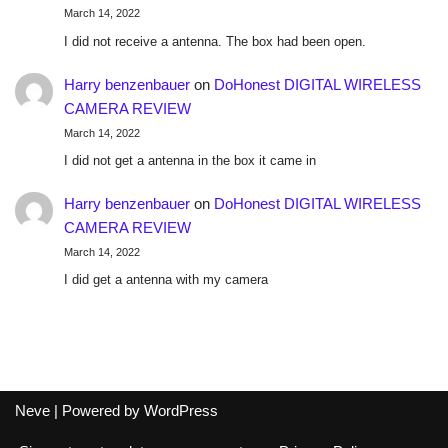
March 14, 2022
I did not receive a antenna. The box had been open.
Harry benzenbauer
on
DoHonest DIGITAL WIRELESS
CAMERA REVIEW
March 14, 2022
I did not get a antenna in the box it came in
Harry benzenbauer
on
DoHonest DIGITAL WIRELESS
CAMERA REVIEW
March 14, 2022
I did get a antenna with my camera
Neve
| Powered by
WordPress