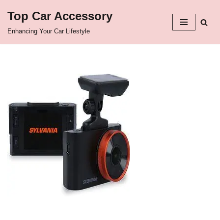
Top Car Accessory
Skip
Enhancing Your Car Lifestyle
to
content