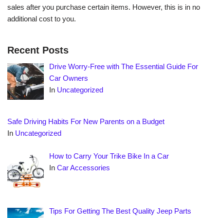
sales after you purchase certain items. However, this is in no
additional cost to you.
Recent Posts
Drive Worry-Free with The Essential Guide For
Car Owners
In
Uncategorized
Safe Driving Habits For New Parents on a Budget
In
Uncategorized
How to Carry Your Trike Bike In a Car
In
Car Accessories
Tips For Getting The Best Quality Jeep Parts