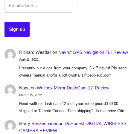
Richard Westfall
on
Navruf GPS Navigation Full Review
April 11, 2022
I recently pur a gps from your company. 5 x 7 navruf Pls send
owners manual and/or a pdf dwstfall1@peoplepc.com
Nada
on
Wolfbox Mirror DashCam 12′ Review
March 15, 2022
Need wolfbox dash cam 12 inch your listed price $139.00.
shipped to Toronto Canada. Free shipping?. Is this price Cdn…
Harry Benzenbauer
on
DoHonest DIGITAL WIRELESS
CAMERA REVIEW