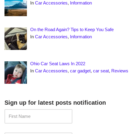
In
Car Accessories
,
Information
On the Road Again? Tips to Keep You Safe
In
Car Accessories
,
Information
Ohio Car Seat Laws In 2022
In
Car Accessories
,
car gadget
,
car seat
,
Reviews
Sign up for latest posts notification