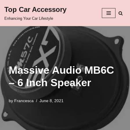
Top Car Accessory
Skip
Enhancing Your Car Lifestyle
to
content
Massive Audio MB6C
– 6 Inch Speaker
by
Francesca
June 8, 2021