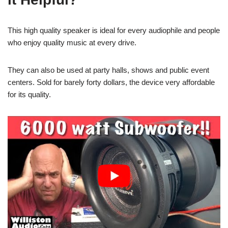
This high quality speaker is ideal for every audiophile and people
who enjoy quality music at every drive.
They can also be used at party halls, shows and public event
centers. Sold for barely forty dollars, the device very affordable
for its quality.