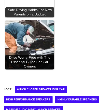
Safe Driving Habits For New
Parents on a Budget
Drive Worry-Free with The
Essential Guide For Car
Owners
Tags:
6 INCH CLOSED SPEAKER FOR CAR
HIGH PERFORMANCE SPEAKERS
HIGHLY DURABLE SPEAKERS
MASSIVE AUDIO MB6C - 6 INCH SPEAKER