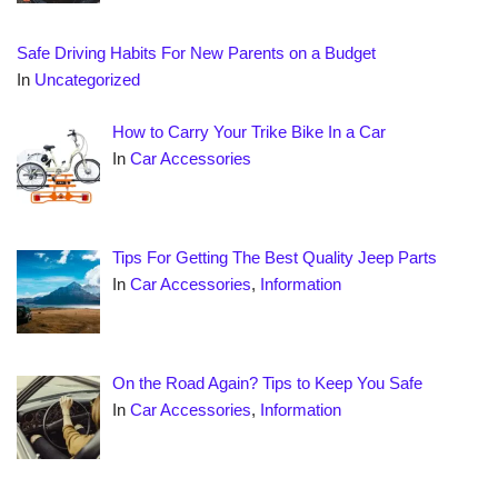
Safe Driving Habits For New Parents on a Budget
In
Uncategorized
How to Carry Your Trike Bike In a Car
In
Car Accessories
Tips For Getting The Best Quality Jeep Parts
In
Car Accessories
,
Information
On the Road Again? Tips to Keep You Safe
In
Car Accessories
,
Information