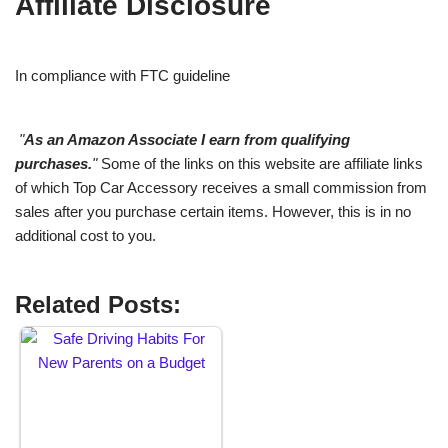
Affiliate Disclosure
In compliance with FTC guideline
"
As an Amazon Associate I earn from qualifying
purchases.
"
Some of the links on this website are affiliate links
of which Top Car Accessory receives a small commission from
sales after you purchase certain items. However, this is in no
additional cost to you.
Related Posts: