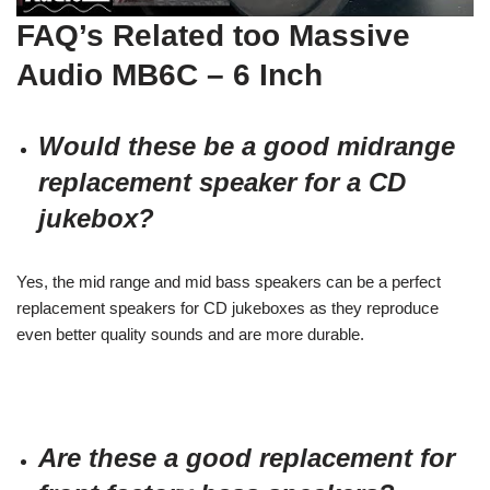
FAQ’s Related too
Massive
Audio MB6C – 6 Inch
Would these be a good midrange
replacement speaker for a CD
jukebox?
Yes, the mid range and mid bass speakers can be a perfect
replacement speakers for CD jukeboxes as they reproduce
even better quality sounds and are more durable.
Are these a good replacement for