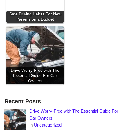
Safe Driving Habits For New
Parents on a Budget
Drive Worry-Free with The
Essential Guide For Car
Owners
Recent Posts
Drive Worry-Free with The Essential Guide For
Car Owners
In
Uncategorized