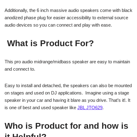
Additionally, the 6 inch massive audio speakers come with black
anodized phase plug for easier accessibility to external source
audio devices so you can connect and play with ease.
What is Product For?
This pro audio midrange/midbass speaker are easy to maintain
and connect to.
Easy to install and detached, the speakers can also be mounted
on stages and used on DJ applications. Imagine using a stage
speaker in your car and having it blare as you drive. That’s it!. It
is one of best and used speaker like
JBL JTO629
.
Who is Product for and how is
it Helpful?