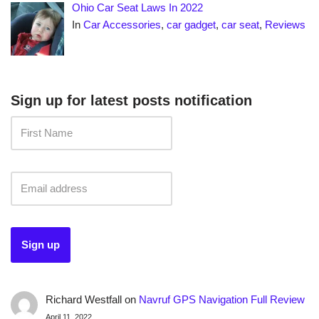
Ohio Car Seat Laws In 2022
In
Car Accessories
,
car gadget
,
car seat
,
Reviews
Sign up for latest posts notification
Richard Westfall
on
Navruf GPS Navigation Full Review
April 11, 2022