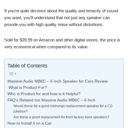
If you’re quite decisive about the quality and tenacity of sound
you want, you’ll understand that not just any speaker can
provide you with high quality noise without distortions.
Sold for $39.99 on Amazon and other digital stores, the price is
very economical when compared to its value.
Table of Contents
Massive Audio MB6C – 6 Inch Speaker for Cars Review
What is Product For?
Who is Product for and how is it Helpful?
FAQ’s Related too Massive Audio MB6C – 6 Inch
Would these be a good midrange replacement speaker for a CD
jukebox?
Are these a good replacement for front factory bass speakers?
How to Install it on a Car