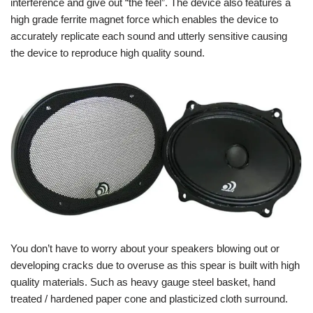
interference and give out “the feel”. The device also features a
high grade ferrite magnet force which enables the device to
accurately replicate each sound and utterly sensitive causing
the device to reproduce high quality sound.
You don’t have to worry about your speakers blowing out or
developing cracks due to overuse as this spear is built with high
quality materials. Such as heavy gauge steel basket, hand
treated / hardened paper cone and plasticized cloth surround.