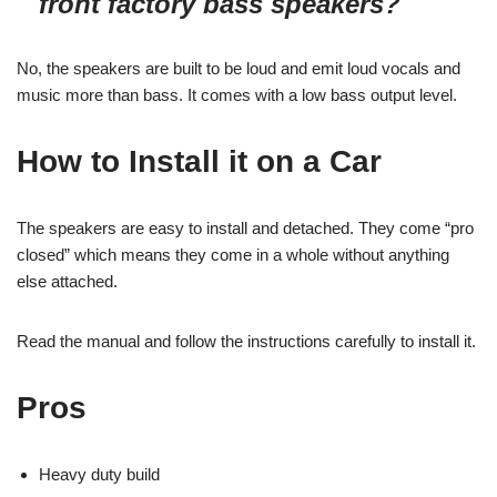
front factory bass speakers?
No, the speakers are built to be loud and emit loud vocals and
music more than bass. It comes with a low bass output level.
How to Install it on a Car
The speakers are easy to install and detached. They come “pro
closed” which means they come in a whole without anything
else attached.
Read the manual and follow the instructions carefully to install it.
Pros
Heavy duty build