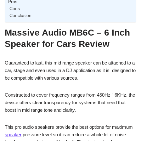
Pros
Cons
Conclusion
Massive Audio MB6C – 6 Inch
Speaker for Cars Review
Guaranteed to last, this mid range speaker can be attached to a
car, stage and even used in a DJ application as it is designed to
be compatible with various sources.
Constructed to cover frequency ranges from 450Hz ” 6KHz, the
device offers clear transparency for systems that need that
boost in mid range tone and clarity.
This pro audio speakers provide the best options for maximum
speaker
pressure level so it can reduce a whole lot of noise