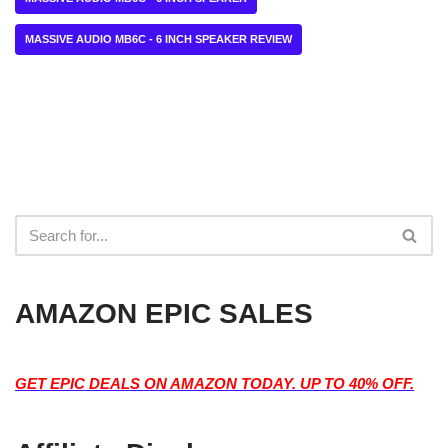
MASSIVE AUDIO MB6C - 6 INCH SPEAKER REVIEW
AMAZON EPIC SALES
GET EPIC DEALS ON AMAZON TODAY. UP TO 40% OFF.