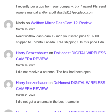
I recently pur a gps from your company. 5 x 7 navruf Pls send
owners manual and/or a pdf dwstfall1@peoplepc.com
Nada
on
Wolfbox Mirror DashCam 12′ Review
March 15, 2022
Need wolfbox dash cam 12 inch your listed price $139.00.
shipped to Toronto Canada. Free shipping?. Is this price Cdn…
Harry Benzenbauer
on
DoHonest DIGITAL WIRELESS
CAMERA REVIEW
March 14, 2022
I did not receive a antenna. The box had been open.
Harry benzenbauer
on
DoHonest DIGITAL WIRELESS
CAMERA REVIEW
March 14, 2022
I did not get a antenna in the box it came in