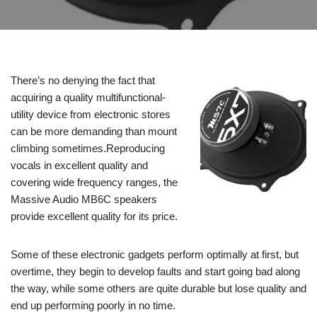
There’s no denying the fact that
acquiring a quality multifunctional-
utility device from electronic stores
can be more demanding than mount
climbing sometimes.Reproducing
vocals in excellent quality and
covering wide frequency ranges, the
Massive Audio MB6C speakers
provide excellent quality for its price.
Some of these electronic gadgets perform optimally at first, but
overtime, they begin to develop faults and start going bad along
the way, while some others are quite durable but lose quality and
end up performing poorly in no time.