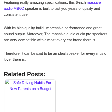
Featuring really amazing specifications, this 6-inch
massive
audio MB6C
speaker is built to last you years of quality and
consistent use.
With its high quality build, impressive performance and great
sound output. Moreover, The massive audio audio pro speakers
are very compatible with almost every car brand there is.
Therefore, it can be said to be an ideal speaker for every music
lover there is.
Related Posts: