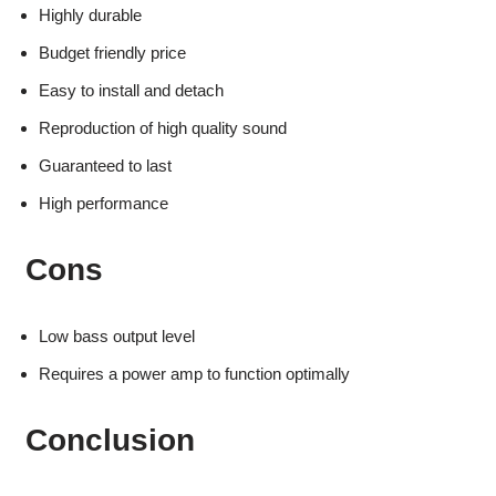
Highly durable
Budget friendly price
Easy to install and detach
Reproduction of high quality sound
Guaranteed to last
High performance
Cons
Low bass output level
Requires a power amp to function optimally
Conclusion