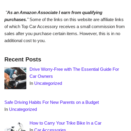
"
As an Amazon Associate I earn from qualifying
purchases.
"
Some of the links on this website are affiliate links
of which Top Car Accessory receives a small commission from
sales after you purchase certain items. However, this is in no
additional cost to you.
Recent Posts
Drive Worry-Free with The Essential Guide For
Car Owners
In
Uncategorized
Safe Driving Habits For New Parents on a Budget
In
Uncategorized
How to Carry Your Trike Bike In a Car
In
Car Accessories