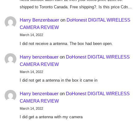
shipped to Toronto Canada. Free shipping?. Is this price Cdn…
Harry Benzenbauer
on
DoHonest DIGITAL WIRELESS
CAMERA REVIEW
March 14, 2022
I did not receive a antenna. The box had been open.
Harry benzenbauer
on
DoHonest DIGITAL WIRELESS
CAMERA REVIEW
March 14, 2022
I did not get a antenna in the box it came in
Harry benzenbauer
on
DoHonest DIGITAL WIRELESS
CAMERA REVIEW
March 14, 2022
I did get a antenna with my camera