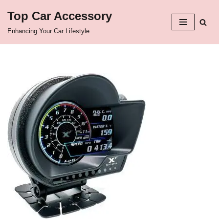
Top Car Accessory
Skip
Enhancing Your Car Lifestyle
to
content