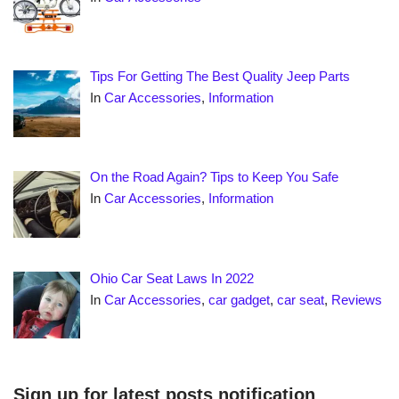
Tips For Getting The Best Quality Jeep Parts
In
Car Accessories
,
Information
On the Road Again? Tips to Keep You Safe
In
Car Accessories
,
Information
Ohio Car Seat Laws In 2022
In
Car Accessories
,
car gadget
,
car seat
,
Reviews
Sign up for latest posts notification