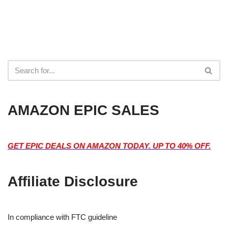
AMAZON EPIC SALES
GET EPIC DEALS ON AMAZON TODAY. UP TO 40% OFF.
Affiliate Disclosure
In compliance with FTC guideline