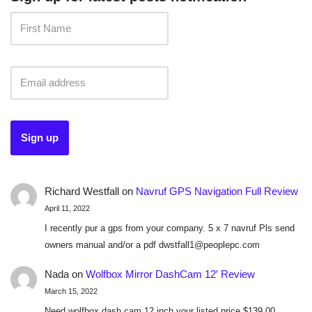
Richard Westfall
on
Navruf GPS Navigation Full Review
April 11, 2022
I recently pur a gps from your company. 5 x 7 navruf Pls send
owners manual and/or a pdf dwstfall1@peoplepc.com
Nada
on
Wolfbox Mirror DashCam 12′ Review
March 15, 2022
Need wolfbox dash cam 12 inch your listed price $139.00.