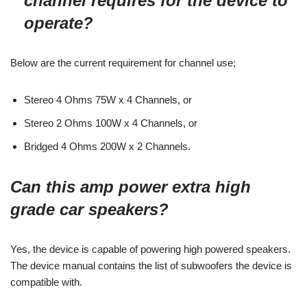
channel requires for the device to
operate?
Below are the current requirement for channel use;
Stereo 4 Ohms 75W x 4 Channels, or
Stereo 2 Ohms 100W x 4 Channels, or
Bridged 4 Ohms 200W x 2 Channels.
Can this amp power extra high
grade car speakers?
Yes, the device is capable of powering high powered speakers.
The device manual contains the list of subwoofers the device is
compatible with.