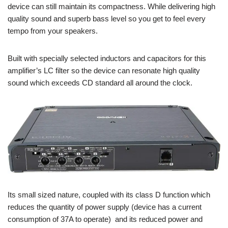
device can still maintain its compactness. While delivering high
quality sound and superb bass level so you get to feel every
tempo from your speakers.
Built with specially selected inductors and capacitors for this
amplifier’s LC filter so the device can resonate high quality
sound which exceeds CD standard all around the clock.
Its small sized nature, coupled with its class D function which
reduces the quantity of power supply (device has a current
consumption of 37A to operate) and its reduced power and