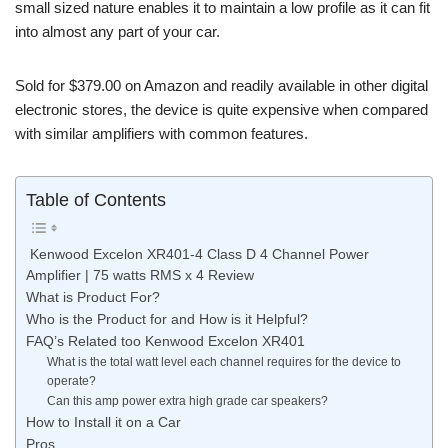
small sized nature enables it to maintain a low profile as it can fit
into almost any part of your car.
Sold for $379.00 on Amazon and readily available in other digital
electronic stores, the device is quite expensive when compared
with similar amplifiers with common features.
Table of Contents
Kenwood Excelon XR401-4 Class D 4 Channel Power
Amplifier | 75 watts RMS x 4 Review
What is Product For?
Who is the Product for and How is it Helpful?
FAQ’s Related too Kenwood Excelon XR401
What is the total watt level each channel requires for the device to
operate?
Can this amp power extra high grade car speakers?
How to Install it on a Car
Pros