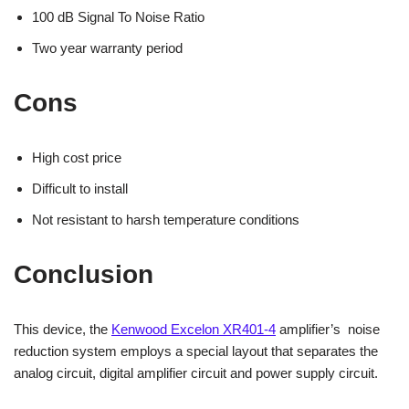
100 dB Signal To Noise Ratio
Two year warranty period
Cons
High cost price
Difficult to install
Not resistant to harsh temperature conditions
Conclusion
This device, the
Kenwood Excelon XR401-4
amplifier’s noise
reduction system employs a special layout that separates the
analog circuit, digital amplifier circuit and power supply circuit.