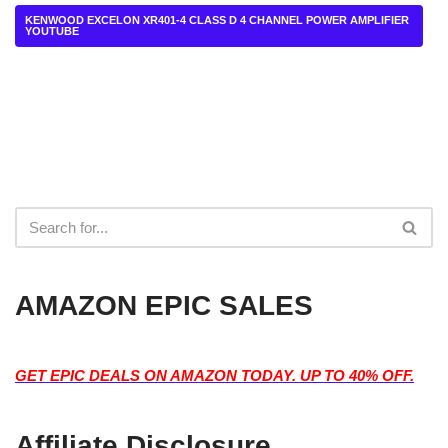
KENWOOD EXCELON XR401-4 CLASS D 4 CHANNEL POWER AMPLIFIER
YOUTUBE
AMAZON EPIC SALES
GET EPIC DEALS ON AMAZON TODAY. UP TO 40% OFF.
Affiliate Disclosure