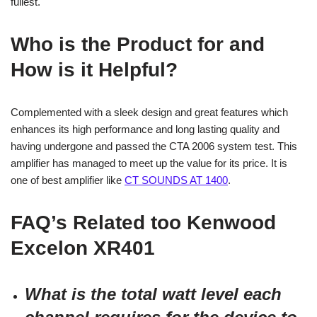
fullest.
Who is the Product for and
How is it Helpful?
Complemented with a sleek design and great features which
enhances its high performance and long lasting quality and
having undergone and passed the CTA 2006 system test. This
amplifier has managed to meet up the value for its price. It is
one of best amplifier like
CT SOUNDS AT 1400
.
FAQ’s Related too
Kenwood
Excelon XR401
What is the total watt level each