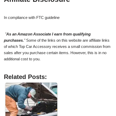
In compliance with FTC guideline
"
As an Amazon Associate I earn from qualifying
purchases.
"
Some of the links on this website are affiliate links
of which Top Car Accessory receives a small commission from
sales after you purchase certain items. However, this is in no
additional cost to you.
Related Posts: