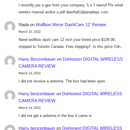
I recently pur a gps from your company. 5 x 7 navruf Pls send
owners manual and/or a pdf dwstfall1@peoplepc.com
Nada
on
Wolfbox Mirror DashCam 12′ Review
March 15, 2022
Need wolfbox dash cam 12 inch your listed price $139.00.
shipped to Toronto Canada. Free shipping?. Is this price Cdn…
Harry Benzenbauer
on
DoHonest DIGITAL WIRELESS
CAMERA REVIEW
March 14, 2022
I did not receive a antenna. The box had been open.
Harry benzenbauer
on
DoHonest DIGITAL WIRELESS
CAMERA REVIEW
March 14, 2022
I did not get a antenna in the box it came in
Harry benzenbauer
on
DoHonest DIGITAL WIRELESS