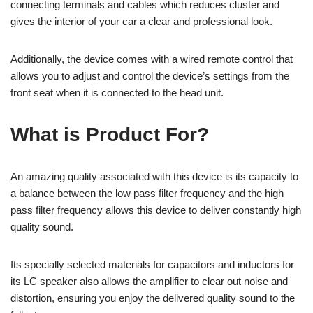
connecting terminals and cables which reduces cluster and
gives the interior of your car a clear and professional look.
Additionally, the device comes with a wired remote control that
allows you to adjust and control the device’s settings from the
front seat when it is connected to the head unit.
What is Product For?
An amazing quality associated with this device is its capacity to
a balance between the low pass filter frequency and the high
pass filter frequency allows this device to deliver constantly high
quality sound.
Its specially selected materials for capacitors and inductors for
its LC speaker also allows the amplifier to clear out noise and
distortion, ensuring you enjoy the delivered quality sound to the