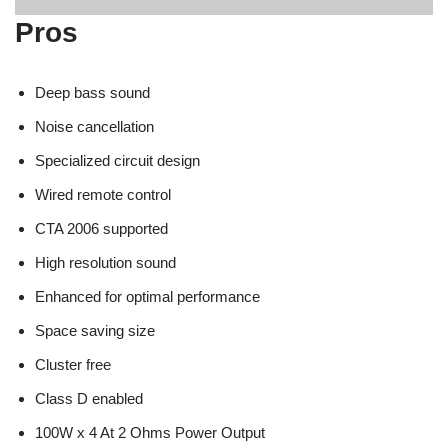
Pros
Deep bass sound
Noise cancellation
Specialized circuit design
Wired remote control
CTA 2006 supported
High resolution sound
Enhanced for optimal performance
Space saving size
Cluster free
Class D enabled
100W x 4 At 2 Ohms Power Output