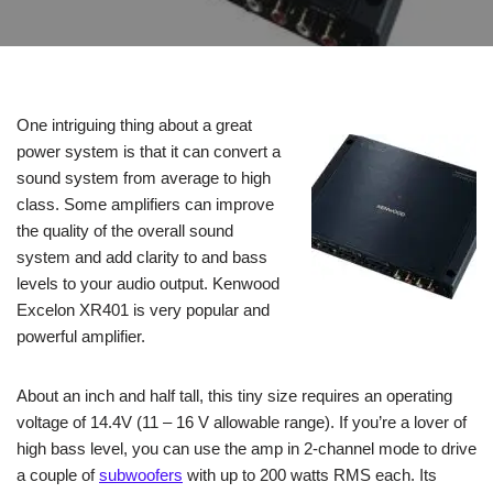
One intriguing thing about a great
power system is that it can convert a
sound system from average to high
class. Some amplifiers can improve
the quality of the overall sound
system and add clarity to and bass
levels to your audio output. Kenwood
Excelon XR401 is very popular and
powerful amplifier.
About an inch and half tall, this tiny size requires an operating
voltage of 14.4V (11 – 16 V allowable range). If you’re a lover of
high bass level, you can use the amp in 2-channel mode to drive
a couple of
subwoofers
with up to 200 watts RMS each. Its