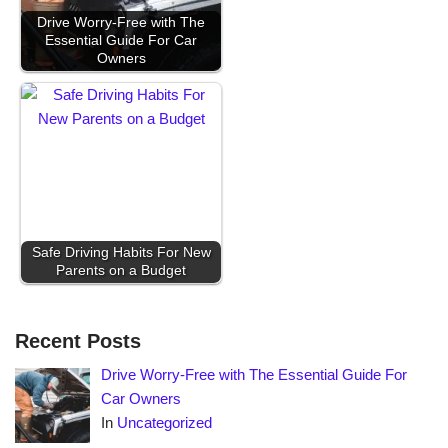
Drive Worry-Free with The
Essential Guide For Car
Owners
Safe Driving Habits For New
Parents on a Budget
Recent Posts
Drive Worry-Free with The Essential Guide For
Car Owners
In
Uncategorized