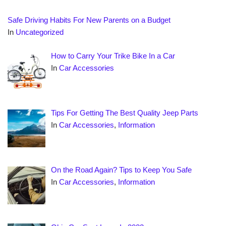
Safe Driving Habits For New Parents on a Budget
In
Uncategorized
How to Carry Your Trike Bike In a Car
In
Car Accessories
Tips For Getting The Best Quality Jeep Parts
In
Car Accessories
,
Information
On the Road Again? Tips to Keep You Safe
In
Car Accessories
,
Information