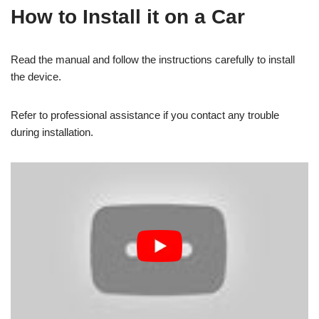
How to Install it on a Car
Read the manual and follow the instructions carefully to install
the device.
Refer to professional assistance if you contact any trouble
during installation.