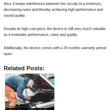
Also, it keeps interference between the circuits to a minimum,
decreasing noise and thereby achieving high performance and
sound quality.
Despite its high cost price, the device is still very much valuable
as it embodies performance, class and quality.
Additionally, the device comes with a 24 months warranty period
span.
Related Posts: