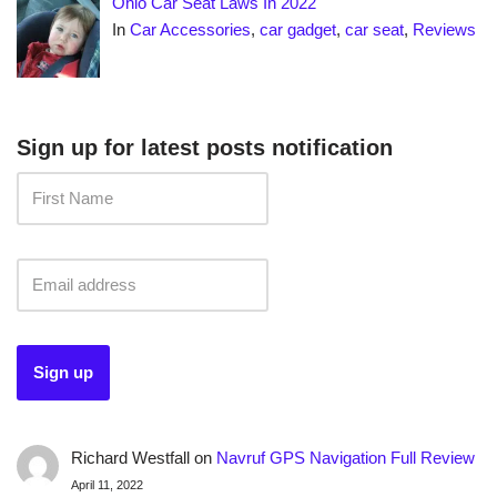
Ohio Car Seat Laws In 2022
In
Car Accessories
,
car gadget
,
car seat
,
Reviews
Sign up for latest posts notification
Richard Westfall
on
Navruf GPS Navigation Full Review
April 11, 2022