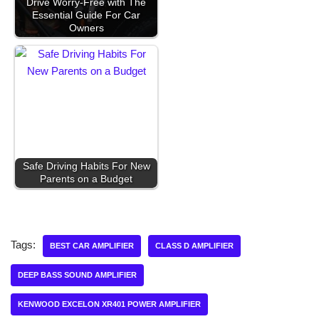
Drive Worry-Free with The
Essential Guide For Car
Owners
Safe Driving Habits For New
Parents on a Budget
Tags:
BEST CAR AMPLIFIER
CLASS D AMPLIFIER
DEEP BASS SOUND AMPLIFIER
KENWOOD EXCELON XR401 POWER AMPLIFIER