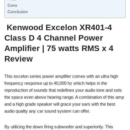
Cons
Conclusion
Kenwood Excelon XR401-4
Class D 4 Channel Power
Amplifier | 75 watts RMS x 4
Review
This excelon series power amplifier comes with an ultra high
frequency response up to 40,000 hz which helps in the
reproduction of sounds that redefines your audio tone and sets
the space even above hearing range. A combination of this amp
and a high grade speaker will grace your ears with the best
audio quality any car sound system can offer.
By utilizing the down firing subwoofer and superiority. This