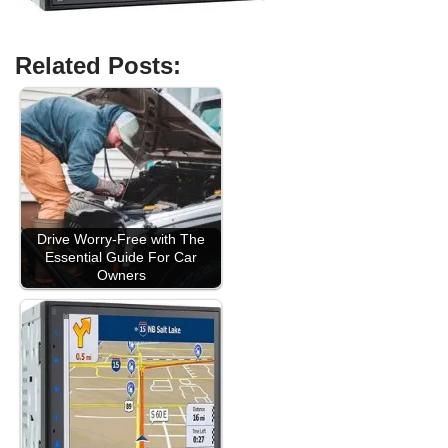
Related Posts:
Drive Worry-Free with The
Essential Guide For Car
Owners