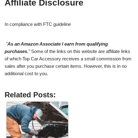
Affiliate Disclosure
In compliance with FTC guideline
"
As an Amazon Associate I earn from qualifying
purchases.
"
Some of the links on this website are affiliate links
of which Top Car Accessory receives a small commission from
sales after you purchase certain items. However, this is in no
additional cost to you.
Related Posts: