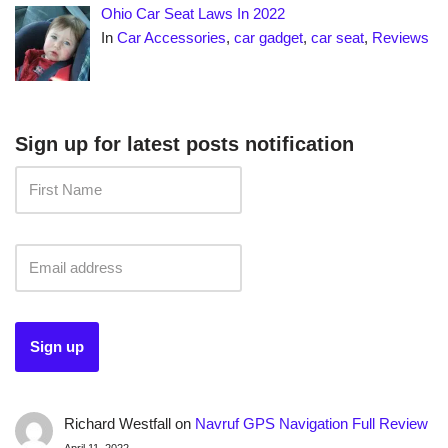
Ohio Car Seat Laws In 2022
In
Car Accessories
,
car gadget
,
car seat
,
Reviews
Sign up for latest posts notification
Richard Westfall
on
Navruf GPS Navigation Full Review