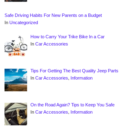
Safe Driving Habits For New Parents on a Budget
In
Uncategorized
How to Carry Your Trike Bike In a Car
In
Car Accessories
Tips For Getting The Best Quality Jeep Parts
In
Car Accessories
,
Information
On the Road Again? Tips to Keep You Safe
In
Car Accessories
,
Information