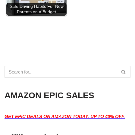
Safe Driving Habits For New
Parents on a Budget
AMAZON EPIC SALES
GET EPIC DEALS ON AMAZON TODAY. UP TO 40% OFF.