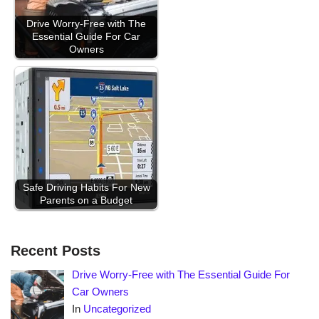
Drive Worry-Free with The
Essential Guide For Car
Owners
Safe Driving Habits For New
Parents on a Budget
Recent Posts
Drive Worry-Free with The Essential Guide For
Car Owners
In
Uncategorized