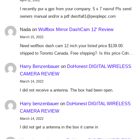
April 11, 2022
I recently pur a gps from your company. 5 x 7 navruf Pls send
owners manual and/or a pdf dwstfall1@peoplepc.com
Nada
on
Wolfbox Mirror DashCam 12′ Review
March 15, 2022
Need wolfbox dash cam 12 inch your listed price $139.00.
shipped to Toronto Canada. Free shipping?. Is this price Cdn…
Harry Benzenbauer
on
DoHonest DIGITAL WIRELESS
CAMERA REVIEW
March 14, 2022
I did not receive a antenna. The box had been open.
Harry benzenbauer
on
DoHonest DIGITAL WIRELESS
CAMERA REVIEW
March 14, 2022
I did not get a antenna in the box it came in