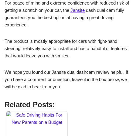
For peace of mind and extreme confidence with reduced risk of
getting a scratch on your car, the
Jansite
dash dual cam fully
guarantees you the best option at having a great driving
experience.
The product is mostly appropriate for cars with right-hand
steering, relatively easy to install and has a handful of features
that would leave you with smiles.
We hope you found our Jansite dual dashcam review helpful. If
you have a comment or question, leave it in the box below, we
will be glad to hear from you.
Related Posts: