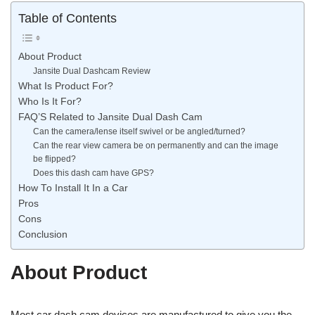
Table of Contents
About Product
Jansite Dual Dashcam Review
What Is Product For?
Who Is It For?
FAQ’S Related to Jansite Dual Dash Cam
Can the camera/lense itself swivel or be angled/turned?
Can the rear view camera be on permanently and can the image
be flipped?
Does this dash cam have GPS?
How To Install It In a Car
Pros
Cons
Conclusion
About Product
Most car dash cam devices are manufactured to give you the