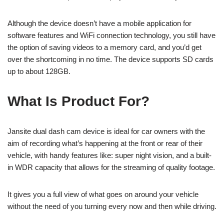
Although the device doesn’t have a mobile application for
software features and WiFi connection technology, you still have
the option of saving videos to a memory card, and you’d get
over the shortcoming in no time. The device supports SD cards
up to about 128GB.
What Is Product For?
Jansite dual dash cam device is ideal for car owners with the
aim of recording what’s happening at the front or rear of their
vehicle, with handy features like: super night vision, and a built-
in WDR capacity that allows for the streaming of quality footage.
It gives you a full view of what goes on around your vehicle
without the need of you turning every now and then while driving.