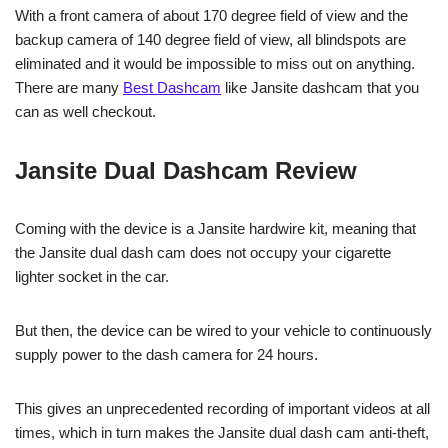
With a front camera of about 170 degree field of view and the
backup camera of 140 degree field of view, all blindspots are
eliminated and it would be impossible to miss out on anything.
There are many
Best Dashcam
like Jansite dashcam that you
can as well checkout.
Jansite Dual Dashcam Review
Coming with the device is a Jansite hardwire kit, meaning that
the Jansite dual dash cam does not occupy your cigarette
lighter socket in the car.
But then, the device can be wired to your vehicle to continuously
supply power to the dash camera for 24 hours.
This gives an unprecedented recording of important videos at all
times, which in turn makes the Jansite dual dash cam anti-theft,