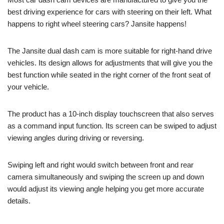
best driving experience for cars with steering on their left. What
happens to right wheel steering cars? Jansite happens!
The Jansite dual dash cam is more suitable for right-hand drive
vehicles. Its design allows for adjustments that will give you the
best function while seated in the right corner of the front seat of
your vehicle.
The product has a 10-inch display touchscreen that also serves
as a command input function. Its screen can be swiped to adjust
viewing angles during driving or reversing.
Swiping left and right would switch between front and rear
camera simultaneously and swiping the screen up and down
would adjust its viewing angle helping you get more accurate
details.