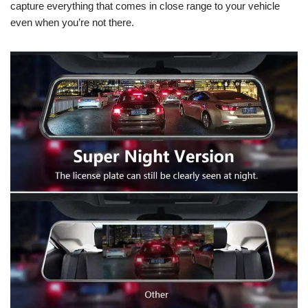
capture everything that comes in close range to your vehicle
even when you’re not there.