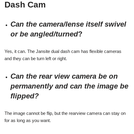
Dash Cam
Can the camera/lense itself swivel
or be angled/turned
?
Yes, it can. The Jansite dual dash cam has flexible cameras
and they can be turn left or right.
Can the rear view camera be on
permanently and can the image be
flipped?
The image cannot be flip, but the rearview camera can stay on
for as long as you want.