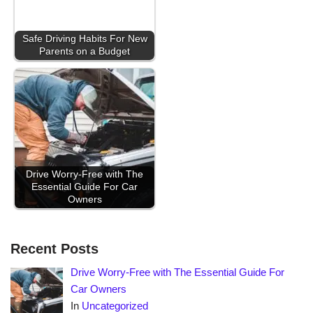
Safe Driving Habits For New
Parents on a Budget
Drive Worry-Free with The
Essential Guide For Car
Owners
Recent Posts
Drive Worry-Free with The Essential Guide For
Car Owners
In
Uncategorized