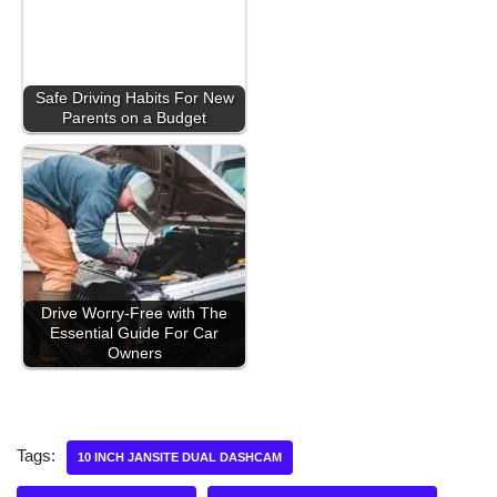
Safe Driving Habits For New
Parents on a Budget
Drive Worry-Free with The
Essential Guide For Car
Owners
Tags:
10 INCH JANSITE DUAL DASHCAM