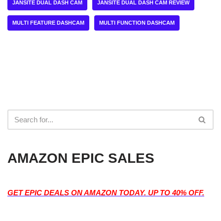
JANSITE DUAL DASH CAM
JANSITE DUAL DASH CAM REVIEW
MULTI FEATURE DASHCAM
MULTI FUNCTION DASHCAM
AMAZON EPIC SALES
GET EPIC DEALS ON AMAZON TODAY. UP TO 40% OFF.