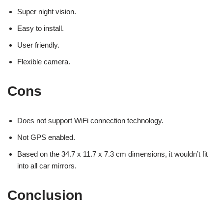
Super night vision.
Easy to install.
User friendly.
Flexible camera.
Cons
Does not support WiFi connection technology.
Not GPS enabled.
Based on the 34.7 x 11.7 x 7.3 cm dimensions, it wouldn’t fit
into all car mirrors.
Conclusion