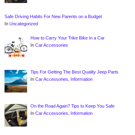
Safe Driving Habits For New Parents on a Budget
In
Uncategorized
How to Carry Your Trike Bike In a Car
In
Car Accessories
Tips For Getting The Best Quality Jeep Parts
In
Car Accessories
,
Information
On the Road Again? Tips to Keep You Safe
In
Car Accessories
,
Information