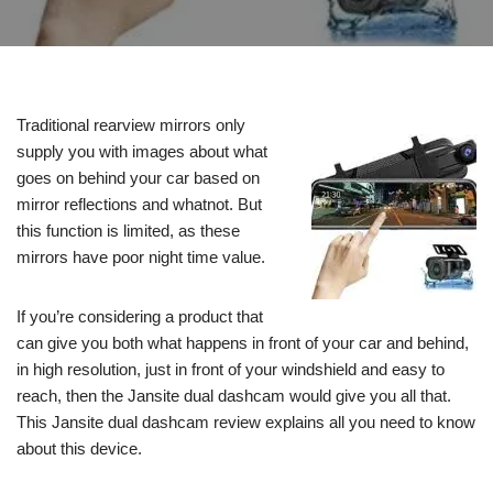
Traditional rearview mirrors only
supply you with images about what
goes on behind your car based on
mirror reflections and whatnot. But
this function is limited, as these
mirrors have poor night time value.
If you’re considering a product that
can give you both what happens in front of your car and behind,
in high resolution, just in front of your windshield and easy to
reach, then the Jansite dual dashcam would give you all that.
This Jansite dual dashcam review explains all you need to know
about this device.