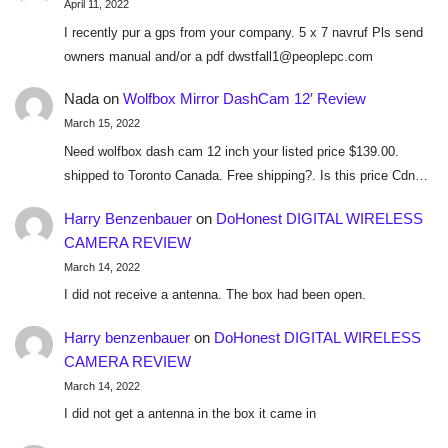
April 11, 2022
I recently pur a gps from your company. 5 x 7 navruf Pls send
owners manual and/or a pdf dwstfall1@peoplepc.com
Nada
on
Wolfbox Mirror DashCam 12′ Review
March 15, 2022
Need wolfbox dash cam 12 inch your listed price $139.00.
shipped to Toronto Canada. Free shipping?. Is this price Cdn…
Harry Benzenbauer
on
DoHonest DIGITAL WIRELESS
CAMERA REVIEW
March 14, 2022
I did not receive a antenna. The box had been open.
Harry benzenbauer
on
DoHonest DIGITAL WIRELESS
CAMERA REVIEW
March 14, 2022
I did not get a antenna in the box it came in