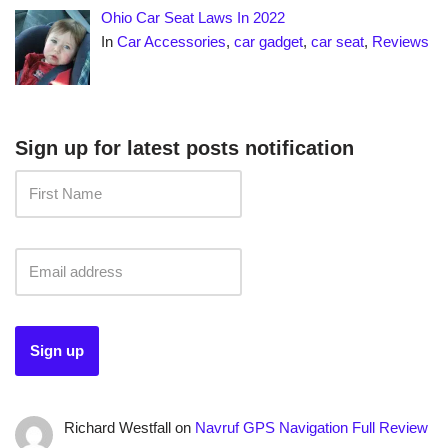
Ohio Car Seat Laws In 2022
In
Car Accessories
,
car gadget
,
car seat
,
Reviews
Sign up for latest posts notification
Richard Westfall
on
Navruf GPS Navigation Full Review