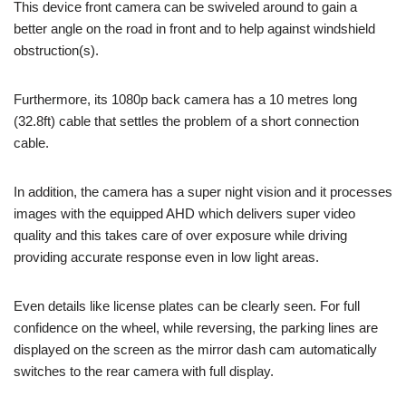
This device front camera can be swiveled around to gain a
better angle on the road in front and to help against windshield
obstruction(s).
Furthermore, its 1080p back camera has a 10 metres long
(32.8ft) cable that settles the problem of a short connection
cable.
In addition, the camera has a super night vision and it processes
images with the equipped AHD which delivers super video
quality and this takes care of over exposure while driving
providing accurate response even in low light areas.
Even details like license plates can be clearly seen. For full
confidence on the wheel, while reversing, the parking lines are
displayed on the screen as the mirror dash cam automatically
switches to the rear camera with full display.