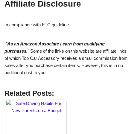
Affiliate Disclosure
In compliance with FTC guideline
"
As an Amazon Associate I earn from qualifying
purchases.
"
Some of the links on this website are affiliate links
of which Top Car Accessory receives a small commission from
sales after you purchase certain items. However, this is in no
additional cost to you.
Related Posts: