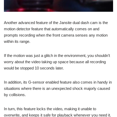
Another advanced feature of the Jansite dual dash cam is the
motion detector feature that automatically comes on and
prompts recording when the front camera senses any motion
within its range.
If the motion was just a glitch in the environment, you shouldn’t
worry about the video taking up space because all recording
would be stopped 10 seconds later.
In addition, its G-sensor enabled feature also comes in handy in
situations where there is an unexpected shock majorly caused
by collisions.
In turn, this feature locks the video, making it unable to
overwrite, and keeps it safe for playback whenever you need it.