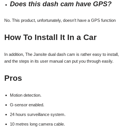
Does this dash cam have GPS?
No. This product, unfortunately, doesn’t have a GPS function
How To Install It In a Car
In addition, The Jansite dual dash cam is rather easy to install,
and the steps in its user manual can put you through easily.
Pros
Motion detection.
G-sensor enabled.
24 hours surveillance system.
10 metres long camera cable.