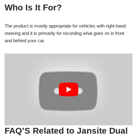
Who Is It For?
The product is mostly appropriate for vehicles with right-hand
steering and it is primarily for recording what goes on in front
and behind your car.
FAQ’S Related to Jansite Dual