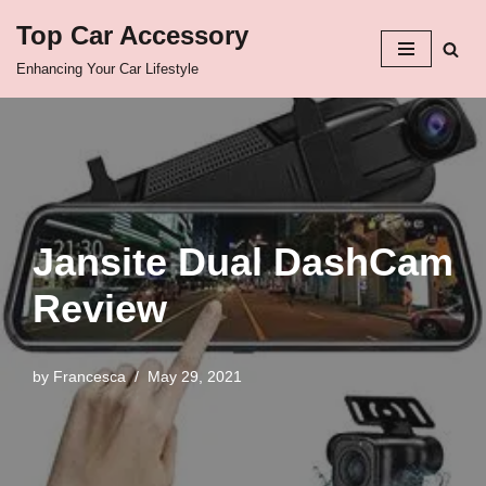
Top Car Accessory
Skip
Enhancing Your Car Lifestyle
to
content
Jansite Dual DashCam
Review
by
Francesca
May 29, 2021