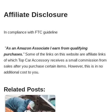
Affiliate Disclosure
In compliance with FTC guideline
"
As an Amazon Associate I earn from qualifying
purchases.
"
Some of the links on this website are affiliate links
of which Top Car Accessory receives a small commission from
sales after you purchase certain items. However, this is in no
additional cost to you.
Related Posts: