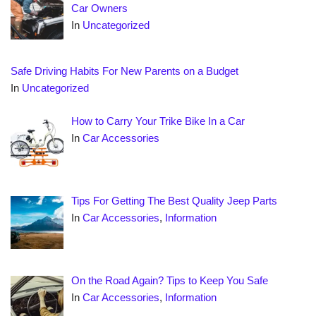
Car Owners
In
Uncategorized
Safe Driving Habits For New Parents on a Budget
In
Uncategorized
How to Carry Your Trike Bike In a Car
In
Car Accessories
Tips For Getting The Best Quality Jeep Parts
In
Car Accessories
,
Information
On the Road Again? Tips to Keep You Safe
In
Car Accessories
,
Information