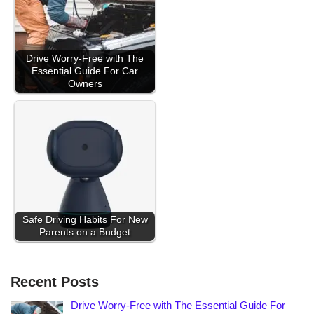
Drive Worry-Free with The
Essential Guide For Car
Owners
Safe Driving Habits For New
Parents on a Budget
Recent Posts
Drive Worry-Free with The Essential Guide For