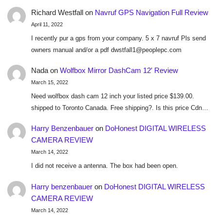
Richard Westfall
on
Navruf GPS Navigation Full Review
April 11, 2022
I recently pur a gps from your company. 5 x 7 navruf Pls send
owners manual and/or a pdf dwstfall1@peoplepc.com
Nada
on
Wolfbox Mirror DashCam 12′ Review
March 15, 2022
Need wolfbox dash cam 12 inch your listed price $139.00.
shipped to Toronto Canada. Free shipping?. Is this price Cdn…
Harry Benzenbauer
on
DoHonest DIGITAL WIRELESS
CAMERA REVIEW
March 14, 2022
I did not receive a antenna. The box had been open.
Harry benzenbauer
on
DoHonest DIGITAL WIRELESS
CAMERA REVIEW
March 14, 2022