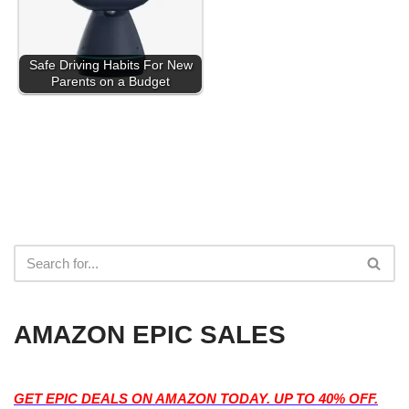
Safe Driving Habits For New
Parents on a Budget
AMAZON EPIC SALES
GET EPIC DEALS ON AMAZON TODAY. UP TO 40% OFF.