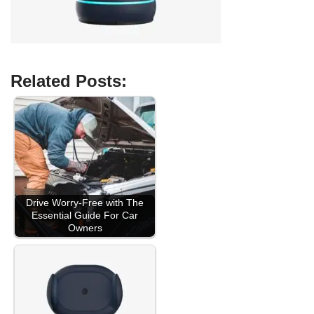
Related Posts:
Drive Worry-Free with The
Essential Guide For Car
Owners