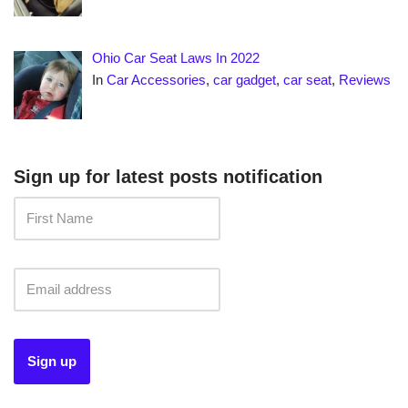
Ohio Car Seat Laws In 2022
In
Car Accessories
,
car gadget
,
car seat
,
Reviews
Sign up for latest posts notification