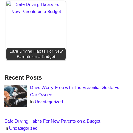
Safe Driving Habits For New
Parents on a Budget
Recent Posts
Drive Worry-Free with The Essential Guide For
Car Owners
In
Uncategorized
Safe Driving Habits For New Parents on a Budget
In
Uncategorized