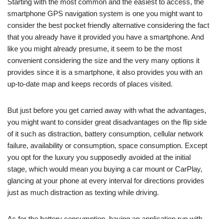
Starting with the most common and the easiest to access, the
smartphone GPS navigation system is one you might want to
consider the best pocket friendly alternative considering the fact
that you already have it provided you have a smartphone. And
like you might already presume, it seem to be the most
convenient considering the size and the very many options it
provides since it is a smartphone, it also provides you with an
up-to-date map and keeps records of places visited.
But just before you get carried away with what the advantages,
you might want to consider great disadvantages on the flip side
of it such as distraction, battery consumption, cellular network
failure, availability or consumption, space consumption. Except
you opt for the luxury you supposedly avoided at the initial
stage, which would mean you buying a car mount or CarPlay,
glancing at your phone at every interval for directions provides
just as much distraction as texting while driving.
As for the battery consumption, having an application run with