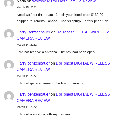
Nada
on
Wolfbox Mirror DashCam 12′ Review
March 15, 2022
Need wolfbox dash cam 12 inch your listed price $139.00.
shipped to Toronto Canada. Free shipping?. Is this price Cdn…
Harry Benzenbauer
on
DoHonest DIGITAL WIRELESS
CAMERA REVIEW
March 14, 2022
I did not receive a antenna. The box had been open.
Harry benzenbauer
on
DoHonest DIGITAL WIRELESS
CAMERA REVIEW
March 14, 2022
I did not get a antenna in the box it came in
Harry benzenbauer
on
DoHonest DIGITAL WIRELESS
CAMERA REVIEW
March 14, 2022
I did get a antenna with my camera