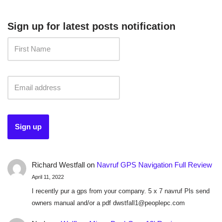
Sign up for latest posts notification
Richard Westfall
on
Navruf GPS Navigation Full Review
April 11, 2022
I recently pur a gps from your company. 5 x 7 navruf Pls send
owners manual and/or a pdf dwstfall1@peoplepc.com