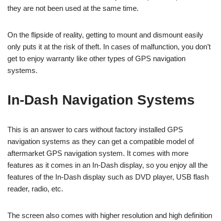
they are not been used at the same time.
On the flipside of reality, getting to mount and dismount easily
only puts it at the risk of theft. In cases of malfunction, you don’t
get to enjoy warranty like other types of GPS navigation
systems.
In-Dash Navigation Systems
This is an answer to cars without factory installed GPS
navigation systems as they can get a compatible model of
aftermarket GPS navigation system. It comes with more
features as it comes in an In-Dash display, so you enjoy all the
features of the In-Dash display such as DVD player, USB flash
reader, radio, etc.
The screen also comes with higher resolution and high definition