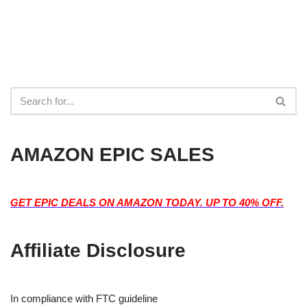
AMAZON EPIC SALES
GET EPIC DEALS ON AMAZON TODAY. UP TO 40% OFF.
Affiliate Disclosure
In compliance with FTC guideline