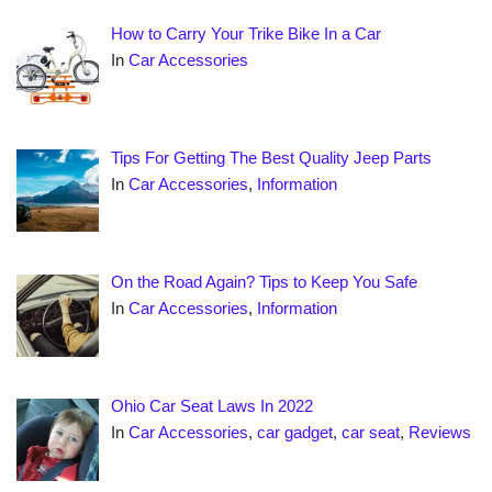
How to Carry Your Trike Bike In a Car
In
Car Accessories
Tips For Getting The Best Quality Jeep Parts
In
Car Accessories
,
Information
On the Road Again? Tips to Keep You Safe
In
Car Accessories
,
Information
Ohio Car Seat Laws In 2022
In
Car Accessories
,
car gadget
,
car seat
,
Reviews