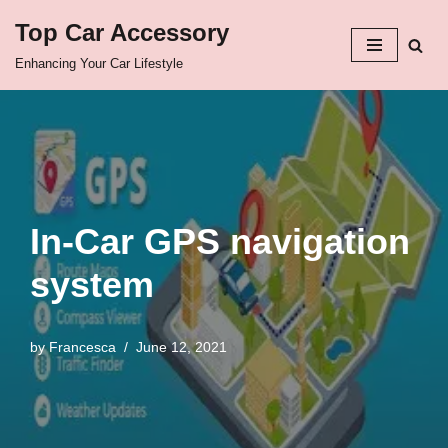
Top Car Accessory
Skip
Enhancing Your Car Lifestyle
to
content
In-Car GPS navigation
system
by
Francesca
June 12, 2021