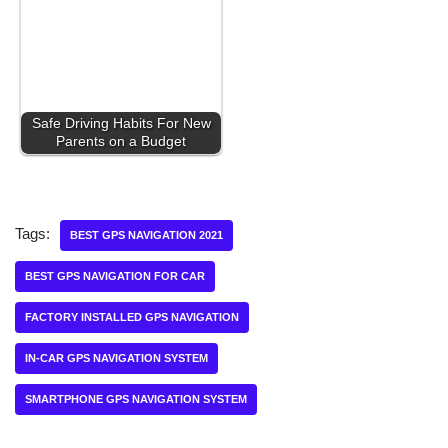
Safe Driving Habits For New
Parents on a Budget
Tags:
BEST GPS NAVIGATION 2021
BEST GPS NAVIGATION FOR CAR
FACTORY INSTALLED GPS NAVIGATION
IN-CAR GPS NAVIGATION SYSTEM
SMARTPHONE GPS NAVIGATION SYSTEM