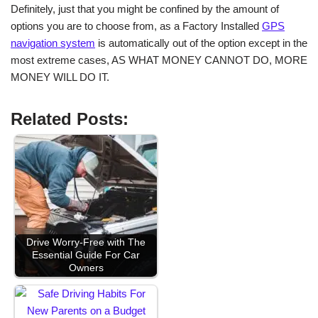
Definitely, just that you might be confined by the amount of
options you are to choose from, as a Factory Installed
GPS
navigation system
is automatically out of the option except in the
most extreme cases, AS WHAT MONEY CANNOT DO, MORE
MONEY WILL DO IT.
Related Posts:
Drive Worry-Free with The
Essential Guide For Car
Owners