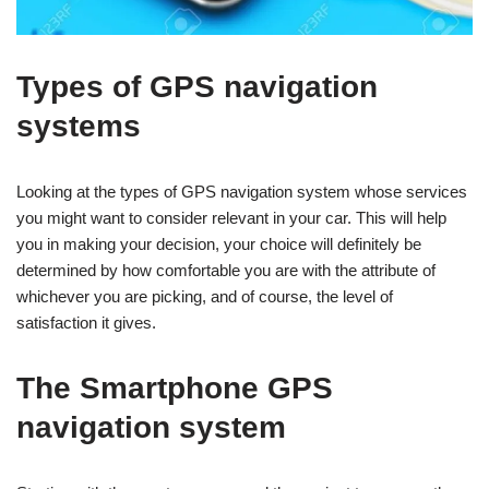
Types of GPS navigation
systems
Looking at the types of GPS navigation system whose services
you might want to consider relevant in your car. This will help
you in making your decision, your choice will definitely be
determined by how comfortable you are with the attribute of
whichever you are picking, and of course, the level of
satisfaction it gives.
The Smartphone GPS
navigation system