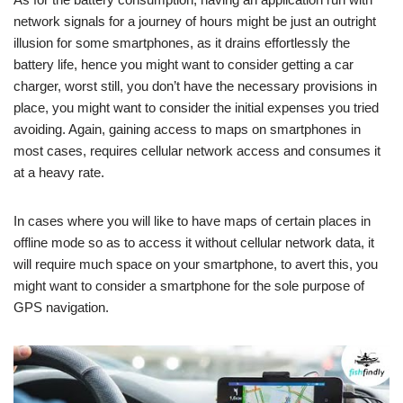
network signals for a journey of hours might be just an outright
illusion for some smartphones, as it drains effortlessly the
battery life, hence you might want to consider getting a car
charger, worst still, you don’t have the necessary provisions in
place, you might want to consider the initial expenses you tried
avoiding. Again, gaining access to maps on smartphones in
most cases, requires cellular network access and consumes it
at a heavy rate.
In cases where you will like to have maps of certain places in
offline mode so as to access it without cellular network data, it
will require much space on your smartphone, to avert this, you
might want to consider a smartphone for the sole purpose of
GPS navigation.