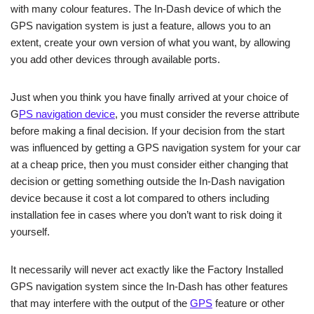
with many colour features. The In-Dash device of which the
GPS navigation system is just a feature, allows you to an
extent, create your own version of what you want, by allowing
you add other devices through available ports.
Just when you think you have finally arrived at your choice of
G
PS navigation device
, you must consider the reverse attribute
before making a final decision. If your decision from the start
was influenced by getting a GPS navigation system for your car
at a cheap price, then you must consider either changing that
decision or getting something outside the In-Dash navigation
device because it cost a lot compared to others including
installation fee in cases where you don’t want to risk doing it
yourself.
It necessarily will never act exactly like the Factory Installed
GPS navigation system since the In-Dash has other features
that may interfere with the output of the
GPS
feature or other