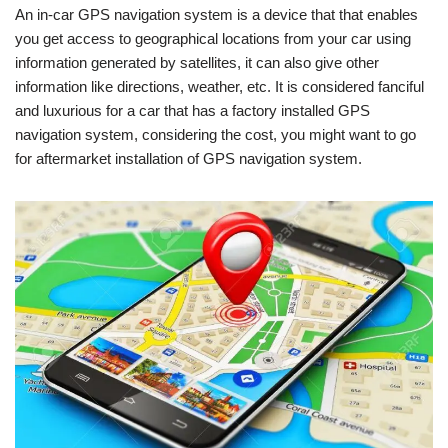
An in-car GPS navigation system is a device that that enables
you get access to geographical locations from your car using
information generated by satellites, it can also give other
information like directions, weather, etc. It is considered fanciful
and luxurious for a car that has a factory installed GPS
navigation system, considering the cost, you might want to go
for aftermarket installation of GPS navigation system.