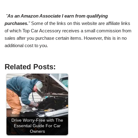
"
As an Amazon Associate I earn from qualifying
purchases.
"
Some of the links on this website are affiliate links
of which Top Car Accessory receives a small commission from
sales after you purchase certain items. However, this is in no
additional cost to you.
Related Posts:
Drive Worry-Free with The
Essential Guide For Car
Owners