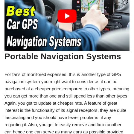
Portable Navigation Systems
For fans of monitored expenses, this is another type of GPS
navigation system you might want to consider as it can be
purchased at a cheaper price compared to other types, meaning
you can get more than one and still spend less than other types.
Again, you get to update at cheaper rate. A feature of great
interest is the functionality of its signal receptors, they are quite
fascinating and you should have fewer problems, if any
regarding it. Also, you get to easily remove and fix in another
car, hence one can serve as many cars as possible provided