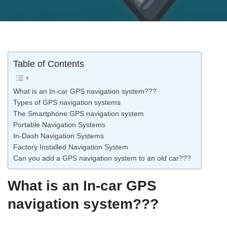
Table of Contents
What is an In-car GPS navigation system???
Types of GPS navigation systems
The Smartphone GPS navigation system
Portable Navigation Systems
In-Dash Navigation Systems
Factory Installed Navigation System
Can you add a GPS navigation system to an old car???
What is an In-car GPS
navigation system???