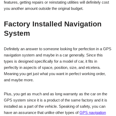
features, getting repairs or reinstating utilities will definitely cost
you another amount outside the original budget.
Factory Installed Navigation
System
Definitely an answer to someone looking for perfection in a GPS
navigation system and maybe in a car generally. Since this
types is designed specifically for a model of car, it fits in
perfectly in aspects of space, position, size, and etcetera.
Meaning you get just what you want in perfect working order,
and maybe more.
Plus, you get as much and as long warranty as the car on the
GPS system since it is a product of the same factory and it is
installed as a part of the vehicle. Speaking of safety, you can
have an assurance that unlike other types of
GPS navigation