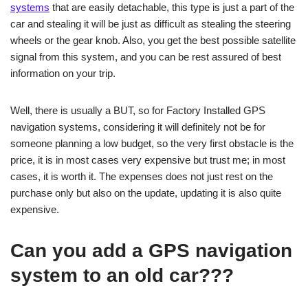
systems
that are easily detachable, this type is just a part of the
car and stealing it will be just as difficult as stealing the steering
wheels or the gear knob. Also, you get the best possible satellite
signal from this system, and you can be rest assured of best
information on your trip.
Well, there is usually a BUT, so for Factory Installed GPS
navigation systems, considering it will definitely not be for
someone planning a low budget, so the very first obstacle is the
price, it is in most cases very expensive but trust me; in most
cases, it is worth it. The expenses does not just rest on the
purchase only but also on the update, updating it is also quite
expensive.
Can you add a GPS navigation
system to an old car???