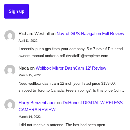
Richard Westfall
on
Navruf GPS Navigation Full Review
April 11, 2022
I recently pur a gps from your company. 5 x 7 navruf Pls send
owners manual and/or a pdf dwstfall1@peoplepc.com
Nada
on
Wolfbox Mirror DashCam 12′ Review
March 15, 2022
Need wolfbox dash cam 12 inch your listed price $139.00.
shipped to Toronto Canada. Free shipping?. Is this price Cdn…
Harry Benzenbauer
on
DoHonest DIGITAL WIRELESS
CAMERA REVIEW
March 14, 2022
I did not receive a antenna. The box had been open.