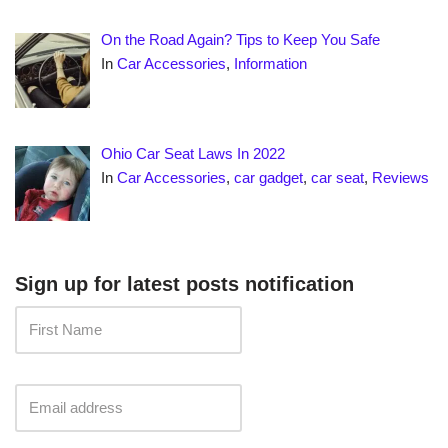
On the Road Again? Tips to Keep You Safe
In
Car Accessories
,
Information
Ohio Car Seat Laws In 2022
In
Car Accessories
,
car gadget
,
car seat
,
Reviews
Sign up for latest posts notification