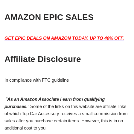
AMAZON EPIC SALES
GET EPIC DEALS ON AMAZON TODAY. UP TO 40% OFF.
Affiliate Disclosure
In compliance with FTC guideline
"
As an Amazon Associate I earn from qualifying
purchases.
"
Some of the links on this website are affiliate links
of which Top Car Accessory receives a small commission from
sales after you purchase certain items. However, this is in no
additional cost to you.