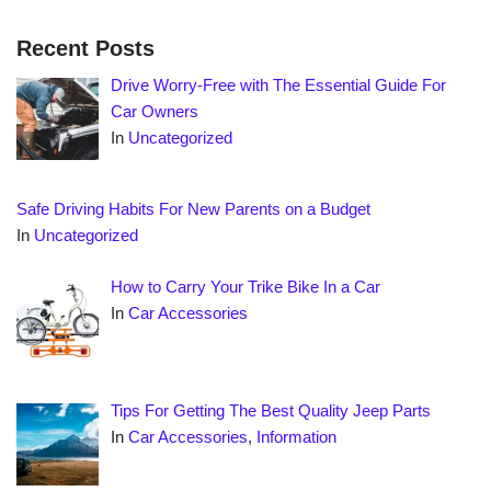
Recent Posts
Drive Worry-Free with The Essential Guide For
Car Owners
In
Uncategorized
Safe Driving Habits For New Parents on a Budget
In
Uncategorized
How to Carry Your Trike Bike In a Car
In
Car Accessories
Tips For Getting The Best Quality Jeep Parts
In
Car Accessories
,
Information