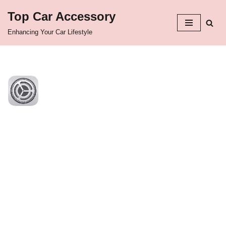
Top Car Accessory
Skip
Enhancing Your Car Lifestyle
to
content