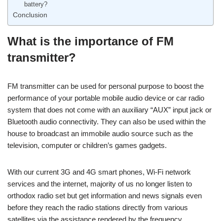
battery?
Conclusion
What is the importance of FM
transmitter?
FM transmitter can be used for personal purpose to boost the
performance of your portable mobile audio device or car radio
system that does not come with an auxiliary “AUX” input jack or
Bluetooth audio connectivity. They can also be used within the
house to broadcast an immobile audio source such as the
television, computer or children’s games gadgets.
With our current 3G and 4G smart phones, Wi-Fi network
services and the internet, majority of us no longer listen to
orthodox radio set but get information and news signals even
before they reach the radio stations directly from various
satellites via the assistance rendered by the frequency