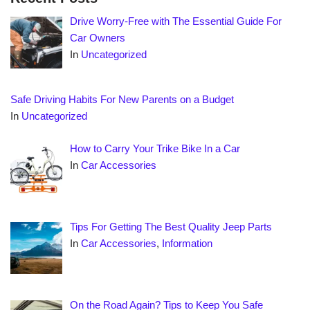
Drive Worry-Free with The Essential Guide For
Car Owners
In
Uncategorized
Safe Driving Habits For New Parents on a Budget
In
Uncategorized
How to Carry Your Trike Bike In a Car
In
Car Accessories
Tips For Getting The Best Quality Jeep Parts
In
Car Accessories
,
Information
On the Road Again? Tips to Keep You Safe