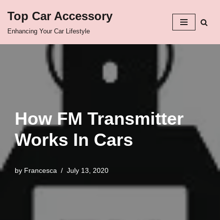
Top Car Accessory
Skip
Enhancing Your Car Lifestyle
to
content
How FM Transmitter
Works In Cars
by
Francesca
July 13, 2020