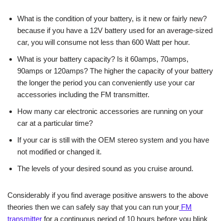
What is the condition of your battery, is it new or fairly new?
because if you have a 12V battery used for an average-sized
car, you will consume not less than 600 Watt per hour.
What is your battery capacity? Is it 60amps, 70amps,
90amps or 120amps? The higher the capacity of your battery
the longer the period you can conveniently use your car
accessories including the FM transmitter.
How many car electronic accessories are running on your
car at a particular time?
If your car is still with the OEM stereo system and you have
not modified or changed it.
The levels of your desired sound as you cruise around.
Considerably if you find average positive answers to the above
theories then we can safely say that you can run your
FM
transmitter
for a continuous period of 10 hours before you blink