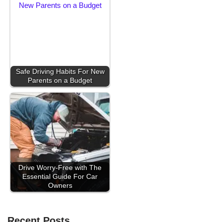
Safe Driving Habits For New
Parents on a Budget
Drive Worry-Free with The
Essential Guide For Car
Owners
Recent Posts