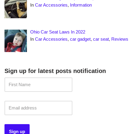
In
Car Accessories
,
Information
Ohio Car Seat Laws In 2022
In
Car Accessories
,
car gadget
,
car seat
,
Reviews
Sign up for latest posts notification