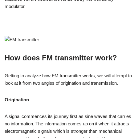
modulator.
How does FM transmitter work?
Getting to analyze how FM transmitter works, we will attempt to
look at it from two angles of origination and transmission.
Origination
A signal commences its journey first as sine waves that carries
no information. The information comes up on it when it attracts
electromagnetic signals which is stronger than mechanical