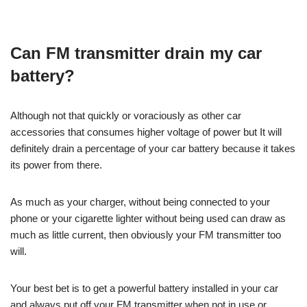
Can FM transmitter drain my car
battery?
Although not that quickly or voraciously as other car
accessories that consumes higher voltage of power but It will
definitely drain a percentage of your car battery because it takes
its power from there.
As much as your charger, without being connected to your
phone or your cigarette lighter without being used can draw as
much as little current, then obviously your FM transmitter too
will.
Your best bet is to get a powerful battery installed in your car
and always put off your FM transmitter when not in use or