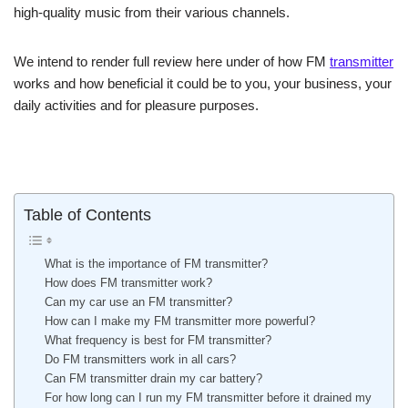
high-quality music from their various channels.
We intend to render full review here under of how FM
transmitter
works and how beneficial it could be to you, your business, your
daily activities and for pleasure purposes.
Table of Contents
What is the importance of FM transmitter?
How does FM transmitter work?
Can my car use an FM transmitter?
How can I make my FM transmitter more powerful?
What frequency is best for FM transmitter?
Do FM transmitters work in all cars?
Can FM transmitter drain my car battery?
For how long can I run my FM transmitter before it drained my