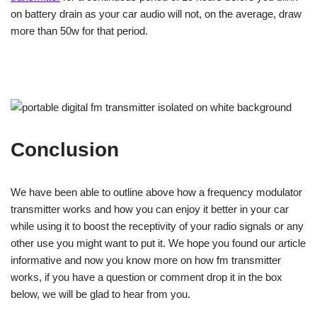
on battery drain as your car audio will not, on the average, draw
more than 50w for that period.
Conclusion
We have been able to outline above how a frequency modulator
transmitter works and how you can enjoy it better in your car
while using it to boost the receptivity of your radio signals or any
other use you might want to put it. We hope you found our article
informative and now you know more on how fm transmitter
works, if you have a question or comment drop it in the box
below, we will be glad to hear from you.