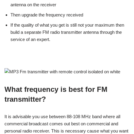
antenna on the receiver
Then upgrade the frequency received
If the quality of what you get is still not your maximum then
build a separate FM radio transmitter antenna through the
service of an expert.
What frequency is best for FM
transmitter?
It is advisable you use between 88-108 MHz band where all
commercial broadcast comes out best on commercial and
personal radio receiver. This is necessary cause what you want