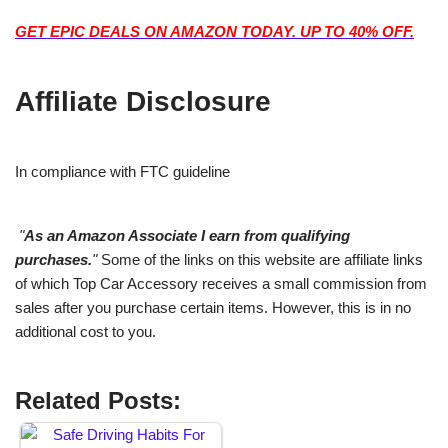
GET EPIC DEALS ON AMAZON TODAY. UP TO 40% OFF.
Affiliate Disclosure
In compliance with FTC guideline
"
As an Amazon Associate I earn from qualifying
purchases.
"
Some of the links on this website are affiliate links
of which Top Car Accessory receives a small commission from
sales after you purchase certain items. However, this is in no
additional cost to you.
Related Posts: