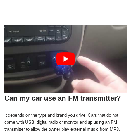
Can my car use an FM transmitter?
It depends on the type and brand you drive. Cars that do not
come with USB, digital radio or monitor end up using an FM
transmitter to allow the owner play external music from MP3,