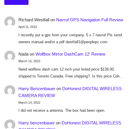
Richard Westfall
on
Navruf GPS Navigation Full Review
April 11, 2022
I recently pur a gps from your company. 5 x 7 navruf Pls send
owners manual and/or a pdf dwstfall1@peoplepc.com
Nada
on
Wolfbox Mirror DashCam 12′ Review
March 15, 2022
Need wolfbox dash cam 12 inch your listed price $139.00.
shipped to Toronto Canada. Free shipping?. Is this price Cdn…
Harry Benzenbauer
on
DoHonest DIGITAL WIRELESS
CAMERA REVIEW
March 14, 2022
I did not receive a antenna. The box had been open.
Harry benzenbauer
on
DoHonest DIGITAL WIRELESS