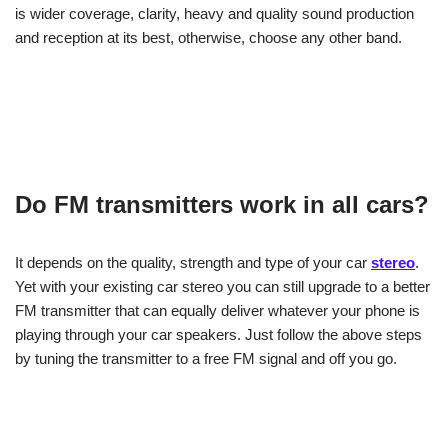
is wider coverage, clarity, heavy and quality sound production
and reception at its best, otherwise, choose any other band.
Do FM transmitters work in all cars?
It depends on the quality, strength and type of your car
stereo
.
Yet with your existing car stereo you can still upgrade to a better
FM transmitter that can equally deliver whatever your phone is
playing through your car speakers. Just follow the above steps
by tuning the transmitter to a free FM signal and off you go.