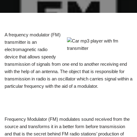
A frequency modulator (FM)
transmitter is an
electromagnetic radio
device that allows speedy
transmission of signals from one end to another receiving end
with the help of an antenna. The object that is responsible for
transmission in radio is an oscillator which carries signal within a
particular frequency with the aid of a modulator.
Frequency Modulator (FM) modulates sound received from the
source and transforms it in a better form before transmission
and that is the secret behind FM radio stations’ production of