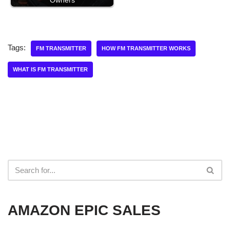
Owners
Tags:
FM TRANSMITTER
HOW FM TRANSMITTER WORKS
WHAT IS FM TRANSMITTER
AMAZON EPIC SALES