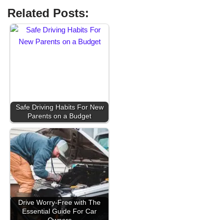
Related Posts:
Safe Driving Habits For New
Parents on a Budget
Drive Worry-Free with The
Essential Guide For Car