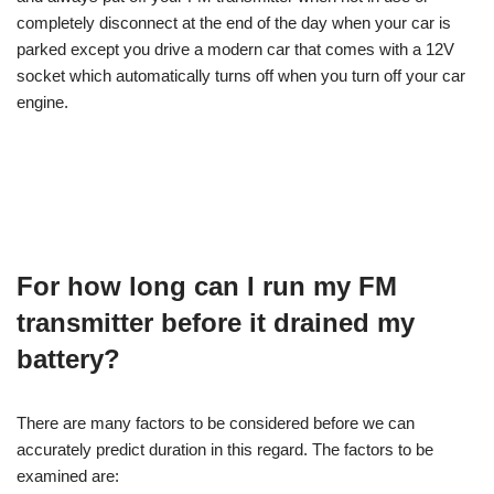
completely disconnect at the end of the day when your car is
parked except you drive a modern car that comes with a 12V
socket which automatically turns off when you turn off your car
engine.
For how long can I run my FM
transmitter before it drained my
battery?
There are many factors to be considered before we can
accurately predict duration in this regard. The factors to be
examined are: