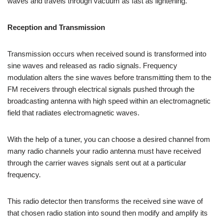
waves and travels through vacuum as fast as lightening.
Reception and Transmission
Transmission occurs when received sound is transformed into
sine waves and released as radio signals. Frequency
modulation alters the sine waves before transmitting them to the
FM receivers through electrical signals pushed through the
broadcasting antenna with high speed within an electromagnetic
field that radiates electromagnetic waves.
With the help of a tuner, you can choose a desired channel from
many radio channels your radio antenna must have received
through the carrier waves signals sent out at a particular
frequency.
This radio detector then transforms the received sine wave of
that chosen radio station into sound then modify and amplify its