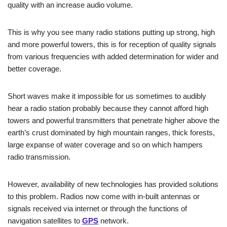
quality with an increase audio volume.
This is why you see many radio stations putting up strong, high
and more powerful towers, this is for reception of quality signals
from various frequencies with added determination for wider and
better coverage.
Short waves make it impossible for us sometimes to audibly
hear a radio station probably because they cannot afford high
towers and powerful transmitters that penetrate higher above the
earth’s crust dominated by high mountain ranges, thick forests,
large expanse of water coverage and so on which hampers
radio transmission.
However, availability of new technologies has provided solutions
to this problem. Radios now come with in-built antennas or
signals received via internet or through the functions of
navigation satellites to
GPS
network.