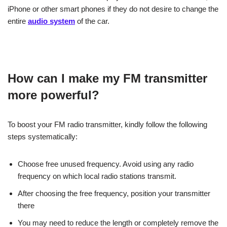
iPhone or other smart phones if they do not desire to change the
entire
audio system
of the car.
How can I make my FM transmitter
more powerful?
To boost your FM radio transmitter, kindly follow the following
steps systematically:
Choose free unused frequency. Avoid using any radio
frequency on which local radio stations transmit.
After choosing the free frequency, position your transmitter
there
You may need to reduce the length or completely remove the