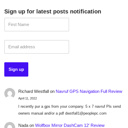
Sign up for latest posts notification
Richard Westfall
on
Navruf GPS Navigation Full Review
April 11, 2022
I recently pur a gps from your company. 5 x 7 navruf Pls send
owners manual and/or a pdf dwstfall1@peoplepc.com
Nada
on
Wolfbox Mirror DashCam 12′ Review