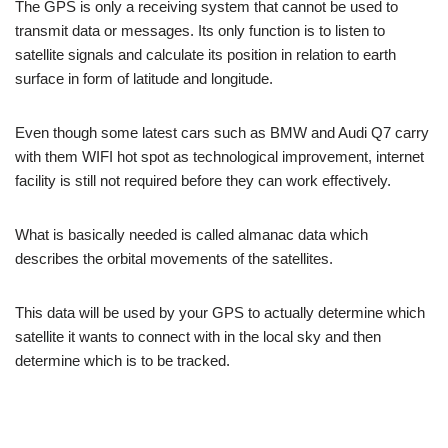
The GPS is only a receiving system that cannot be used to
transmit data or messages. Its only function is to listen to
satellite signals and calculate its position in relation to earth
surface in form of latitude and longitude.
Even though some latest cars such as BMW and Audi Q7 carry
with them WIFI hot spot as technological improvement, internet
facility is still not required before they can work effectively.
What is basically needed is called almanac data which
describes the orbital movements of the satellites.
This data will be used by your GPS to actually determine which
satellite it wants to connect with in the local sky and then
determine which is to be tracked.