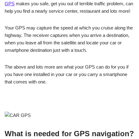
GPS
makes you safe, get you out of terrible traffic problem, can
help you find a nearly service center, restaurant and lots more!
Your GPS may capture the speed at which you cruise along the
highway. The receiver captures when you arrive a destination,
when you leave all from the satellite and locate your car or
smartphone destination just with a touch.
The above and lots more are what your GPS can do for you if
you have one installed in your car or you carry a smartphone
that comes with one.
What is needed for GPS navigation?