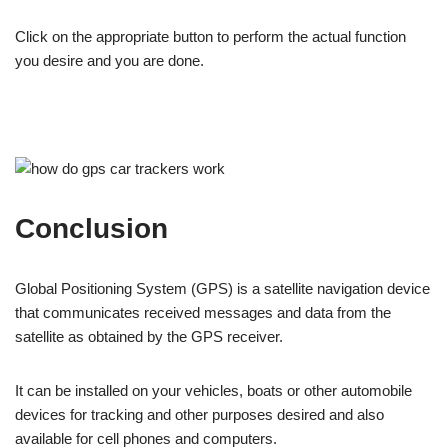
Click on the appropriate button to perform the actual function
you desire and you are done.
Conclusion
Global Positioning System (GPS) is a satellite navigation device
that communicates received messages and data from the
satellite as obtained by the GPS receiver.
It can be installed on your vehicles, boats or other automobile
devices for tracking and other purposes desired and also
available for cell phones and computers.