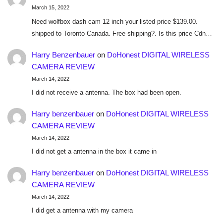
March 15, 2022
Need wolfbox dash cam 12 inch your listed price $139.00.
shipped to Toronto Canada. Free shipping?. Is this price Cdn…
Harry Benzenbauer
on
DoHonest DIGITAL WIRELESS
CAMERA REVIEW
March 14, 2022
I did not receive a antenna. The box had been open.
Harry benzenbauer
on
DoHonest DIGITAL WIRELESS
CAMERA REVIEW
March 14, 2022
I did not get a antenna in the box it came in
Harry benzenbauer
on
DoHonest DIGITAL WIRELESS
CAMERA REVIEW
March 14, 2022
I did get a antenna with my camera