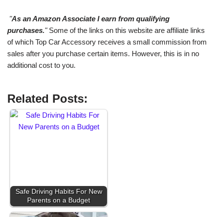
"
As an Amazon Associate I earn from qualifying
purchases.
"
Some of the links on this website are affiliate links
of which Top Car Accessory receives a small commission from
sales after you purchase certain items. However, this is in no
additional cost to you.
Related Posts:
Safe Driving Habits For New
Parents on a Budget