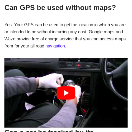
Can GPS be used without maps?
Yes. Your GPS can be used to get the location in which you are
or intended to be without incurring any cost. Google maps and
Waze provide free of charge service that you can access maps
from for your all road
navigation
.