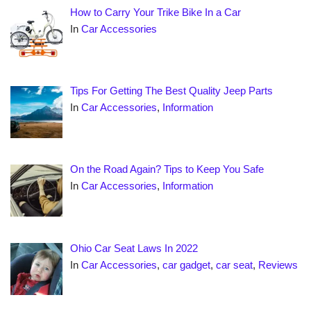
How to Carry Your Trike Bike In a Car
In
Car Accessories
Tips For Getting The Best Quality Jeep Parts
In
Car Accessories
,
Information
On the Road Again? Tips to Keep You Safe
In
Car Accessories
,
Information
Ohio Car Seat Laws In 2022
In
Car Accessories
,
car gadget
,
car seat
,
Reviews