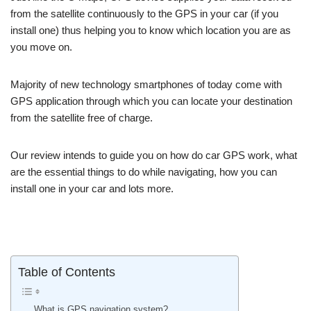
from the satellite continuously to the GPS in your car (if you
install one) thus helping you to know which location you are as
you move on.
Majority of new technology smartphones of today come with
GPS application through which you can locate your destination
from the satellite free of charge.
Our review intends to guide you on how do car GPS work, what
are the essential things to do while navigating, how you can
install one in your car and lots more.
Table of Contents
What is GPS navigation system?