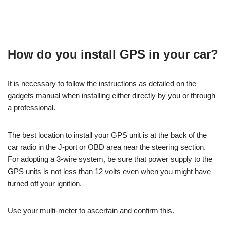
How do you install GPS in your car?
It is necessary to follow the instructions as detailed on the
gadgets manual when installing either directly by you or through
a professional.
The best location to install your GPS unit is at the back of the
car radio in the J-port or OBD area near the steering section.
For adopting a 3-wire system, be sure that power supply to the
GPS units is not less than 12 volts even when you might have
turned off your ignition.
Use your multi-meter to ascertain and confirm this.