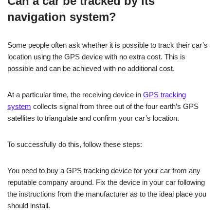
Can a car be tracked by its
navigation system?
Some people often ask whether it is possible to track their car’s
location using the GPS device with no extra cost. This is
possible and can be achieved with no additional cost.
At a particular time, the receiving device in
GPS tracking
system
collects signal from three out of the four earth’s GPS
satellites to triangulate and confirm your car’s location.
To successfully do this, follow these steps:
You need to buy a GPS tracking device for your car from any
reputable company around. Fix the device in your car following
the instructions from the manufacturer as to the ideal place you
should install.