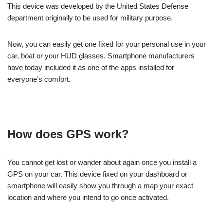
This device was developed by the United States Defense
department originally to be used for military purpose.
Now, you can easily get one fixed for your personal use in your
car, boat or your HUD glasses. Smartphone manufacturers
have today included it as one of the apps installed for
everyone’s comfort.
How does GPS work?
You cannot get lost or wander about again once you install a
GPS on your car. This device fixed on your dashboard or
smartphone will easily show you through a map your exact
location and where you intend to go once activated.