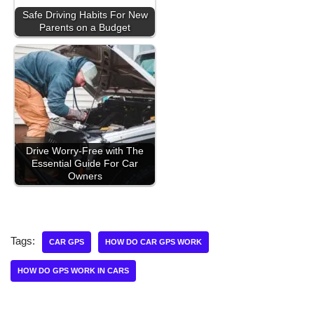
Safe Driving Habits For New
Parents on a Budget
Drive Worry-Free with The
Essential Guide For Car
Owners
Tags:
CAR GPS
HOW DO CAR GPS WORK
HOW DO GPS WORK IN CARS