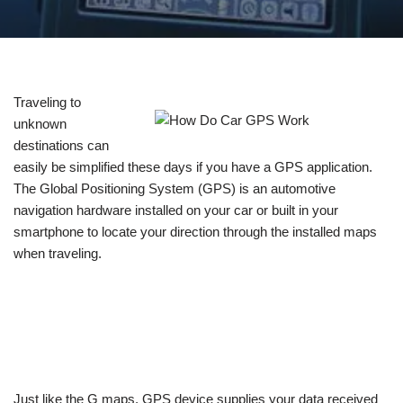
Traveling to
unknown
destinations can
easily be simplified these days if you have a GPS application.
The Global Positioning System (GPS) is an automotive
navigation hardware installed on your car or built in your
smartphone to locate your direction through the installed maps
when traveling.
Just like the G maps, GPS device supplies your data received