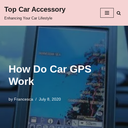
Top Car Accessory
Skip
Enhancing Your Car Lifestyle
to
content
How Do Car GPS
Work
by
Francesca
July 8, 2020