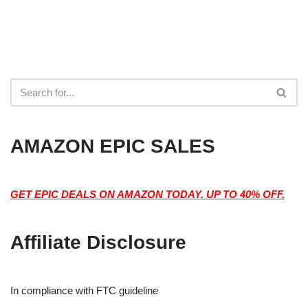
AMAZON EPIC SALES
GET EPIC DEALS ON AMAZON TODAY. UP TO 40% OFF.
Affiliate Disclosure
In compliance with FTC guideline