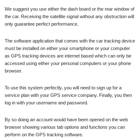
We suggest you use either the dash board or the rear window of
the car. Receiving the satellite signal without any obstruction will
only guarantee perfect performance.
The software application that comes with the car tracking device
must be installed on either your smartphone or your computer
as GPS tracking devices are internet based which can only be
accessed using either your personal computers or your phone
browser.
To use this system perfectly, you will need to sign up for a
service plan with your GPS service company. Finally, you then
log in with your username and password.
By so doing an account would have been opened on the web
browser showing various tab options and functions you can
perform on the GPS tracking software.