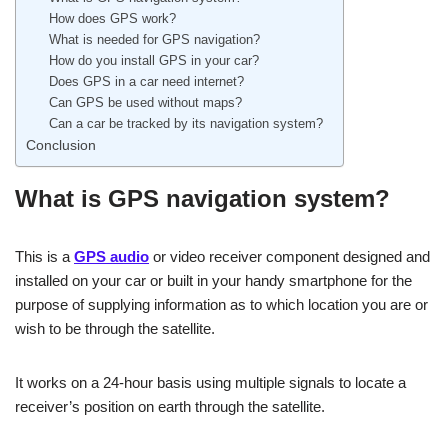
How does GPS work?
What is needed for GPS navigation?
How do you install GPS in your car?
Does GPS in a car need internet?
Can GPS be used without maps?
Can a car be tracked by its navigation system?
Conclusion
What is GPS navigation system?
This is a
GPS audio
or video receiver component designed and
installed on your car or built in your handy smartphone for the
purpose of supplying information as to which location you are or
wish to be through the satellite.
It works on a 24-hour basis using multiple signals to locate a
receiver’s position on earth through the satellite.