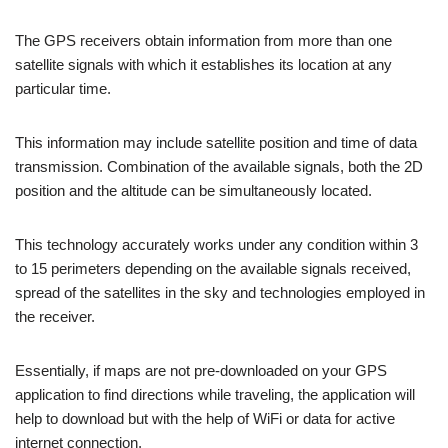
The GPS receivers obtain information from more than one
satellite signals with which it establishes its location at any
particular time.
This information may include satellite position and time of data
transmission. Combination of the available signals, both the 2D
position and the altitude can be simultaneously located.
This technology accurately works under any condition within 3
to 15 perimeters depending on the available signals received,
spread of the satellites in the sky and technologies employed in
the receiver.
Essentially, if maps are not pre-downloaded on your GPS
application to find directions while traveling, the application will
help to download but with the help of WiFi or data for active
internet connection.