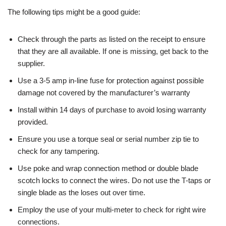
The following tips might be a good guide:
Check through the parts as listed on the receipt to ensure
that they are all available. If one is missing, get back to the
supplier.
Use a 3-5 amp in-line fuse for protection against possible
damage not covered by the manufacturer’s warranty
Install within 14 days of purchase to avoid losing warranty
provided.
Ensure you use a torque seal or serial number zip tie to
check for any tampering.
Use poke and wrap connection method or double blade
scotch locks to connect the wires. Do not use the T-taps or
single blade as the loses out over time.
Employ the use of your multi-meter to check for right wire
connections.