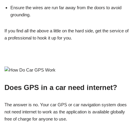
Ensure the wires are run far away from the doors to avoid
grounding.
If you find all the above a little on the hard side, get the service of
a professional to hook it up for you.
Does GPS in a car need internet?
The answer is no. Your car GPS or car navigation system does
not need internet to work as the application is available globally
free of charge for anyone to use.