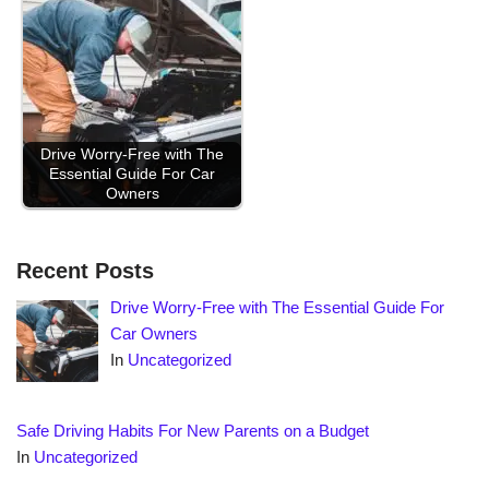
Drive Worry-Free with The
Essential Guide For Car
Owners
Recent Posts
Drive Worry-Free with The Essential Guide For
Car Owners
In
Uncategorized
Safe Driving Habits For New Parents on a Budget
In
Uncategorized