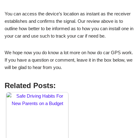
You can access the device’s location as instant as the receiver
establishes and confirms the signal. Our review above is to
outline how better to be informed as to how you can install one in
your car and use such to track your car if need be.
We hope now you do know a lot more on how do car GPS work.
If you have a question or comment, leave it in the box below, we
will be glad to hear from you.
Related Posts: