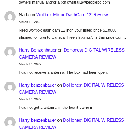
owners manual and/or a pdf dwstfall1@peoplepc.com
Nada
on
Wolfbox Mirror DashCam 12′ Review
March 15, 2022
Need wolfbox dash cam 12 inch your listed price $139.00.
shipped to Toronto Canada. Free shipping?. Is this price Cdn…
Harry Benzenbauer
on
DoHonest DIGITAL WIRELESS
CAMERA REVIEW
March 14, 2022
I did not receive a antenna. The box had been open.
Harry benzenbauer
on
DoHonest DIGITAL WIRELESS
CAMERA REVIEW
March 14, 2022
I did not get a antenna in the box it came in
Harry benzenbauer
on
DoHonest DIGITAL WIRELESS
CAMERA REVIEW