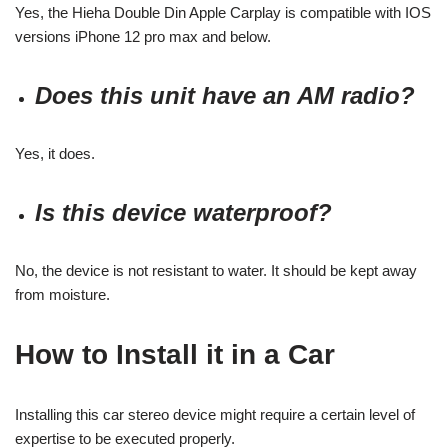
Yes, the Hieha Double Din Apple Carplay is compatible with IOS
versions iPhone 12 pro max and below.
Does this unit have an AM radio?
Yes, it does.
Is this device waterproof?
No, the device is not resistant to water. It should be kept away
from moisture.
How to Install it in a Car
Installing this car stereo device might require a certain level of
expertise to be executed properly.