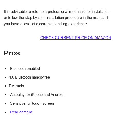
It is advisable to refer to a professional mechanic for installation
or follow the step by step installation procedure in the manual if
you have a level of electronic handling experience.
CHECK CURRENT PRICE ON AMAZON
Pros
Bluetooth enabled
4.0 Bluetooth hands-free
FM radio
Autoplay for iPhone and Android.
Sensitive full touch screen
Rear camera