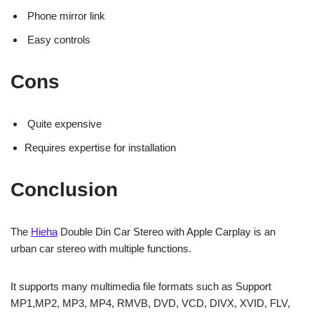
Phone mirror link
Easy controls
Cons
Quite expensive
Requires expertise for installation
Conclusion
The
Hieha
Double Din Car Stereo with Apple Carplay is an
urban car stereo with multiple functions.
It supports many multimedia file formats such as Support
MP1,MP2, MP3, MP4, RMVB, DVD, VCD, DIVX, XVID, FLV,