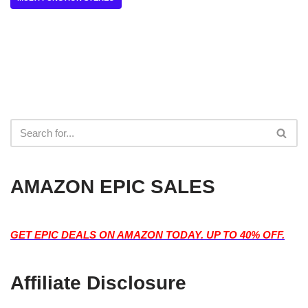
AMAZON EPIC SALES
GET EPIC DEALS ON AMAZON TODAY. UP TO 40% OFF.
Affiliate Disclosure