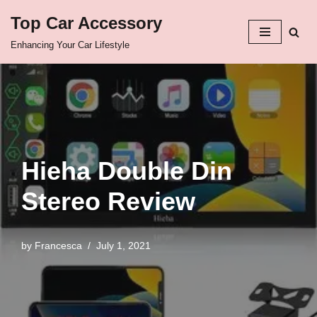
Top Car Accessory
Skip
Enhancing Your Car Lifestyle
to
content
Hieha Double Din
Stereo Review
by
Francesca
July 1, 2021