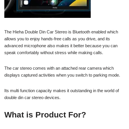
The Hieha Double Din Car Stereo is Bluetooth enabled which
allows you to enjoy hands-free calls as you drive, and its
advanced microphone also makes it better because you can
speak comfortably without stress while making calls.
The car stereo comes with an attached rear camera which
displays captured activities when you switch to parking mode.
Its multi function capacity makes it outstanding in the world of
double din car stereo devices.
What is Product For?