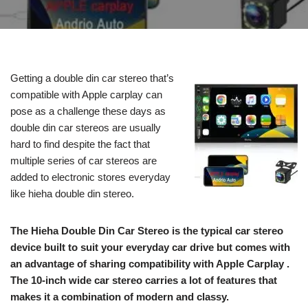
Getting a double din car stereo that’s
compatible with Apple carplay can
pose as a challenge these days as
double din car stereos are usually
hard to find despite the fact that
multiple series of car stereos are
added to electronic stores everyday
like hieha double din stereo.
The Hieha Double Din Car Stereo is the typical car stereo
device built to suit your everyday car drive but comes with
an advantage of sharing compatibility with Apple Carplay .
The 10-inch wide car stereo carries a lot of features that
makes it a combination of modern and classy.