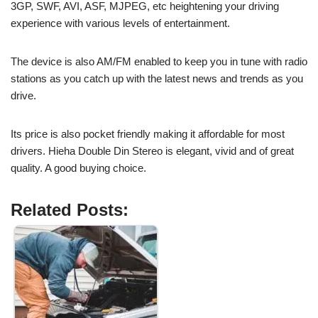
3GP, SWF, AVI, ASF, MJPEG, etc heightening your driving
experience with various levels of entertainment.
The device is also AM/FM enabled to keep you in tune with radio
stations as you catch up with the latest news and trends as you
drive.
Its price is also pocket friendly making it affordable for most
drivers. Hieha Double Din Stereo is elegant, vivid and of great
quality. A good buying choice.
Related Posts: