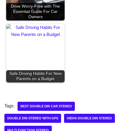
Drive Worry-Free with The
Essential Guide For Car
Owners
Safe Driving Habits For New
Parents on a Budget
Tags:
BEST DOUBLE DIN CAR STEREO
DOUBLE DIN STEREO WITH GPS
HIEHA DOUBLE DIN STEREO
MULTI FUNCTION STEREO