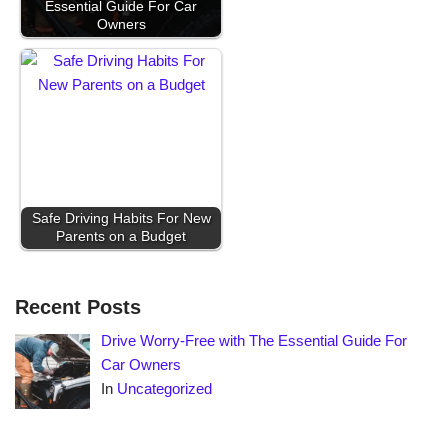
Essential Guide For Car
Owners
Safe Driving Habits For New
Parents on a Budget
Recent Posts
Drive Worry-Free with The Essential Guide For
Car Owners
In
Uncategorized