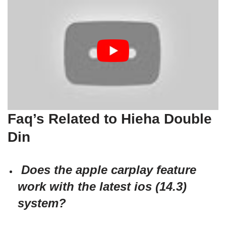
Faq’s Related to Hieha Double
Din
Does the apple carplay feature
work with the latest ios (14.3)
system?