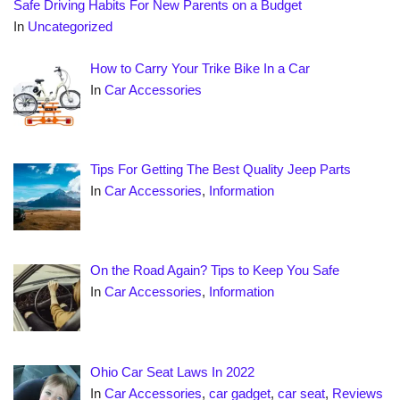
Safe Driving Habits For New Parents on a Budget
In
Uncategorized
How to Carry Your Trike Bike In a Car
In
Car Accessories
Tips For Getting The Best Quality Jeep Parts
In
Car Accessories
,
Information
On the Road Again? Tips to Keep You Safe
In
Car Accessories
,
Information
Ohio Car Seat Laws In 2022
In
Car Accessories
,
car gadget
,
car seat
,
Reviews