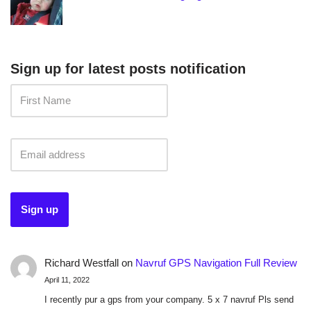
Sign up for latest posts notification
Richard Westfall
on
Navruf GPS Navigation Full Review
April 11, 2022
I recently pur a gps from your company. 5 x 7 navruf Pls send