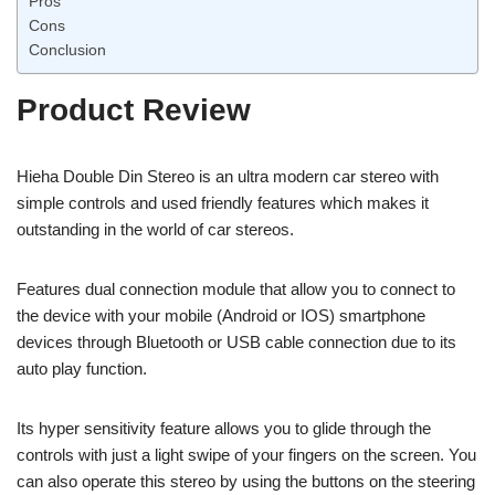
Pros
Cons
Conclusion
Product Review
Hieha Double Din Stereo is an ultra modern car stereo with
simple controls and used friendly features which makes it
outstanding in the world of car stereos.
Features dual connection module that allow you to connect to
the device with your mobile (Android or IOS) smartphone
devices through Bluetooth or USB cable connection due to its
auto play function.
Its hyper sensitivity feature allows you to glide through the
controls with just a light swipe of your fingers on the screen. You
can also operate this stereo by using the buttons on the steering