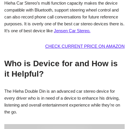
Hieha Car Stereo’s multi function capacity makes the device
compatible with Bluetooth, support steering wheel control and
can also record phone call conversations for future reference
purposes. It is overly one of the best car stereo devices there is.
It’s one of best device like
Jensen Car Stereo.
CHECK CURRENT PRICE ON AMAZON
Who is Device for and How is
it Helpful?
The Hieha Double Din is an advanced car stereo device for
every driver who is in need of a device to enhance his driving,
listening and overall entertainment experience while they’re on
the go.