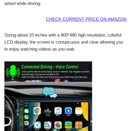
wheel while driving.
CHECK CURRENT PRICE ON AMAZON
Sizing about 10 inches with a 800*480 high resolution, colorful
LCD display, the screen is conspicuous and clear allowing you
to enjoy watching videos as you wait.