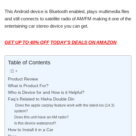
This Android device is Bluetooth enabled, plays multimedia files
and still connects to satellite radio of AM/FM making it one of the
entertaining car stereo device you can get.
GET UP TO 40% OFF
TODAY’S
DEALS ON AMAZON
Table of Contents
Product Review
What is Product For?
Who is Device for and How is it Helpful?
Faq’s Related to Hieha Double Din
Does the apple carplay feature work with the latest ios (14.3)
system?
Does this unit have an AM radio?
Is this device waterproof?
How to Install it in a Car