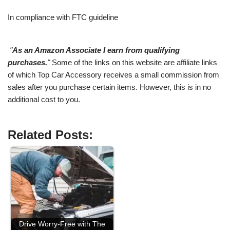
In compliance with FTC guideline
"
As an Amazon Associate I earn from qualifying
purchases.
"
Some of the links on this website are affiliate links
of which Top Car Accessory receives a small commission from
sales after you purchase certain items. However, this is in no
additional cost to you.
Related Posts:
Drive Worry-Free with The