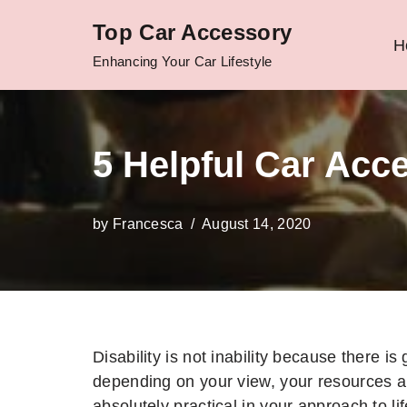
Top Car Accessory
H
Skip
Enhancing Your Car Lifestyle
to
content
5 Helpful Car Acc
by
Francesca
August 14, 2020
Disability is not inability because there is g
depending on your view, your resources a
absolutely practical in your approach to lif