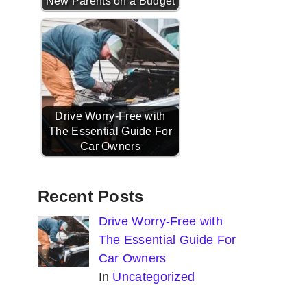
New Parents on a Budget
Drive Worry-Free with
The Essential Guide For
Car Owners
Recent Posts
Drive Worry-Free with
The Essential Guide For
Car Owners
In
Uncategorized