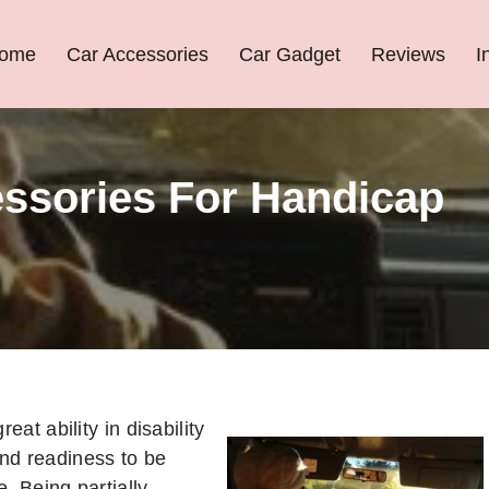
ome
Car Accessories
Car Gadget
Reviews
I
essories For Handicap
reat ability in disability
nd readiness to be
e. Being partially