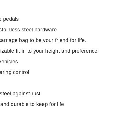
e pedals
tainless steel hardware
riage bag to be your friend for life.
zable fit in to your height and preference
vehicles
ering control
teel against rust
 and durable to keep for life