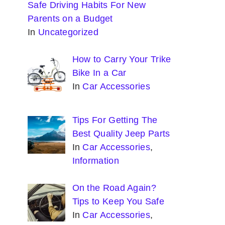
Safe Driving Habits For New
Parents on a Budget
In
Uncategorized
How to Carry Your Trike
Bike In a Car
In
Car Accessories
Tips For Getting The
Best Quality Jeep Parts
In
Car Accessories
,
Information
On the Road Again?
Tips to Keep You Safe
In
Car Accessories
,