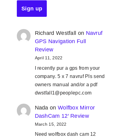
Richard Westfall
on
Navruf
GPS Navigation Full
Review
April 11, 2022
I recently pur a gps from your
company. 5 x 7 navruf Pls send
owners manual and/or a pdf
dwstfall1@peoplepc.com
Nada
on
Wolfbox Mirror
DashCam 12′ Review
March 15, 2022
Need wolfbox dash cam 12