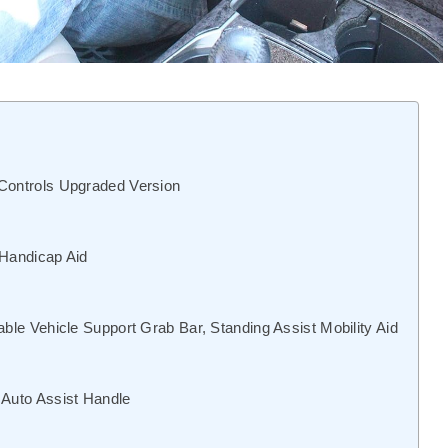
 Controls Upgraded Version
 Handicap Aid
able Vehicle Support Grab Bar, Standing Assist Mobility Aid
 Auto Assist Handle