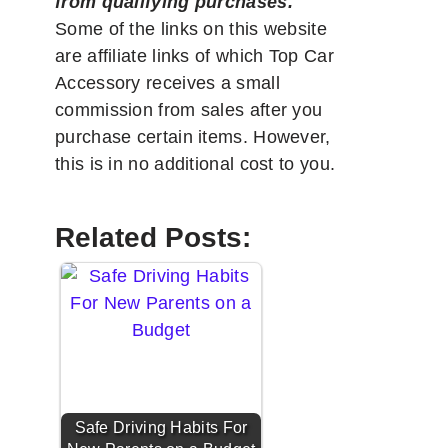
from qualifying purchases.
"
Some of the links on this website
are affiliate links of which Top Car
Accessory receives a small
commission from sales after you
purchase certain items. However,
this is in no additional cost to you.
Related Posts:
Safe Driving Habits For