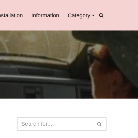
nstallation
Information
Category