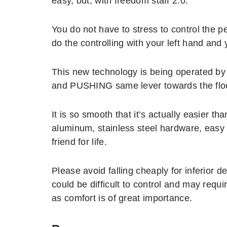
easy, but, with freedom staff 2.0.
You do not have to stress to control the p
do the controlling with your left hand and
This new technology is being operated by
and PUSHING same lever towards the flo
It is so smooth that it’s actually easier tha
aluminum, stainless steel hardware, easy 
friend for life.
Please avoid falling cheaply for inferior
could be difficult to control and may requ
as comfort is of great importance.