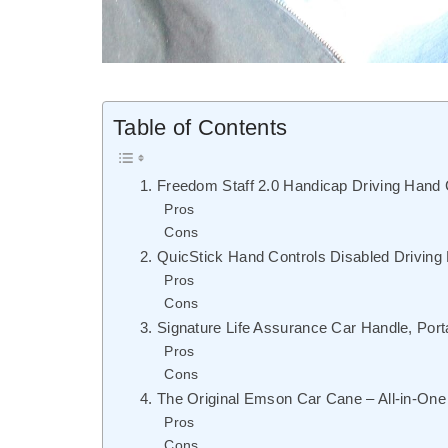
Table of Contents
1. Freedom Staff 2.0 Handicap Driving Hand
Pros
Cons
2. QuicStick Hand Controls Disabled Driving
Pros
Cons
3. Signature Life Assurance Car Handle, Port
Pros
Cons
4. The Original Emson Car Cane – All-in-One
Pros
Cons