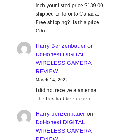
inch your listed price $139.00.
shipped to Toronto Canada.
Free shipping?. Is this price
Cdn…
Harry Benzenbauer
on
DoHonest DIGITAL
WIRELESS CAMERA
REVIEW
March 14, 2022
I did not receive a antenna.
The box had been open.
Harry benzenbauer
on
DoHonest DIGITAL
WIRELESS CAMERA
REVIEW