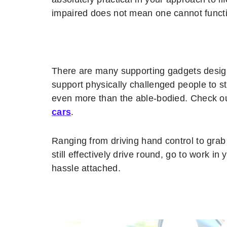
impaired does not mean one cannot functi
There are many supporting gadgets design
support physically challenged people to st
even more than the able-bodied. Check out
cars
.
Ranging from driving hand control to gra
still effectively drive round, go to work i
hassle attached.