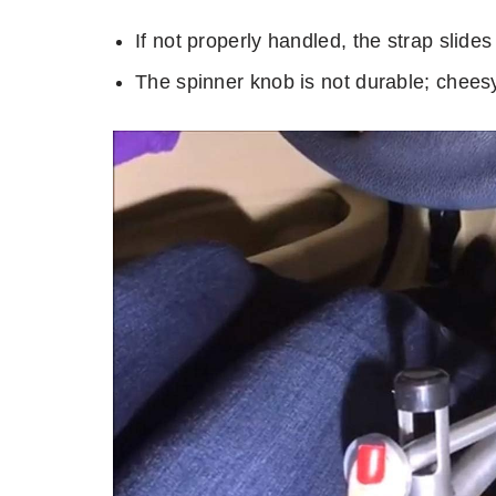
If not properly handled, the strap slides 
The spinner knob is not durable; cheesy