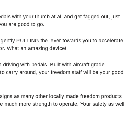
edals with your thumb at all and get fagged out, just
 you are good to go.
 gently PULLING the lever towards you to accelerate
or. What an amazing device!
n driving with pedals. Built with aircraft grade
to carry around, your freedom staff will be your good
 designs as many other locally made freedom products
ire much more strength to operate. Your safety as well