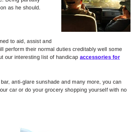
on as he should.
ed to aid, assist and
ill perform their normal duties creditably well some
 our interesting list of handicap
accessories for
b bar, anti-glare sunshade and many more, you can
n your car or do your grocery shopping yourself with no