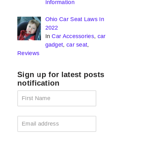
Information
Ohio Car Seat Laws In
2022
In
Car Accessories
,
car
gadget
,
car seat
,
Reviews
Sign up for latest posts
notification