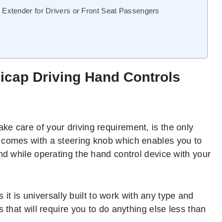
xtender for Drivers or Front Seat Passengers
icap Driving Hand Controls
take care of your driving requirement, is the only
 comes with a steering knob which enables you to
nd while operating the hand control device with your
s it is universally built to work with any type and
 that will require you to do anything else less than