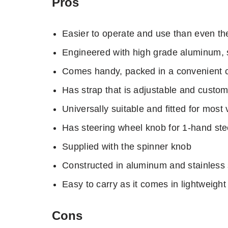
Pros
Easier to operate and use than even th
Engineered with high grade aluminum, s
Comes handy, packed in a convenient car
Has strap that is adjustable and customi
Universally suitable and fitted for most 
Has steering wheel knob for 1-hand ste
Supplied with the spinner knob
Constructed in aluminum and stainless s
Easy to carry as it comes in lightweight
Cons