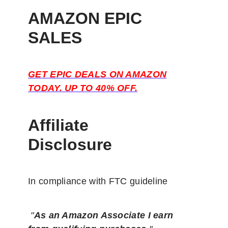
AMAZON EPIC
SALES
GET EPIC DEALS ON AMAZON
TODAY. UP TO 40% OFF.
Affiliate
Disclosure
In compliance with FTC guideline
"
As an Amazon Associate I earn