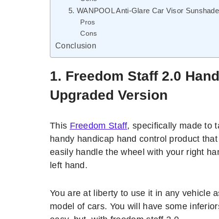
5. WANPOOL Anti-Glare Car Visor Sunshade E
Pros
Cons
Conclusion
1.
Freedom Staff 2.0 Hand
Upgraded Version
This
Freedom Staff
, specifically made to 
handy handicap hand control product that
easily handle the wheel with your right ha
left hand.
You are at liberty to use it in any vehicle a
model of cars. You will have some inferiors