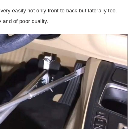
very easily not only front to back but laterally too.
 and of poor quality.