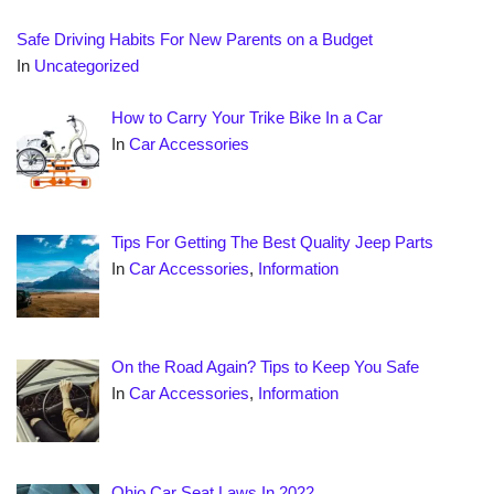
Safe Driving Habits For New Parents on a Budget
In
Uncategorized
How to Carry Your Trike Bike In a Car
In
Car Accessories
Tips For Getting The Best Quality Jeep Parts
In
Car Accessories
,
Information
On the Road Again? Tips to Keep You Safe
In
Car Accessories
,
Information
Ohio Car Seat Laws In 2022