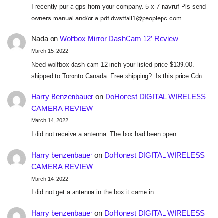
I recently pur a gps from your company. 5 x 7 navruf Pls send
owners manual and/or a pdf dwstfall1@peoplepc.com
Nada
on
Wolfbox Mirror DashCam 12′ Review
March 15, 2022
Need wolfbox dash cam 12 inch your listed price $139.00.
shipped to Toronto Canada. Free shipping?. Is this price Cdn…
Harry Benzenbauer
on
DoHonest DIGITAL WIRELESS
CAMERA REVIEW
March 14, 2022
I did not receive a antenna. The box had been open.
Harry benzenbauer
on
DoHonest DIGITAL WIRELESS
CAMERA REVIEW
March 14, 2022
I did not get a antenna in the box it came in
Harry benzenbauer
on
DoHonest DIGITAL WIRELESS