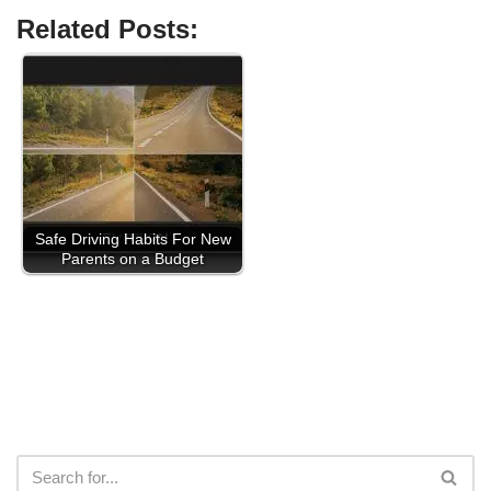
Related Posts:
Safe Driving Habits For New
Parents on a Budget