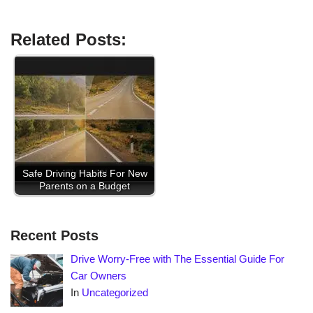
Related Posts:
Safe Driving Habits For New
Parents on a Budget
Recent Posts
Drive Worry-Free with The Essential Guide For
Car Owners
In
Uncategorized