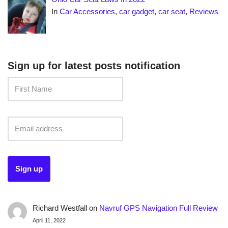
In
Car Accessories
,
car gadget
,
car seat
,
Reviews
Sign up for latest posts notification
Richard Westfall
on
Navruf GPS Navigation Full Review
April 11, 2022