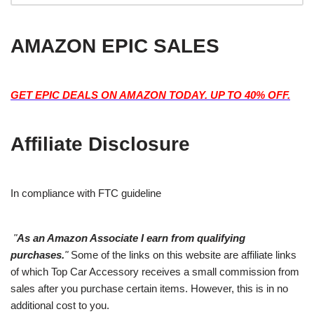
AMAZON EPIC SALES
GET EPIC DEALS ON AMAZON TODAY. UP TO 40% OFF.
Affiliate Disclosure
In compliance with FTC guideline
"
As an Amazon Associate I earn from qualifying
purchases.
"
Some of the links on this website are affiliate links
of which Top Car Accessory receives a small commission from
sales after you purchase certain items. However, this is in no
additional cost to you.