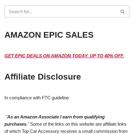
AMAZON EPIC SALES
GET EPIC DEALS ON AMAZON TODAY. UP TO 40% OFF.
Affiliate Disclosure
In compliance with FTC guideline
"
As an Amazon Associate I earn from qualifying
purchases.
"
Some of the links on this website are affiliate links
of which Top Car Accessory receives a small commission from