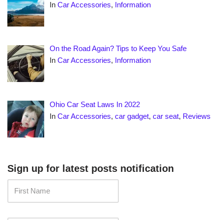
In
Car Accessories
,
Information
On the Road Again? Tips to Keep You Safe
In
Car Accessories
,
Information
Ohio Car Seat Laws In 2022
In
Car Accessories
,
car gadget
,
car seat
,
Reviews
Sign up for latest posts notification