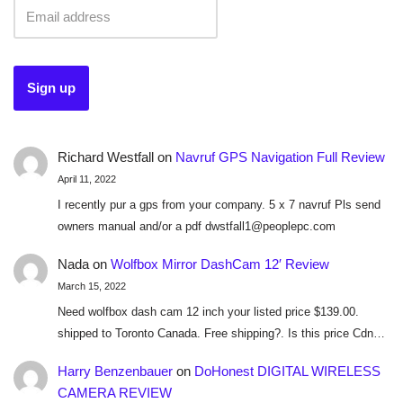
Richard Westfall
on
Navruf GPS Navigation Full Review
April 11, 2022
I recently pur a gps from your company. 5 x 7 navruf Pls send
owners manual and/or a pdf dwstfall1@peoplepc.com
Nada
on
Wolfbox Mirror DashCam 12′ Review
March 15, 2022
Need wolfbox dash cam 12 inch your listed price $139.00.
shipped to Toronto Canada. Free shipping?. Is this price Cdn…
Harry Benzenbauer
on
DoHonest DIGITAL WIRELESS
CAMERA REVIEW