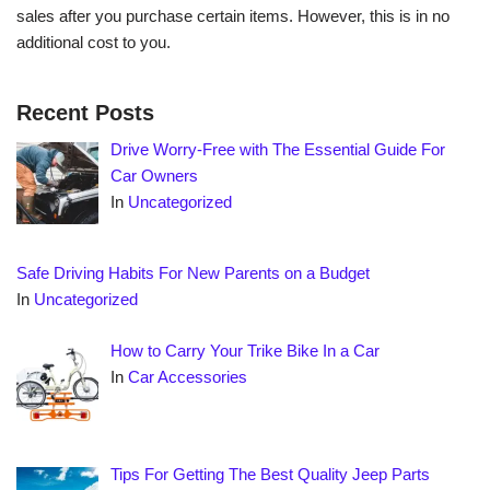
sales after you purchase certain items. However, this is in no
additional cost to you.
Recent Posts
Drive Worry-Free with The Essential Guide For
Car Owners
In
Uncategorized
Safe Driving Habits For New Parents on a Budget
In
Uncategorized
How to Carry Your Trike Bike In a Car
In
Car Accessories
Tips For Getting The Best Quality Jeep Parts