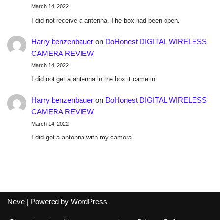
March 14, 2022
I did not receive a antenna. The box had been open.
Harry benzenbauer
on
DoHonest DIGITAL WIRELESS
CAMERA REVIEW
March 14, 2022
I did not get a antenna in the box it came in
Harry benzenbauer
on
DoHonest DIGITAL WIRELESS
CAMERA REVIEW
March 14, 2022
I did get a antenna with my camera
Neve
| Powered by
WordPress