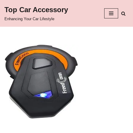
Top Car Accessory
Skip
Enhancing Your Car Lifestyle
to
content