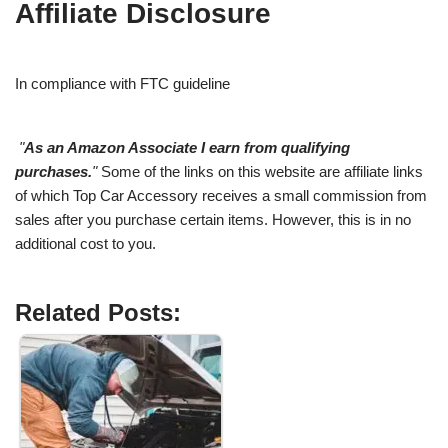
Affiliate Disclosure
In compliance with FTC guideline
"
As an Amazon Associate I earn from qualifying
purchases.
"
Some of the links on this website are affiliate links
of which Top Car Accessory receives a small commission from
sales after you purchase certain items. However, this is in no
additional cost to you.
Related Posts: