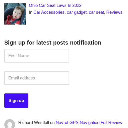
Ohio Car Seat Laws In 2022
In
Car Accessories
,
car gadget
,
car seat
,
Reviews
Sign up for latest posts notification
Richard Westfall
on
Navruf GPS Navigation Full Review