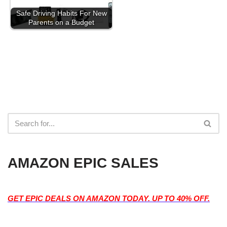
Safe Driving Habits For New
Parents on a Budget
AMAZON EPIC SALES
GET EPIC DEALS ON AMAZON TODAY. UP TO 40% OFF.