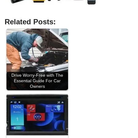
Related Posts:
Drive Worry-Free with The
Essential Guide For Car
Owners