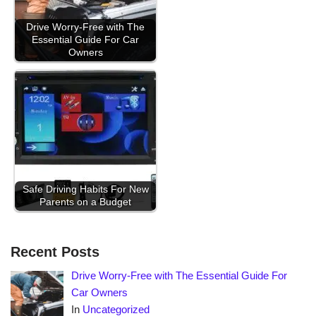
Drive Worry-Free with The
Essential Guide For Car
Owners
Safe Driving Habits For New
Parents on a Budget
Recent Posts
Drive Worry-Free with The Essential Guide For
Car Owners
In
Uncategorized