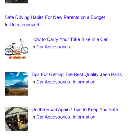
Safe Driving Habits For New Parents on a Budget
In
Uncategorized
How to Carry Your Trike Bike In a Car
In
Car Accessories
Tips For Getting The Best Quality Jeep Parts
In
Car Accessories
,
Information
On the Road Again? Tips to Keep You Safe
In
Car Accessories
,
Information