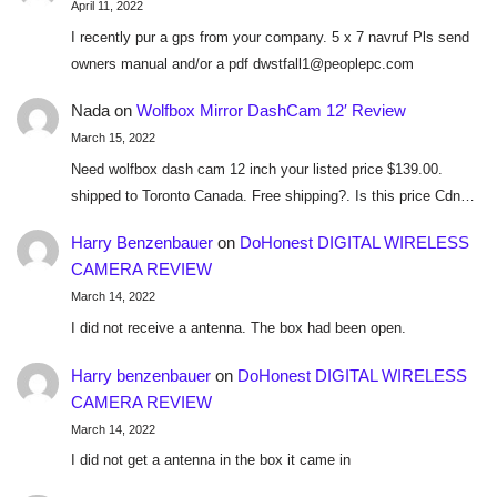
April 11, 2022
I recently pur a gps from your company. 5 x 7 navruf Pls send
owners manual and/or a pdf dwstfall1@peoplepc.com
Nada
on
Wolfbox Mirror DashCam 12′ Review
March 15, 2022
Need wolfbox dash cam 12 inch your listed price $139.00.
shipped to Toronto Canada. Free shipping?. Is this price Cdn…
Harry Benzenbauer
on
DoHonest DIGITAL WIRELESS
CAMERA REVIEW
March 14, 2022
I did not receive a antenna. The box had been open.
Harry benzenbauer
on
DoHonest DIGITAL WIRELESS
CAMERA REVIEW
March 14, 2022
I did not get a antenna in the box it came in