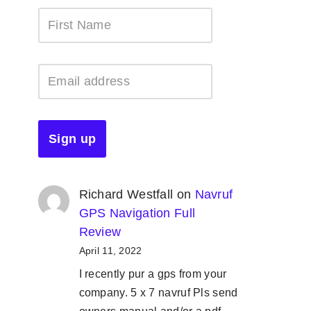
Richard Westfall
on
Navruf
GPS Navigation Full
Review
April 11, 2022
I recently pur a gps from your
company. 5 x 7 navruf Pls send