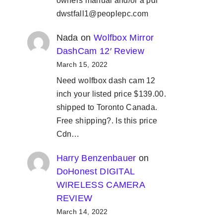
owners manual and/or a pdf
dwstfall1@peoplepc.com
Nada
on
Wolfbox Mirror
DashCam 12′ Review
March 15, 2022
Need wolfbox dash cam 12
inch your listed price $139.00.
shipped to Toronto Canada.
Free shipping?. Is this price
Cdn…
Harry Benzenbauer
on
DoHonest DIGITAL
WIRELESS CAMERA
REVIEW
March 14, 2022