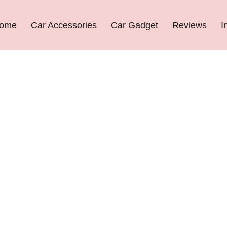
ome
Car Accessories
Car Gadget
Reviews
I