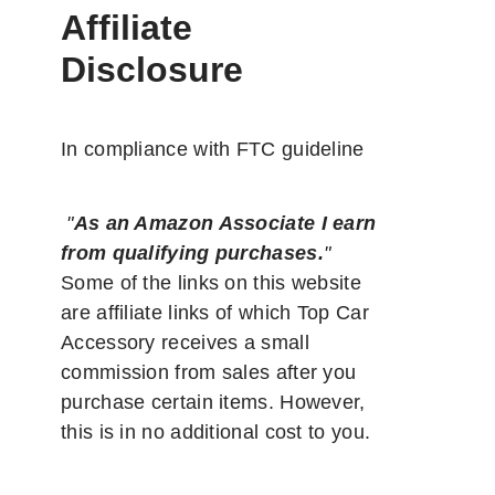
Affiliate
Disclosure
In compliance with FTC guideline
"
As an Amazon Associate I earn
from qualifying purchases.
"
Some of the links on this website
are affiliate links of which Top Car
Accessory receives a small
commission from sales after you
purchase certain items. However,
this is in no additional cost to you.