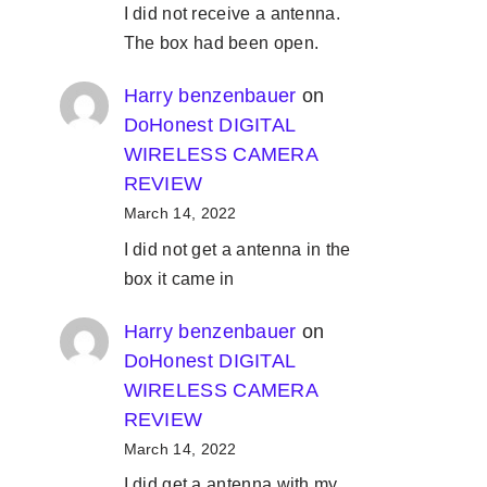
I did not receive a antenna.
The box had been open.
Harry benzenbauer
on
DoHonest DIGITAL
WIRELESS CAMERA
REVIEW
March 14, 2022
I did not get a antenna in the
box it came in
Harry benzenbauer
on
DoHonest DIGITAL
WIRELESS CAMERA
REVIEW
March 14, 2022
I did get a antenna with my