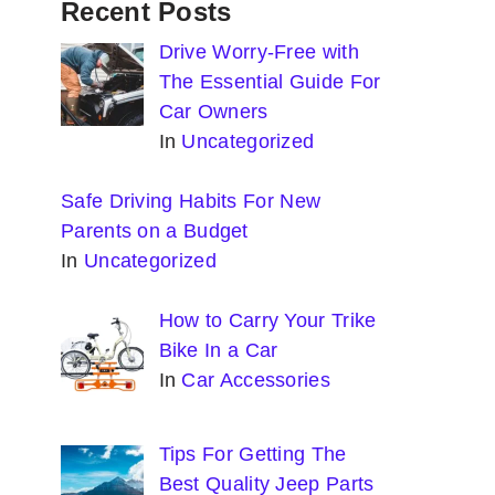
Recent Posts
Drive Worry-Free with
The Essential Guide For
Car Owners
In
Uncategorized
Safe Driving Habits For New
Parents on a Budget
In
Uncategorized
How to Carry Your Trike
Bike In a Car
In
Car Accessories
Tips For Getting The
Best Quality Jeep Parts