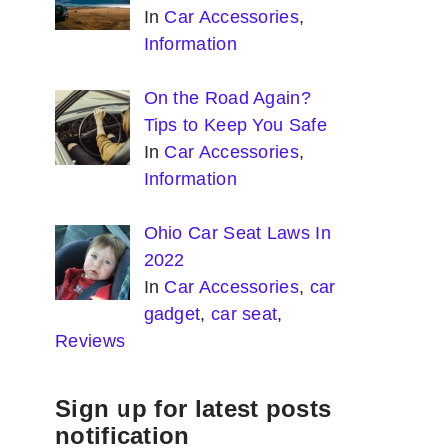
In
Car Accessories
,
Information
On the Road Again?
Tips to Keep You Safe
In
Car Accessories
,
Information
Ohio Car Seat Laws In
2022
In
Car Accessories
,
car
gadget
,
car seat
,
Reviews
Sign up for latest posts
notification