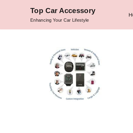
Top Car Accessory
H
Skip
Enhancing Your Car Lifestyle
to
content