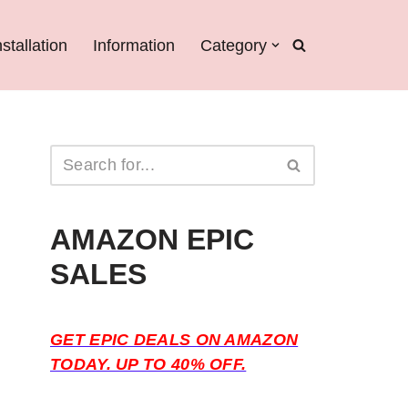
nstallation
Information
Category
AMAZON EPIC
SALES
GET EPIC DEALS ON AMAZON
TODAY. UP TO 40% OFF.