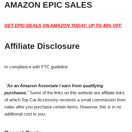
AMAZON EPIC SALES
GET EPIC DEALS ON AMAZON TODAY. UP TO 40% OFF.
Affiliate Disclosure
In compliance with FTC guideline
"
As an Amazon Associate I earn from qualifying
purchases.
"
Some of the links on this website are affiliate links
of which Top Car Accessory receives a small commission from
sales after you purchase certain items. However, this is in no
additional cost to you.