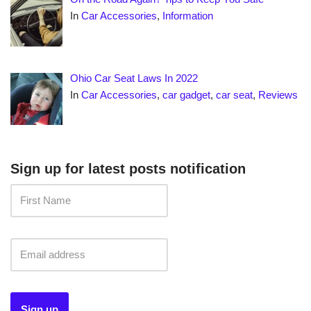
In
Car Accessories
,
Information
Ohio Car Seat Laws In 2022
In
Car Accessories
,
car gadget
,
car seat
,
Reviews
Sign up for latest posts notification