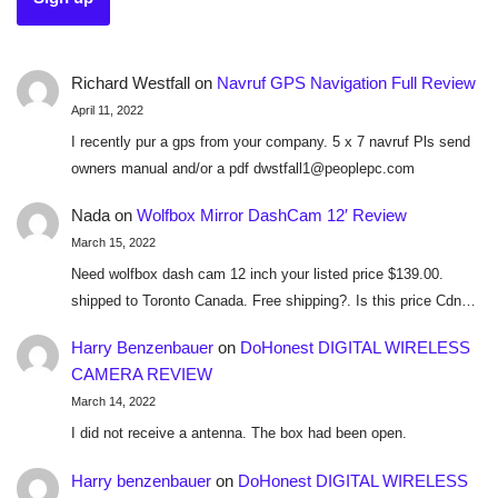
Richard Westfall
on
Navruf GPS Navigation Full Review
April 11, 2022
I recently pur a gps from your company. 5 x 7 navruf Pls send
owners manual and/or a pdf dwstfall1@peoplepc.com
Nada
on
Wolfbox Mirror DashCam 12′ Review
March 15, 2022
Need wolfbox dash cam 12 inch your listed price $139.00.
shipped to Toronto Canada. Free shipping?. Is this price Cdn…
Harry Benzenbauer
on
DoHonest DIGITAL WIRELESS
CAMERA REVIEW
March 14, 2022
I did not receive a antenna. The box had been open.
Harry benzenbauer
on
DoHonest DIGITAL WIRELESS