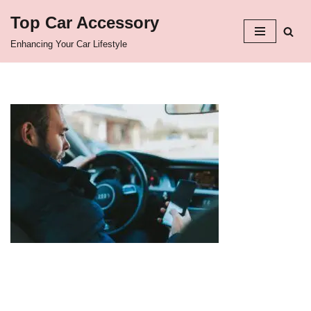
Top Car Accessory
Skip
Enhancing Your Car Lifestyle
to
content