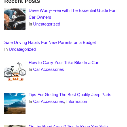
Recent Posts
Drive Worry-Free with The Essential Guide For
Car Owners
In
Uncategorized
Safe Driving Habits For New Parents on a Budget
In
Uncategorized
How to Carry Your Trike Bike In a Car
In
Car Accessories
Tips For Getting The Best Quality Jeep Parts
In
Car Accessories
,
Information
On the Road Again? Tips to Keep You Safe