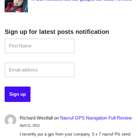
Sign up for latest posts notification
Richard Westfall
on
Navruf GPS Navigation Full Review
April 11, 2022
I recently pur a gps from your company. 5 x 7 navruf Pls send