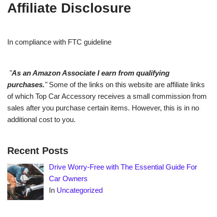
Affiliate Disclosure
In compliance with FTC guideline
"
As an Amazon Associate I earn from qualifying
purchases.
"
Some of the links on this website are affiliate links
of which Top Car Accessory receives a small commission from
sales after you purchase certain items. However, this is in no
additional cost to you.
Recent Posts
Drive Worry-Free with The Essential Guide For
Car Owners
In
Uncategorized