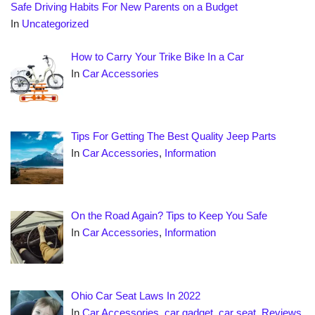
Safe Driving Habits For New Parents on a Budget
In
Uncategorized
How to Carry Your Trike Bike In a Car
In
Car Accessories
Tips For Getting The Best Quality Jeep Parts
In
Car Accessories
,
Information
On the Road Again? Tips to Keep You Safe
In
Car Accessories
,
Information
Ohio Car Seat Laws In 2022
In
Car Accessories
,
car gadget
,
car seat
,
Reviews