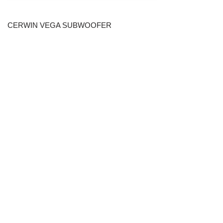
CERWIN VEGA SUBWOOFER