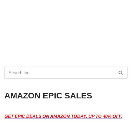
AMAZON EPIC SALES
GET EPIC DEALS ON AMAZON TODAY. UP TO 40% OFF.