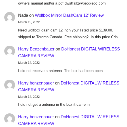
owners manual and/or a pdf dwstfall1@peoplepc.com
Nada
on
Wolfbox Mirror DashCam 12′ Review
March 15, 2022
Need wolfbox dash cam 12 inch your listed price $139.00.
shipped to Toronto Canada. Free shipping?. Is this price Cdn…
Harry Benzenbauer
on
DoHonest DIGITAL WIRELESS
CAMERA REVIEW
March 14, 2022
I did not receive a antenna. The box had been open.
Harry benzenbauer
on
DoHonest DIGITAL WIRELESS
CAMERA REVIEW
March 14, 2022
I did not get a antenna in the box it came in
Harry benzenbauer
on
DoHonest DIGITAL WIRELESS
CAMERA REVIEW