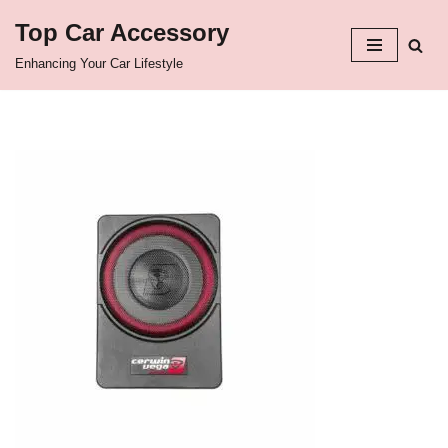
Top Car Accessory
Skip
Enhancing Your Car Lifestyle
to
content