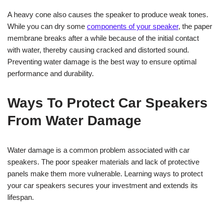
A heavy cone also causes the speaker to produce weak tones.
While you can dry some
components of your speaker
, the paper
membrane breaks after a while because of the initial contact
with water, thereby causing cracked and distorted sound.
Preventing water damage is the best way to ensure optimal
performance and durability.
Ways To Protect Car Speakers
From Water Damage
Water damage is a common problem associated with car
speakers. The poor speaker materials and lack of protective
panels make them more vulnerable. Learning ways to protect
your car speakers secures your investment and extends its
lifespan.