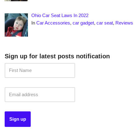
Ohio Car Seat Laws In 2022
In
Car Accessories
,
car gadget
,
car seat
,
Reviews
Sign up for latest posts notification