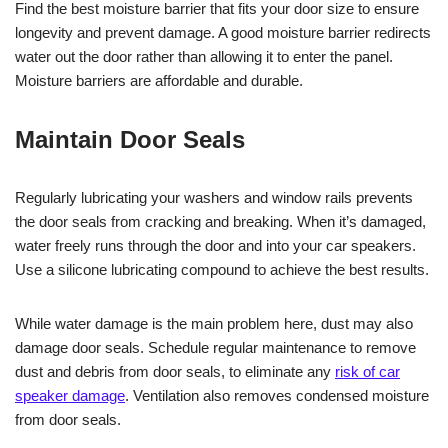
Find the best moisture barrier that fits your door size to ensure
longevity and prevent damage. A good moisture barrier redirects
water out the door rather than allowing it to enter the panel.
Moisture barriers are affordable and durable.
Maintain Door Seals
Regularly lubricating your washers and window rails prevents
the door seals from cracking and breaking. When it’s damaged,
water freely runs through the door and into your car speakers.
Use a silicone lubricating compound to achieve the best results.
While water damage is the main problem here, dust may also
damage door seals. Schedule regular maintenance to remove
dust and debris from door seals, to eliminate any
risk of car
speaker damage
. Ventilation also removes condensed moisture
from door seals.