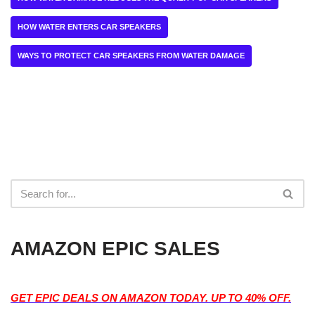
HOW WATER ENTERS CAR SPEAKERS
WAYS TO PROTECT CAR SPEAKERS FROM WATER DAMAGE
AMAZON EPIC SALES
GET EPIC DEALS ON AMAZON TODAY. UP TO 40% OFF.