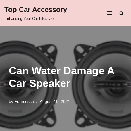
Top Car Accessory
Skip
Enhancing Your Car Lifestyle
to
content
Can Water Damage A
Car Speaker
by
Francesca
August 10, 2021