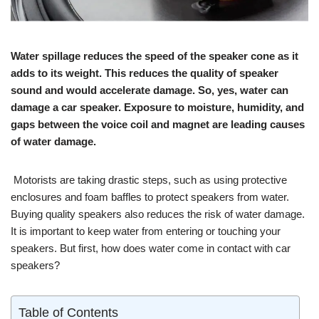
Water spillage reduces the speed of the speaker cone as it
adds to its weight. This reduces the quality of speaker
sound and would accelerate damage. So, yes, water can
damage a car speaker. Exposure to moisture, humidity, and
gaps between the voice coil and magnet are leading causes
of water damage.
Motorists are taking drastic steps, such as using protective
enclosures and foam baffles to protect speakers from water.
Buying quality speakers also reduces the risk of water damage.
It is important to keep water from entering or touching your
speakers. But first, how does water come in contact with car
speakers?
Table of Contents