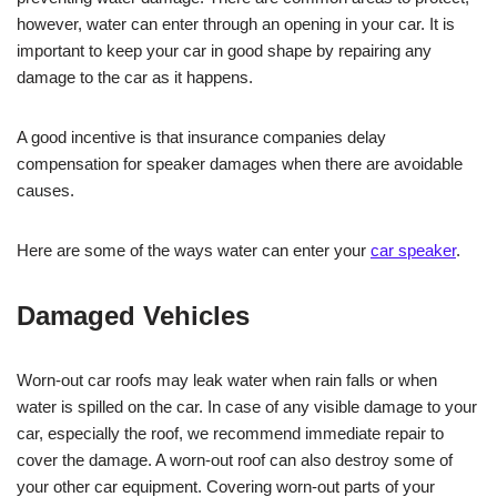
however, water can enter through an opening in your car. It is
important to keep your car in good shape by repairing any
damage to the car as it happens.
A good incentive is that insurance companies delay
compensation for speaker damages when there are avoidable
causes.
Here are some of the ways water can enter your
car speaker
.
Damaged Vehicles
Worn-out car roofs may leak water when rain falls or when
water is spilled on the car. In case of any visible damage to your
car, especially the roof, we recommend immediate repair to
cover the damage. A worn-out roof can also destroy some of
your other car equipment. Covering worn-out parts of your