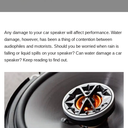
Any damage to your car speaker will affect performance. Water
damage, however, has been a thing of contention between
audiophiles and motorists. Should you be worried when rain is
falling or liquid spills on your speaker? Can water damage a car
speaker? Keep reading to find out.