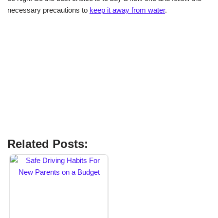
necessary precautions to
keep it away from water
.
Related Posts: