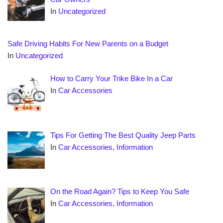
In
Uncategorized
Safe Driving Habits For New Parents on a Budget
In
Uncategorized
How to Carry Your Trike Bike In a Car
In
Car Accessories
Tips For Getting The Best Quality Jeep Parts
In
Car Accessories
,
Information
On the Road Again? Tips to Keep You Safe
In
Car Accessories
,
Information