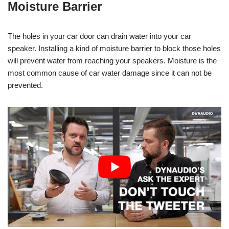
Moisture Barrier
The holes in your car door can drain water into your car
speaker. Installing a kind of moisture barrier to block those holes
will prevent water from reaching your speakers. Moisture is the
most common cause of car water damage since it can not be
prevented.