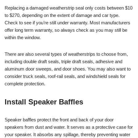
Replacing a damaged weatherstrip seal only costs between $10
to $270, depending on the extent of damage and car type.
Check to see if you’re still under warranty. Most manufacturers
offer long term warranty, so always check as you may still be
within the window.
There are also several types of weatherstrips to choose from,
including double draft seals, triple draft seals, adhesive and
aluminum door sweeps, and door shoes. You may also want to
consider truck seals, roof-rail seals, and windshield seals for
complete protection.
Install Speaker Baffles
Speaker baffles protect the front and back of your door
speakers from dust and water. It serves as a protective case for
your speaker. It absorbs any spillage, thereby preventing water