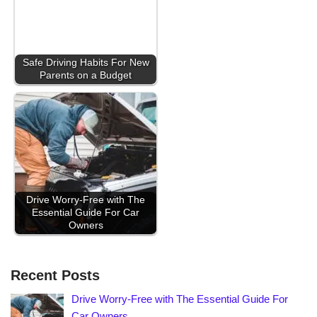
Safe Driving Habits For New
Parents on a Budget
Drive Worry-Free with The
Essential Guide For Car
Owners
Recent Posts
Drive Worry-Free with The Essential Guide For
Car Owners