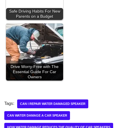
Safe Driving Habits For New
Parents on a Budget
Drive Worry-Free with The
Essential Guide For Car
Owners
Tags:
CAN I REPAIR WATER DAMAGED SPEAKER
CAN WATER DAMAGE A CAR SPEAKER
HOW WATER DAMAGE REDUCES THE QUALITY OF CAR SPEAKERS