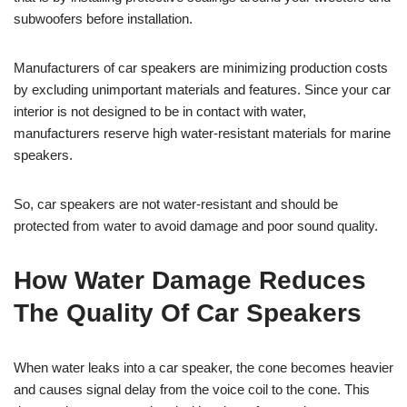
subwoofers before installation.
Manufacturers of car speakers are minimizing production costs
by excluding unimportant materials and features. Since your car
interior is not designed to be in contact with water,
manufacturers reserve high water-resistant materials for marine
speakers.
So, car speakers are not water-resistant and should be
protected from water to avoid damage and poor sound quality.
How Water Damage Reduces
The Quality Of Car Speakers
When water leaks into a car speaker, the cone becomes heavier
and causes signal delay from the voice coil to the cone. This