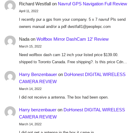
Richard Westfall
on
Navruf GPS Navigation Full Review
April 11, 2022
I recently pur a gps from your company. 5 x 7 navruf Pls send
owners manual and/or a pdf dwstfall1@peoplepc.com
Nada
on
Wolfbox Mirror DashCam 12′ Review
March 15, 2022
Need wolfbox dash cam 12 inch your listed price $139.00.
shipped to Toronto Canada. Free shipping?. Is this price Cdn…
Harry Benzenbauer
on
DoHonest DIGITAL WIRELESS
CAMERA REVIEW
March 14, 2022
I did not receive a antenna. The box had been open.
Harry benzenbauer
on
DoHonest DIGITAL WIRELESS
CAMERA REVIEW
March 14, 2022
I did not get a antenna in the box it came in