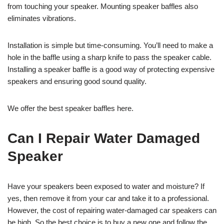
from touching your speaker. Mounting speaker baffles also
eliminates vibrations.
Installation is simple but time-consuming. You’ll need to make a
hole in the baffle using a sharp knife to pass the speaker cable.
Installing a speaker baffle is a good way of protecting expensive
speakers and ensuring good sound quality.
We offer the best speaker baffles here.
Can I Repair Water Damaged
Speaker
Have your speakers been exposed to water and moisture? If
yes, then remove it from your car and take it to a professional.
However, the cost of repairing water-damaged car speakers can
be high. So the best choice is to buy a new one and follow the