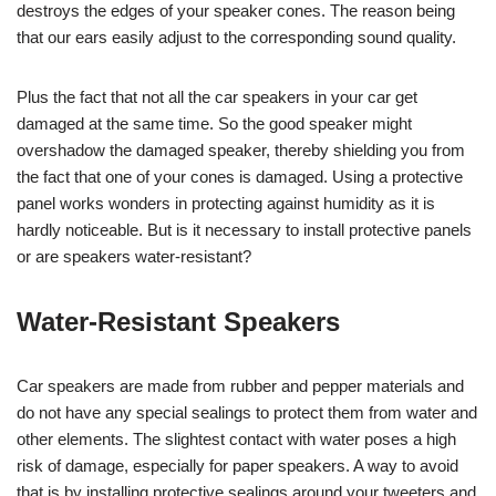
destroys the edges of your speaker cones. The reason being
that our ears easily adjust to the corresponding sound quality.
Plus the fact that not all the car speakers in your car get
damaged at the same time. So the good speaker might
overshadow the damaged speaker, thereby shielding you from
the fact that one of your cones is damaged. Using a protective
panel works wonders in protecting against humidity as it is
hardly noticeable. But is it necessary to install protective panels
or are speakers water-resistant?
Water-Resistant Speakers
Car speakers are made from rubber and pepper materials and
do not have any special sealings to protect them from water and
other elements. The slightest contact with water poses a high
risk of damage, especially for paper speakers. A way to avoid
that is by installing protective sealings around your tweeters and