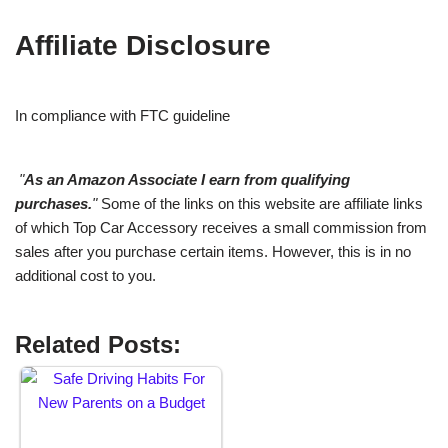
Affiliate Disclosure
In compliance with FTC guideline
"
As an Amazon Associate I earn from qualifying
purchases.
"
Some of the links on this website are affiliate links
of which Top Car Accessory receives a small commission from
sales after you purchase certain items. However, this is in no
additional cost to you.
Related Posts: