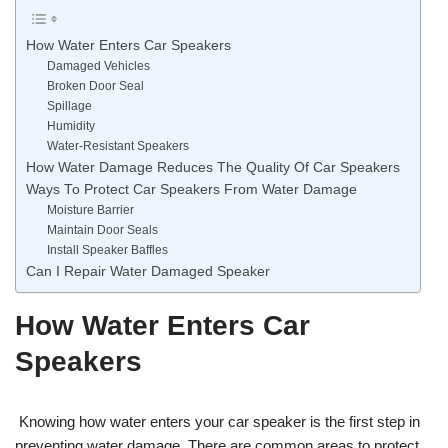
How Water Enters Car Speakers
Damaged Vehicles
Broken Door Seal
Spillage
Humidity
Water-Resistant Speakers
How Water Damage Reduces The Quality Of Car Speakers
Ways To Protect Car Speakers From Water Damage
Moisture Barrier
Maintain Door Seals
Install Speaker Baffles
Can I Repair Water Damaged Speaker
How Water Enters Car
Speakers
Knowing how water enters your car speaker is the first step in
preventing water damage. There are common areas to protect,