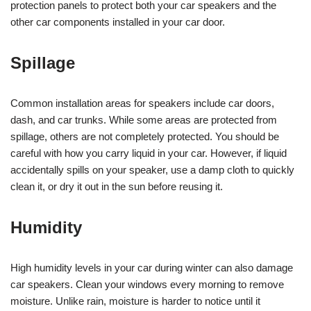
protection panels to protect both your car speakers and the
other car components installed in your car door.
Spillage
Common installation areas for speakers include car doors,
dash, and car trunks. While some areas are protected from
spillage, others are not completely protected. You should be
careful with how you carry liquid in your car. However, if liquid
accidentally spills on your speaker, use a damp cloth to quickly
clean it, or dry it out in the sun before reusing it.
Humidity
High humidity levels in your car during winter can also damage
car speakers. Clean your windows every morning to remove
moisture. Unlike rain, moisture is harder to notice until it