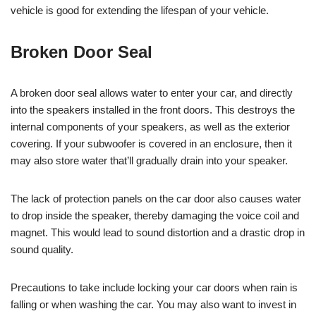
vehicle is good for extending the lifespan of your vehicle.
Broken Door Seal
A broken door seal allows water to enter your car, and directly
into the speakers installed in the front doors. This destroys the
internal components of your speakers, as well as the exterior
covering. If your subwoofer is covered in an enclosure, then it
may also store water that’ll gradually drain into your speaker.
The lack of protection panels on the car door also causes water
to drop inside the speaker, thereby damaging the voice coil and
magnet. This would lead to sound distortion and a drastic drop in
sound quality.
Precautions to take include locking your car doors when rain is
falling or when washing the car. You may also want to invest in