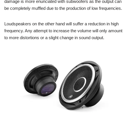
damage is more enunciated with subwoofers as the output can
be completely muffled due to the production of low frequencies.
Loudspeakers on the other hand will suffer a reduction in high
frequency. Any attempt to increase the volume will only amount
to more distortions or a slight change in sound output.