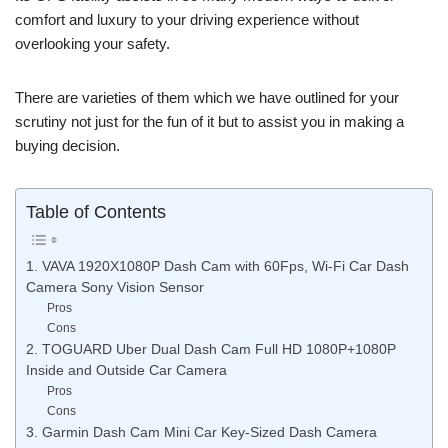
comfort and luxury to your driving experience without
overlooking your safety.
There are varieties of them which we have outlined for your
scrutiny not just for the fun of it but to assist you in making a
buying decision.
Table of Contents
1. VAVA 1920X1080P Dash Cam with 60Fps, Wi-Fi Car Dash
Camera Sony Vision Sensor
Pros
Cons
2. TOGUARD Uber Dual Dash Cam Full HD 1080P+1080P
Inside and Outside Car Camera
Pros
Cons
3. Garmin Dash Cam Mini Car Key-Sized Dash Camera