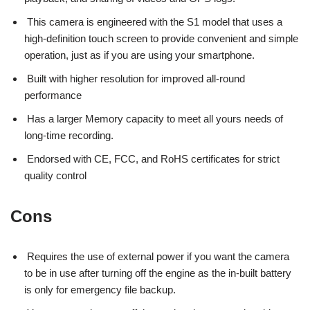
This camera is engineered with the S1 model that uses a
high-definition touch screen to provide convenient and simple
operation, just as if you are using your smartphone.
Built with higher resolution for improved all-round
performance
Has a larger Memory capacity to meet all yours needs of
long-time recording.
Endorsed with CE, FCC, and RoHS certificates for strict
quality control
Cons
Requires the use of external power if you want the camera
to be in use after turning off the engine as the in-built battery
is only for emergency file backup.