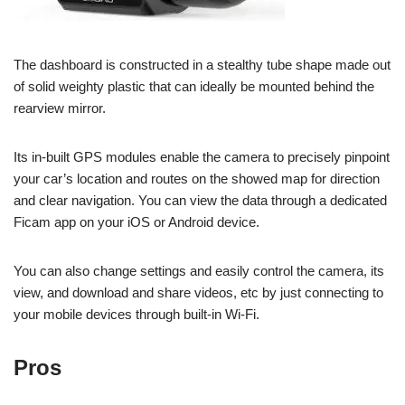
The dashboard is constructed in a stealthy tube shape made out
of solid weighty plastic that can ideally be mounted behind the
rearview mirror.
Its in-built GPS modules enable the camera to precisely pinpoint
your car’s location and routes on the showed map for direction
and clear navigation. You can view the data through a dedicated
Ficam app on your iOS or Android device.
You can also change settings and easily control the camera, its
view, and download and share videos, etc by just connecting to
your mobile devices through built-in Wi-Fi.
Pros