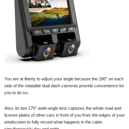
You are at liberty to adjust your angle because the 180° on each
side of the rotatable dual dash cameras provide convenience for
you to do so.
Also, its two 170° wide-angle lens captures the whole road and
license plates of other cars in front of you from the edges of your
windscreen to fully record what happens in the cabin
simultaneously day and night.