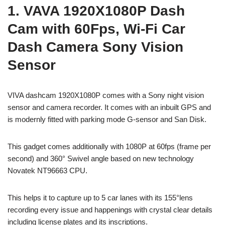
1. VAVA 1920X1080P Dash
Cam with 60Fps, Wi-Fi Car
Dash Camera Sony Vision
Sensor
VIVA dashcam 1920X1080P comes with a Sony night vision
sensor and camera recorder. It comes with an inbuilt GPS and
is modernly fitted with parking mode G-sensor and San Disk.
This gadget comes additionally with 1080P at 60fps (frame per
second) and 360° Swivel angle based on new technology
Novatek NT96663 CPU.
This helps it to capture up to 5 car lanes with its 155°lens
recording every issue and happenings with crystal clear details
including license plates and its inscriptions.