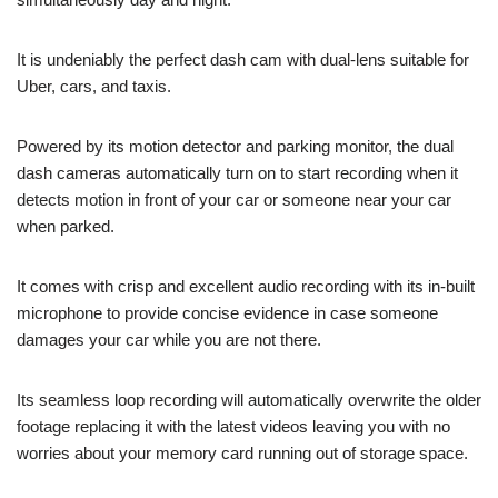
It is undeniably the perfect dash cam with dual-lens suitable for
Uber, cars, and taxis.
Powered by its motion detector and parking monitor, the dual
dash cameras automatically turn on to start recording when it
detects motion in front of your car or someone near your car
when parked.
It comes with crisp and excellent audio recording with its in-built
microphone to provide concise evidence in case someone
damages your car while you are not there.
Its seamless loop recording will automatically overwrite the older
footage replacing it with the latest videos leaving you with no
worries about your memory card running out of storage space.