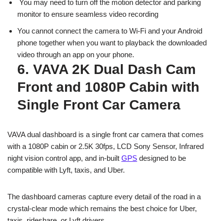
You may need to turn off the motion detector and parking
monitor to ensure seamless video recording
You cannot connect the camera to Wi-Fi and your Android
phone together when you want to playback the downloaded
video through an app on your phone.
6. VAVA 2K Dual Dash Cam
Front and 1080P Cabin with
Single Front Car Camera
VAVA dual dashboard is a single front car camera that comes
with a 1080P cabin or 2.5K 30fps, LCD Sony Sensor, Infrared
night vision control app, and in-built
GPS
designed to be
compatible with Lyft, taxis, and Uber.
The dashboard cameras capture every detail of the road in a
crystal-clear mode which remains the best choice for Uber,
taxis, rideshare, or Lyft drivers.