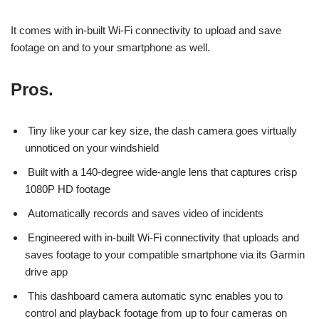
It comes with in-built Wi-Fi connectivity to upload and save
footage on and to your smartphone as well.
Pros.
Tiny like your car key size, the dash camera goes virtually
unnoticed on your windshield
Built with a 140-degree wide-angle lens that captures crisp
1080P HD footage
Automatically records and saves video of incidents
Engineered with in-built Wi-Fi connectivity that uploads and
saves footage to your compatible smartphone via its Garmin
drive app
This dashboard camera automatic sync enables you to
control and playback footage from up to four cameras on