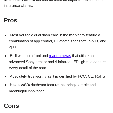
insurance claims.
Pros
Most versatile dual dash cam in the market to feature a
combination of app control, Bluetooth snapshot, in-built, and
2| LCD
Built with both front and
rear cameras
that utilize an
advanced Sony sensor and 4 infrared LED lights to capture
every detail of the road
Absolutely trustworthy as it is certified by FCC, CE, RoHS
Has a VAVA dashcam feature that brings simple and
meaningful innovation
Cons