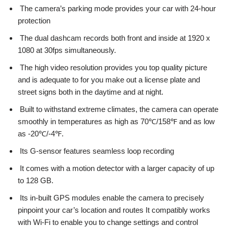
The camera’s parking mode provides your car with 24-hour
protection
The dual dashcam records both front and inside at 1920 x
1080 at 30fps simultaneously.
The high video resolution provides you top quality picture
and is adequate to for you make out a license plate and
street signs both in the daytime and at night.
Built to withstand extreme climates, the camera can operate
smoothly in temperatures as high as 70℃/158℉ and as low
as -20℃/-4℉.
Its G-sensor features seamless loop recording
It comes with a motion detector with a larger capacity of up
to 128 GB.
Its in-built GPS modules enable the camera to precisely
pinpoint your car’s location and routes It compatibly works
with Wi-Fi to enable you to change settings and control