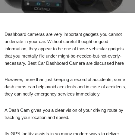
Dashboard cameras are very important gadgets you cannot
underrate in your car. Without careful thought or good
information, they appear to be one of those vehicular gadgets
that you mentally file under might-be-needed-but-not-overly-
necessary. Best Car Dashboard Camera are discussed here
However, more than just keeping a record of accidents, some
dash cams can help avoid accidents and in case of accidents,
they can notify emergency services immediately.
A Dash Cam gives you a clear vision of your driving route by
tracking your location and speed.
Its GPS facility assists in so many modern ways to deliver