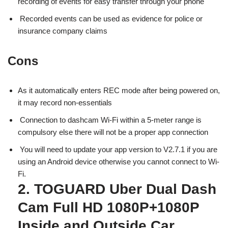
recording of events for easy transfer through your phone
Recorded events can be used as evidence for police or
insurance company claims
Cons
As it automatically enters REC mode after being powered on,
it may record non-essentials
Connection to dashcam Wi-Fi within a 5-meter range is
compulsory else there will not be a proper app connection
You will need to update your app version to V2.7.1 if you are
using an Android device otherwise you cannot connect to Wi-
Fi.
2. TOGUARD Uber Dual Dash
Cam Full HD 1080P+1080P
Inside and Outside Car