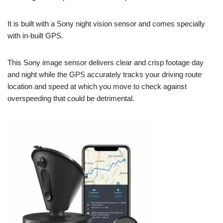
It is built with a Sony night vision sensor and comes specially
with in-built GPS.
This Sony image sensor delivers clear and crisp footage day
and night while the GPS accurately tracks your driving route
location and speed at which you move to check against
overspeeding that could be detrimental.