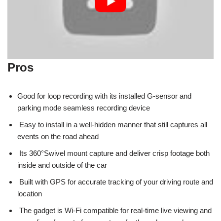
Pros
Good for loop recording with its installed G-sensor and
parking mode seamless recording device
Easy to install in a well-hidden manner that still captures all
events on the road ahead
Its 360°Swivel mount capture and deliver crisp footage both
inside and outside of the car
Built with GPS for accurate tracking of your driving route and
location
The gadget is Wi-Fi compatible for real-time live viewing and