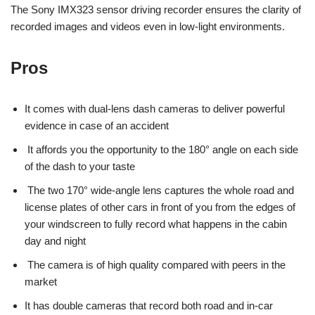
The Sony IMX323 sensor driving recorder ensures the clarity of
recorded images and videos even in low-light environments.
Pros
It comes with dual-lens dash cameras to deliver powerful
evidence in case of an accident
It affords you the opportunity to the 180° angle on each side
of the dash to your taste
The two 170° wide-angle lens captures the whole road and
license plates of other cars in front of you from the edges of
your windscreen to fully record what happens in the cabin
day and night
The camera is of high quality compared with peers in the
market
It has double cameras that record both road and in-car