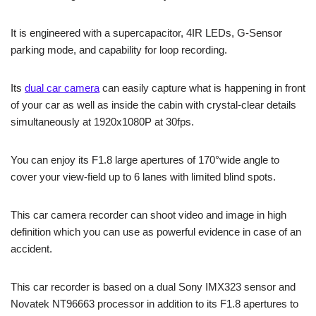
It is engineered with a supercapacitor, 4IR LEDs, G-Sensor
parking mode, and capability for loop recording.
Its
dual car camera
can easily capture what is happening in front
of your car as well as inside the cabin with crystal-clear details
simultaneously at 1920x1080P at 30fps.
You can enjoy its F1.8 large apertures of 170°wide angle to
cover your view-field up to 6 lanes with limited blind spots.
This car camera recorder can shoot video and image in high
definition which you can use as powerful evidence in case of an
accident.
This car recorder is based on a dual Sony IMX323 sensor and
Novatek NT96663 processor in addition to its F1.8 apertures to