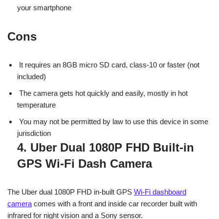
your smartphone
Cons
It requires an 8GB micro SD card, class-10 or faster (not
included)
The camera gets hot quickly and easily, mostly in hot
temperature
You may not be permitted by law to use this device in some
jurisdiction
4. Uber Dual 1080P FHD Built-in
GPS Wi-Fi Dash Camera
The Uber dual 1080P FHD in-built GPS
Wi-Fi dashboard
camera
comes with a front and inside car recorder built with
infrared for night vision and a Sony sensor.