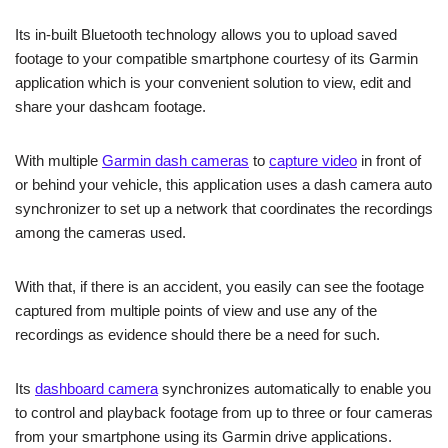
Its in-built Bluetooth technology allows you to upload saved
footage to your compatible smartphone courtesy of its Garmin
application which is your convenient solution to view, edit and
share your dashcam footage.
With multiple
Garmin dash cameras
to
capture video
in front of
or behind your vehicle, this application uses a dash camera auto
synchronizer to set up a network that coordinates the recordings
among the cameras used.
With that, if there is an accident, you easily can see the footage
captured from multiple points of view and use any of the
recordings as evidence should there be a need for such.
Its
dashboard camera
synchronizes automatically to enable you
to control and playback footage from up to three or four cameras
from your smartphone using its Garmin drive applications.