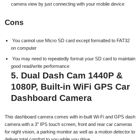
camera view by just connecting with your mobile device
Cons
You cannot use Micro SD card except formatted to FAT32
on computer
You may need to repeatedly format your SD card to maintain
good read/write performance
5. Dual Dash Cam 1440P &
1080P, Built-in WiFi GPS Car
Dashboard Camera
This dashboard camera comes with in-built Wi-Fi and GPS dash
camera with a 3” IPS touch screen, front and rear car cameras
for night vision, a parking monitor as well as a motion detector to
deliver total comfort to you while you drive.