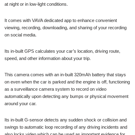
at night or in low-light conditions.
It comes with VAVA dedicated app to enhance convenient
viewing, recording, downloading, and sharing of your recording
on social media.
Its in-built GPS calculates your car’s location, driving route,
speed, and other information about your trip.
This camera comes with an in-built 320mAh battery that stays
on even when the car is parked and the engine is off, functioning
as a surveillance camera system to record on video
automatically upon detecting any bumps or physical movement
around your car.
Its in-built G-sensor detects any sudden shock or collision and
swings to automatic loop recording of any driving incidents and
also locks video which can be used as important evidence for