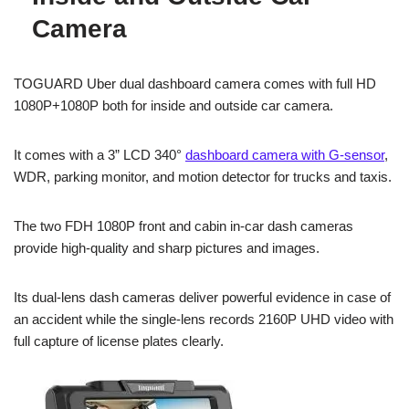
Camera
TOGUARD Uber dual dashboard camera comes with full HD
1080P+1080P both for inside and outside car camera.
It comes with a 3” LCD 340°
dashboard camera with G-sensor
,
WDR, parking monitor, and motion detector for trucks and taxis.
The two FDH 1080P front and cabin in-car dash cameras
provide high-quality and sharp pictures and images.
Its dual-lens dash cameras deliver powerful evidence in case of
an accident while the single-lens records 2160P UHD video with
full capture of license plates clearly.