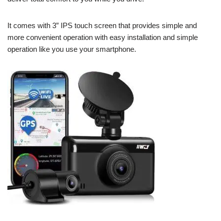
It comes with 3” IPS touch screen that provides simple and
more convenient operation with easy installation and simple
operation like you use your smartphone.