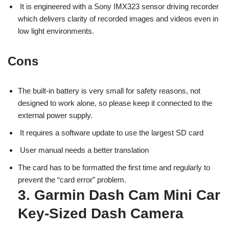
It is engineered with a Sony IMX323 sensor driving recorder
which delivers clarity of recorded images and videos even in
low light environments.
Cons
The built-in battery is very small for safety reasons, not
designed to work alone, so please keep it connected to the
external power supply.
It requires a software update to use the largest SD card
User manual needs a better translation
The card has to be formatted the first time and regularly to
prevent the “card error” problem.
3. Garmin Dash Cam Mini Car
Key-Sized Dash Camera