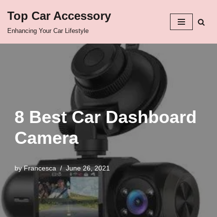
Top Car Accessory
Skip
Enhancing Your Car Lifestyle
to
content
8 Best Car Dashboard
Camera
by
Francesca
June 26, 2021