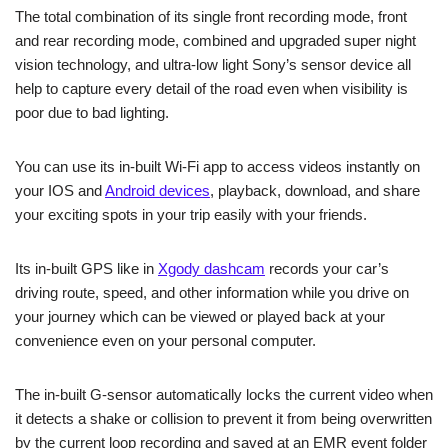
The total combination of its single front recording mode, front
and rear recording mode, combined and upgraded super night
vision technology, and ultra-low light Sony’s sensor device all
help to capture every detail of the road even when visibility is
poor due to bad lighting.
You can use its in-built Wi-Fi app to access videos instantly on
your IOS and
Android devices
, playback, download, and share
your exciting spots in your trip easily with your friends.
Its in-built GPS like in
Xgody dashcam
records your car’s
driving route, speed, and other information while you drive on
your journey which can be viewed or played back at your
convenience even on your personal computer.
The in-built G-sensor automatically locks the current video when
it detects a shake or collision to prevent it from being overwritten
by the current loop recording and saved at an EMR event folder