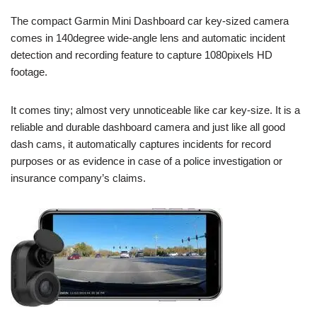
The compact Garmin Mini Dashboard car key-sized camera
comes in 140degree wide-angle lens and automatic incident
detection and recording feature to capture 1080pixels HD
footage.
It comes tiny; almost very unnoticeable like car key-size. It is a
reliable and durable dashboard camera and just like all good
dash cams, it automatically captures incidents for record
purposes or as evidence in case of a police investigation or
insurance company’s claims.