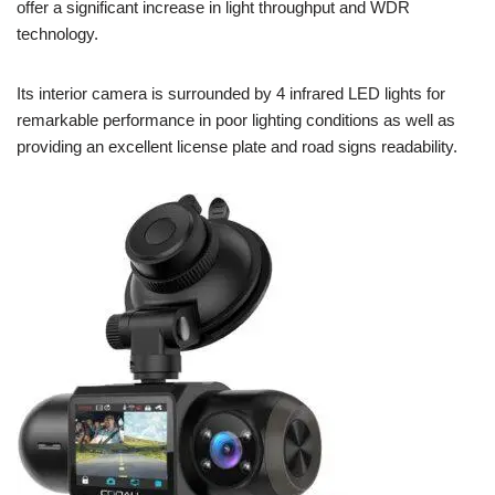
offer a significant increase in light throughput and WDR
technology.
Its interior camera is surrounded by 4 infrared LED lights for
remarkable performance in poor lighting conditions as well as
providing an excellent license plate and road signs readability.