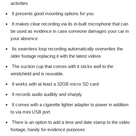
activities
It presents good mounting options for you
It makes clear recording via its in-built microphone that can
be used as evidence in case someone damages your car in
your absence
Its seamless loop recording automatically overwrites the
older footage replacing it with the latest videos
The suction cup that comes with it sticks well to the
windshield and is reusable.
It works with at least a 32GB micro SD card
It records audio audibly and sharply
It comes with a cigarette lighter adapter to power in addition
to via mini USB port
There is an option to add a time and date stamp to the video
footage, handy for evidence purposes