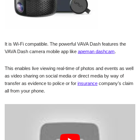
It is Wi-Fi compatible. The powerful VAVA Dash features the
VAVA Dash camera mobile app like
apeman dashcam
.
This enables live viewing real-time of photos and events as well
as video sharing on social media or direct media by way of
transfer as evidence to police or for
insurance
company’s claim
all from your phone.