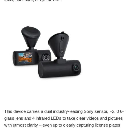
This device carries a dual industry-leading Sony sensor, F2. 0 6-
glass lens and 4 infrared LEDs to take clear videos and pictures
with utmost clarity – even up to clearly capturing license plates