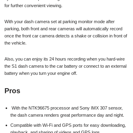
for further convenient viewing.
With your dash camera set at parking monitor mode after
parking, both front and rear cameras will automatically record
once the front car camera detects a shake or collision in front of
the vehicle.
Also, you can enjoy its 24 hours recording when you hard-wire
the S1 dash camera to the car battery or connect to an external
battery when you turn your engine off.
Pros
With the NTK96675 processor and Sony IMX 307 sensor,
the dash camera renders great performance day and night.
Compatible with Wi-Fi and GPS ports for easy downloading,
playback, and sharing of videos and GPS logs.