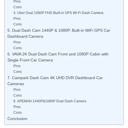
Pros.
Cons
4. Uber Dual 1080P FHD Built-in GPS Wi-Fi Dash Camera
Pros
Cons
5. Dual Dash Cam 1440P & 1080P, Built-in WiFi GPS Car
Dashboard Camera
Pros
Cons
6. VAVA 2K Dual Dash Cam Front and 1080P Cabin with
Single Front Car Camera
Pros
Cons
7. Campark Dash Cam 4K UHD DVR Dashboard Car
Cameras
Pros
Cons
8. APEMAN 1440P&1080P Dual Dash Camera
Pros
Cons
Conclusion