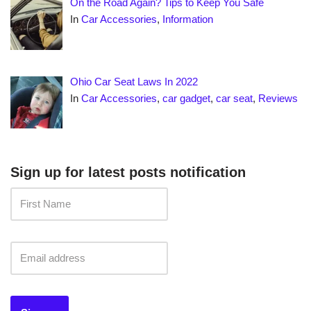
On the Road Again? Tips to Keep You Safe
In
Car Accessories
,
Information
Ohio Car Seat Laws In 2022
In
Car Accessories
,
car gadget
,
car seat
,
Reviews
Sign up for latest posts notification