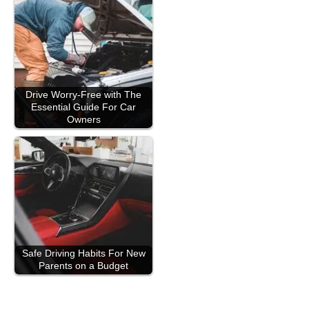
Drive Worry-Free with The
Essential Guide For Car
Owners
Safe Driving Habits For New
Parents on a Budget