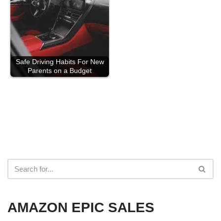
Safe Driving Habits For New
Parents on a Budget
AMAZON EPIC SALES