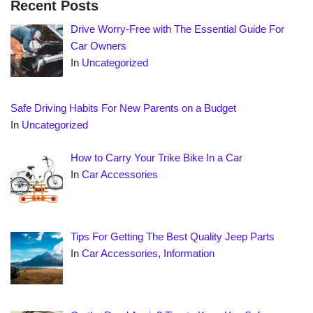
Recent Posts
Drive Worry-Free with The Essential Guide For
Car Owners
In
Uncategorized
Safe Driving Habits For New Parents on a Budget
In
Uncategorized
How to Carry Your Trike Bike In a Car
In
Car Accessories
Tips For Getting The Best Quality Jeep Parts
In
Car Accessories
,
Information