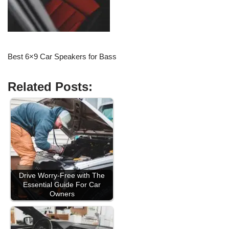
Best 6×9 Car Speakers for Bass
Related Posts:
Drive Worry-Free with The
Essential Guide For Car
Owners