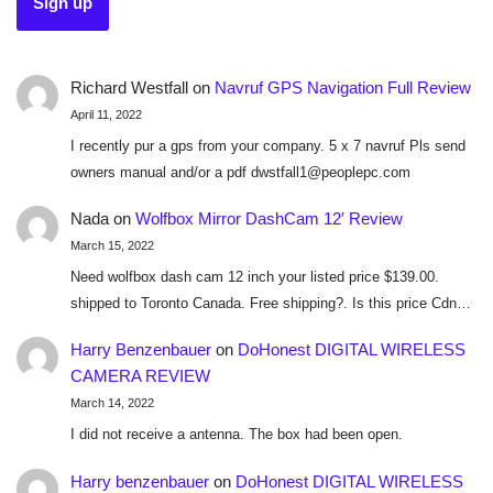
Richard Westfall
on
Navruf GPS Navigation Full Review
April 11, 2022
I recently pur a gps from your company. 5 x 7 navruf Pls send
owners manual and/or a pdf dwstfall1@peoplepc.com
Nada
on
Wolfbox Mirror DashCam 12′ Review
March 15, 2022
Need wolfbox dash cam 12 inch your listed price $139.00.
shipped to Toronto Canada. Free shipping?. Is this price Cdn…
Harry Benzenbauer
on
DoHonest DIGITAL WIRELESS
CAMERA REVIEW
March 14, 2022
I did not receive a antenna. The box had been open.
Harry benzenbauer
on
DoHonest DIGITAL WIRELESS