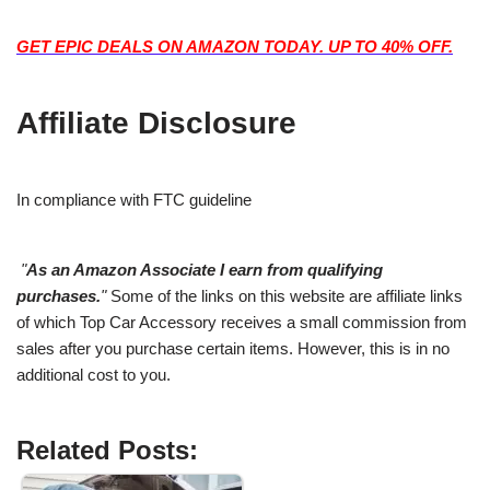
GET EPIC DEALS ON AMAZON TODAY. UP TO 40% OFF.
Affiliate Disclosure
In compliance with FTC guideline
"
As an Amazon Associate I earn from qualifying
purchases.
"
Some of the links on this website are affiliate links
of which Top Car Accessory receives a small commission from
sales after you purchase certain items. However, this is in no
additional cost to you.
Related Posts: