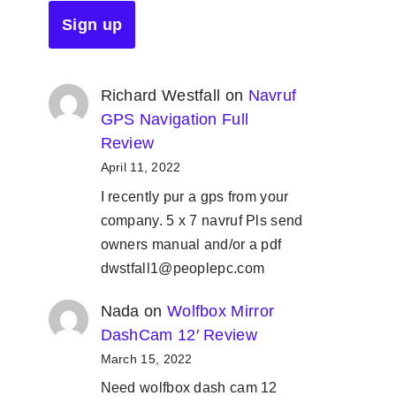
Richard Westfall
on
Navruf
GPS Navigation Full
Review
April 11, 2022
I recently pur a gps from your
company. 5 x 7 navruf Pls send
owners manual and/or a pdf
dwstfall1@peoplepc.com
Nada
on
Wolfbox Mirror
DashCam 12′ Review
March 15, 2022
Need wolfbox dash cam 12