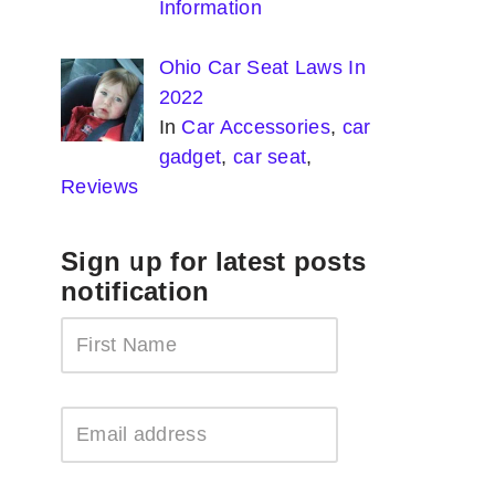
Information
Ohio Car Seat Laws In
2022
In
Car Accessories
,
car
gadget
,
car seat
,
Reviews
Sign up for latest posts
notification