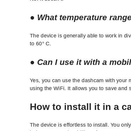
●
What temperature range
The device is generally able to work in di
to 60° C.
●
Can I use it with a mobi
Yes, you can use the dashcam with your 
using the WiFi. It allows you to save and
How to install it in a c
The device is effortless to install. You onl