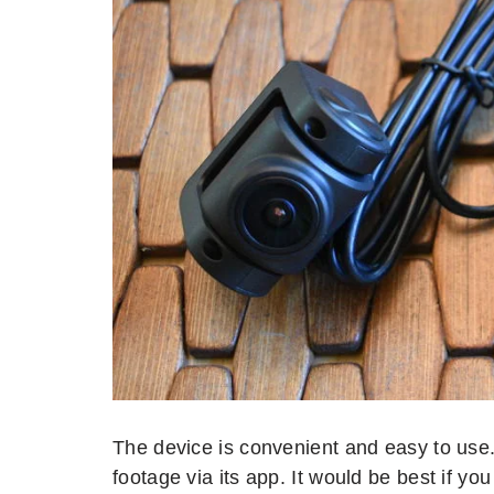
The device is convenient and easy to use. I
footage via its app. It would be best if yo