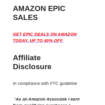
AMAZON EPIC
SALES
GET EPIC DEALS ON AMAZON
TODAY. UP TO 40% OFF.
Affiliate
Disclosure
In compliance with FTC guideline
"
As an Amazon Associate I earn