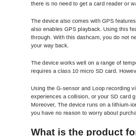
there is no need to get a card reader or 
The device also comes with GPS features, 
also enables GPS playback. Using this fe
through. With this dashcam, you do not ne
your way back.
The device works well on a range of tempe
requires a class 10 micro SD card. Howeve
Using the G-sensor and Loop recording vi
experiences a collision, or your SD card g
Moreover, The device runs on a lithium-ion
you have no reason to worry about purch
What is the product fo