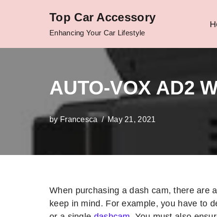
Top Car Accessory
H
Skip
Enhancing Your Car Lifestyle
to
content
AUTO-VOX AD2 W
by
Francesca
May 21, 2021
When purchasing a dash cam, there are a 
keep in mind. For example, you have to d
or a single
dashcam
. You must also ensu