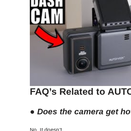
FAQ’s Related to AU
●
Does the camera get ho
No. It doesn’t.