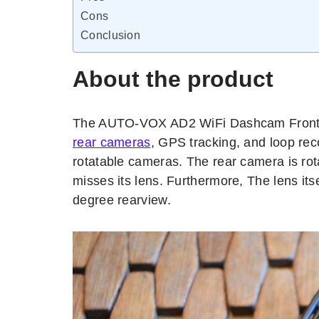
Cons
Conclusion
About the product
The AUTO-VOX AD2 WiFi Dashcam Front a
rear cameras
, GPS tracking, and loop rec
rotatable cameras. The rear camera is rot
misses its lens. Furthermore, The lens itse
degree rearview.