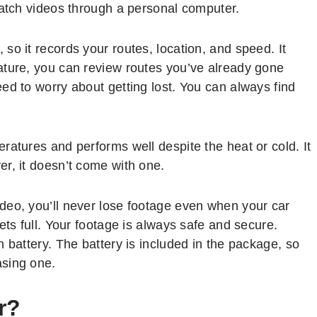
watch videos through a personal computer.
so it records your routes, location, and speed. It
ature, you can review routes you’ve already gone
ed to worry about getting lost. You can always find
ratures and performs well despite the heat or cold. It
r, it doesn’t come with one.
deo, you’ll never lose footage even when your car
ets full. Your footage is always safe and secure.
 battery. The battery is included in the package, so
asing one.
r?