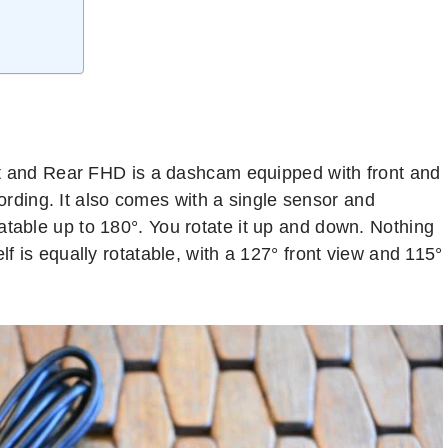
nd Rear FHD is a dashcam equipped with front and
ording. It also comes with a single sensor and
atable up to 180°. You rotate it up and down. Nothing
lf is equally rotatable, with a 127° front view and 115°