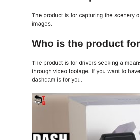
The product is for capturing the scenery o
images.
Who is the product for
The product is for drivers seeking a means
through video footage. If you want to have 
dashcam is for you.