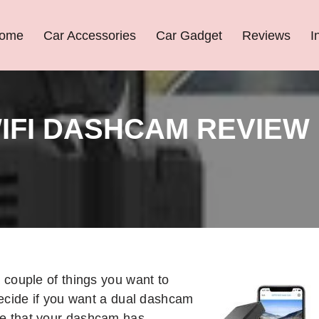
ome
Car Accessories
Car Gadget
Reviews
I
IFI DASHCAM REVIEW
couple of things you want to
ecide if you want a dual dashcam
re that your dashcam has