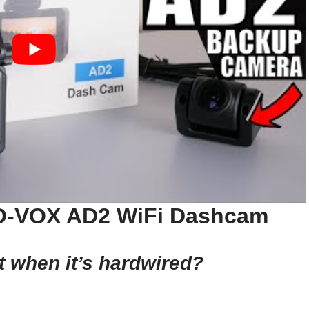
TO-VOX AD2 WiFi Dashcam
t when it’s hardwired?