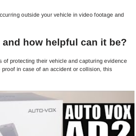
ccurring outside your vehicle in video footage and
 and how helpful can it be?
 of protecting their vehicle and capturing evidence
proof in case of an accident or collision, this