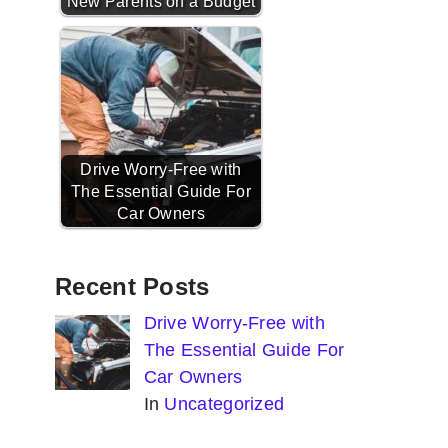
New Parents on a Budget
Drive Worry-Free with
The Essential Guide For
Car Owners
Recent Posts
Drive Worry-Free with
The Essential Guide For
Car Owners
In
Uncategorized