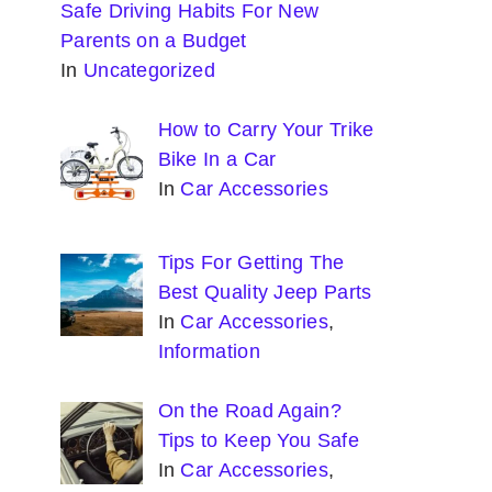
Safe Driving Habits For New
Parents on a Budget
In
Uncategorized
How to Carry Your Trike
Bike In a Car
In
Car Accessories
Tips For Getting The
Best Quality Jeep Parts
In
Car Accessories
,
Information
On the Road Again?
Tips to Keep You Safe
In
Car Accessories
,