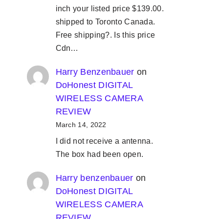
inch your listed price $139.00.
shipped to Toronto Canada.
Free shipping?. Is this price
Cdn…
Harry Benzenbauer
on
DoHonest DIGITAL
WIRELESS CAMERA
REVIEW
March 14, 2022
I did not receive a antenna.
The box had been open.
Harry benzenbauer
on
DoHonest DIGITAL
WIRELESS CAMERA
REVIEW