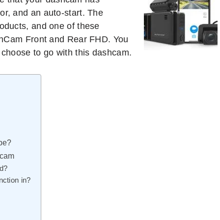
or, and an auto-start. The
roducts, and one of these
hCam Front and Rear FHD. You
u choose to go with this dashcam.
 be?
hcam
ed?
ction in?