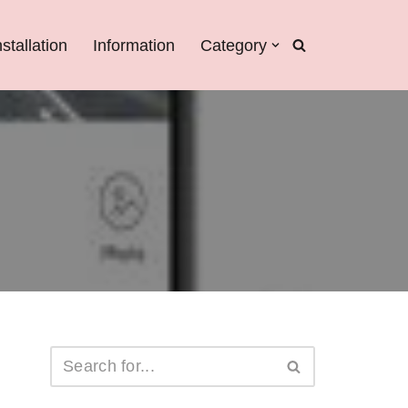
nstallation
Information
Category