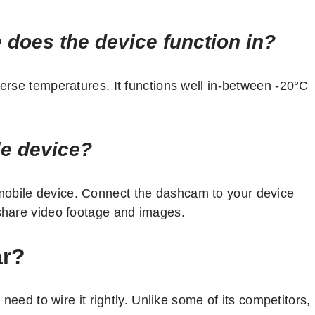
 does the device function in?
verse temperatures. It functions well in-between -20°C
le device?
mobile device. Connect the dashcam to your device
 share video footage and images.
ar?
y need to wire it rightly. Unlike some of its competitors,