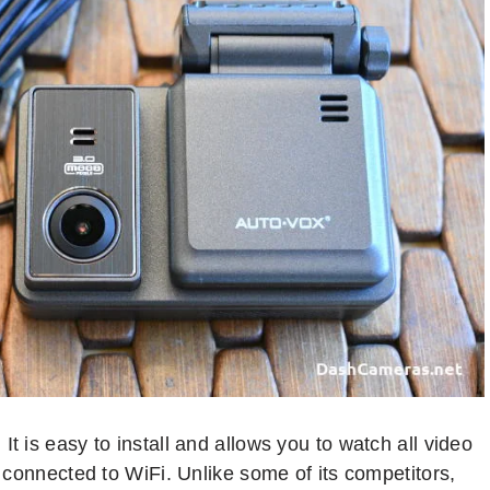
t is easy to install and allows you to watch all video
u connected to WiFi. Unlike some of its competitors,