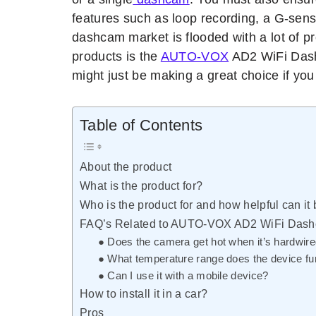
features such as loop recording, a G-sens
dashcam market is flooded with a lot of p
products is the
AUTO-VOX
AD2 WiFi Das
might just be making a great choice if yo
Table of Contents
About the product
What is the product for?
Who is the product for and how helpful can it
FAQ’s Related to AUTO-VOX AD2 WiFi Das
● Does the camera get hot when it’s hardwir
● What temperature range does the device fun
● Can I use it with a mobile device?
How to install it in a car?
Pros