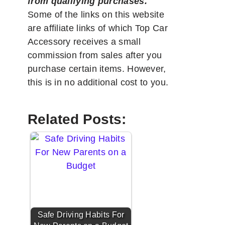
from qualifying purchases.
"
Some of the links on this website
are affiliate links of which Top Car
Accessory receives a small
commission from sales after you
purchase certain items. However,
this is in no additional cost to you.
Related Posts:
Safe Driving Habits For