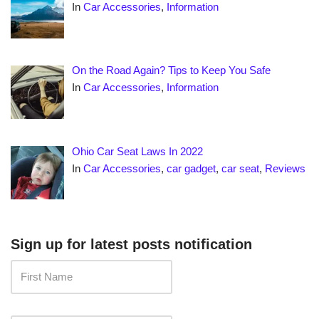
In
Car Accessories
,
Information
On the Road Again? Tips to Keep You Safe
In
Car Accessories
,
Information
Ohio Car Seat Laws In 2022
In
Car Accessories
,
car gadget
,
car seat
,
Reviews
Sign up for latest posts notification