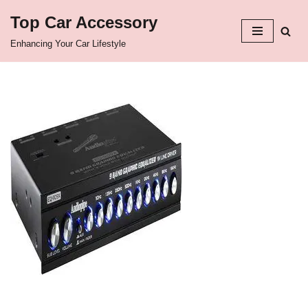
Top Car Accessory
Skip
Enhancing Your Car Lifestyle
to
content