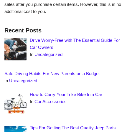
sales after you purchase certain items. However, this is in no
additional cost to you.
Recent Posts
Drive Worry-Free with The Essential Guide For
Car Owners
In
Uncategorized
Safe Driving Habits For New Parents on a Budget
In
Uncategorized
How to Carry Your Trike Bike In a Car
In
Car Accessories
Tips For Getting The Best Quality Jeep Parts