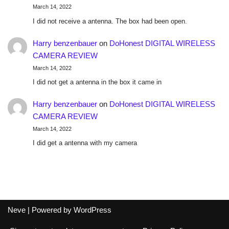
March 14, 2022
I did not receive a antenna. The box had been open.
Harry benzenbauer
on
DoHonest DIGITAL WIRELESS
CAMERA REVIEW
March 14, 2022
I did not get a antenna in the box it came in
Harry benzenbauer
on
DoHonest DIGITAL WIRELESS
CAMERA REVIEW
March 14, 2022
I did get a antenna with my camera
Neve
| Powered by
WordPress