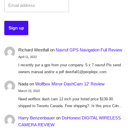
Richard Westfall
on
Navruf GPS Navigation Full Review
April 11, 2022
I recently pur a gps from your company. 5 x 7 navruf Pls send
owners manual and/or a pdf dwstfall1@peoplepc.com
Nada
on
Wolfbox Mirror DashCam 12′ Review
March 15, 2022
Need wolfbox dash cam 12 inch your listed price $139.00.
shipped to Toronto Canada. Free shipping?. Is this price Cdn…
Harry Benzenbauer
on
DoHonest DIGITAL WIRELESS
CAMERA REVIEW