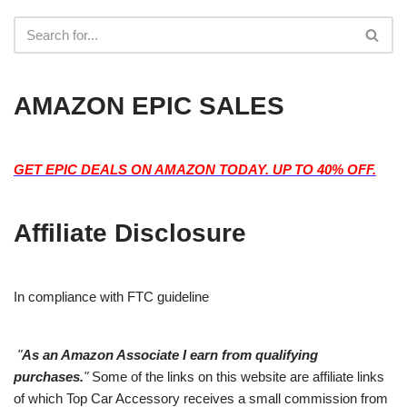
AMAZON EPIC SALES
GET EPIC DEALS ON AMAZON TODAY. UP TO 40% OFF.
Affiliate Disclosure
In compliance with FTC guideline
"
As an Amazon Associate I earn from qualifying
purchases.
"
Some of the links on this website are affiliate links
of which Top Car Accessory receives a small commission from