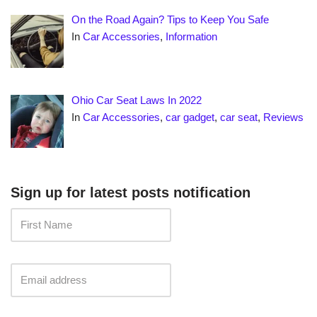
On the Road Again? Tips to Keep You Safe
In
Car Accessories
,
Information
Ohio Car Seat Laws In 2022
In
Car Accessories
,
car gadget
,
car seat
,
Reviews
Sign up for latest posts notification