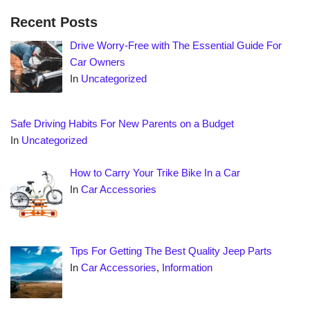
Recent Posts
Drive Worry-Free with The Essential Guide For
Car Owners
In
Uncategorized
Safe Driving Habits For New Parents on a Budget
In
Uncategorized
How to Carry Your Trike Bike In a Car
In
Car Accessories
Tips For Getting The Best Quality Jeep Parts
In
Car Accessories
,
Information