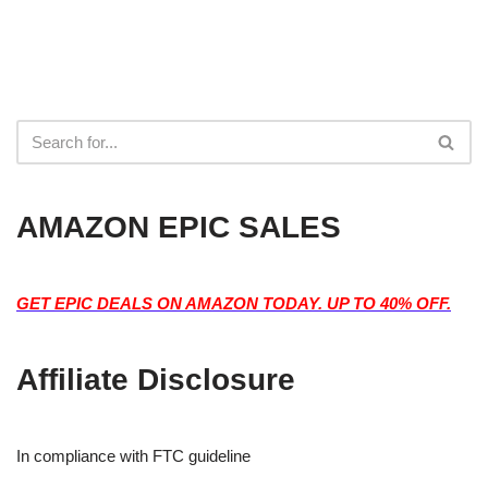
AMAZON EPIC SALES
GET EPIC DEALS ON AMAZON TODAY. UP TO 40% OFF.
Affiliate Disclosure
In compliance with FTC guideline