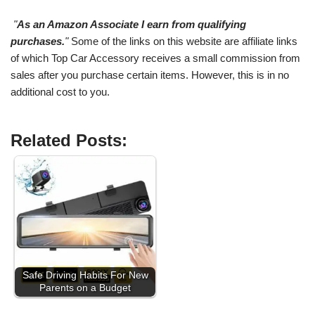
"
As an Amazon Associate I earn from qualifying
purchases.
"
Some of the links on this website are affiliate links
of which Top Car Accessory receives a small commission from
sales after you purchase certain items. However, this is in no
additional cost to you.
Related Posts:
Safe Driving Habits For New
Parents on a Budget