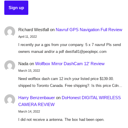
Richard Westfall
on
Navruf GPS Navigation Full Review
April 11, 2022
I recently pur a gps from your company. 5 x 7 navruf Pls send
owners manual and/or a pdf dwstfall1@peoplepc.com
Nada
on
Wolfbox Mirror DashCam 12′ Review
March 15, 2022
Need wolfbox dash cam 12 inch your listed price $139.00.
shipped to Toronto Canada. Free shipping?. Is this price Cdn…
Harry Benzenbauer
on
DoHonest DIGITAL WIRELESS
CAMERA REVIEW
March 14, 2022
I did not receive a antenna. The box had been open.