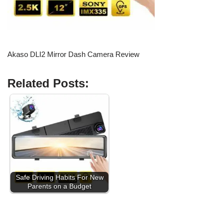
Akaso DLI2 Mirror Dash Camera Review
Related Posts:
Safe Driving Habits For New
Parents on a Budget