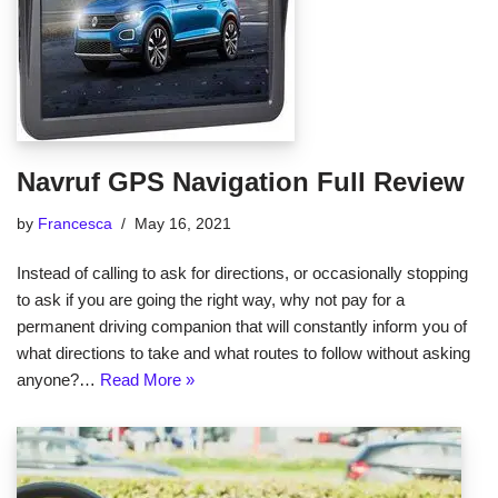
Navruf GPS Navigation Full Review
by
Francesca
May 16, 2021
Instead of calling to ask for directions, or occasionally stopping
to ask if you are going the right way, why not pay for a
permanent driving companion that will constantly inform you of
what directions to take and what routes to follow without asking
anyone?…
Read More »