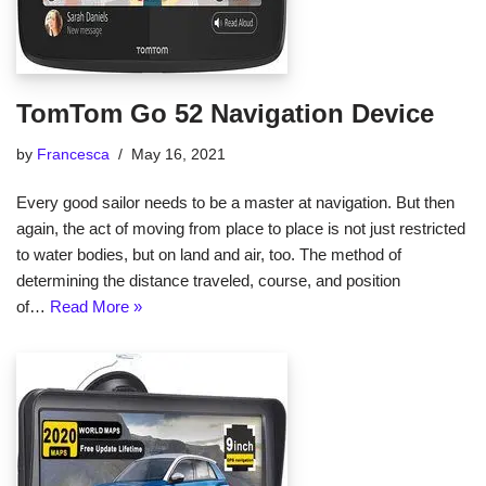
TomTom Go 52 Navigation Device
by
Francesca
May 16, 2021
Every good sailor needs to be a master at navigation. But then
again, the act of moving from place to place is not just restricted
to water bodies, but on land and air, too. The method of
determining the distance traveled, course, and position
of…
Read More »