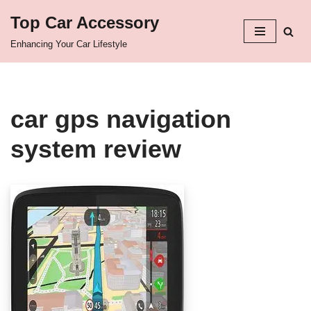
Top Car Accessory
Skip
Enhancing Your Car Lifestyle
to
content
car gps navigation
system review