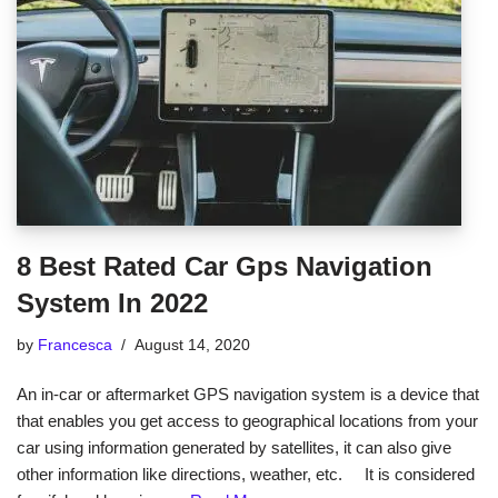
8 Best Rated Car Gps Navigation
System In 2022
by
Francesca
August 14, 2020
An in-car or aftermarket GPS navigation system is a device that
that enables you get access to geographical locations from your
car using information generated by satellites, it can also give
other information like directions, weather, etc. It is considered