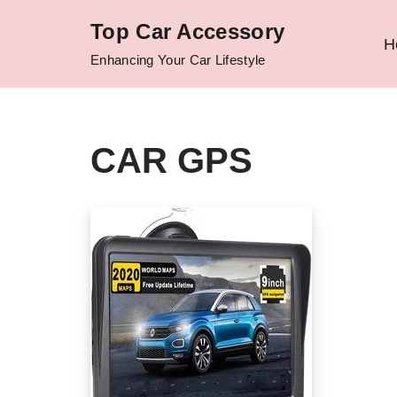
Top Car Accessory
H
Skip
Enhancing Your Car Lifestyle
to
content
CAR GPS