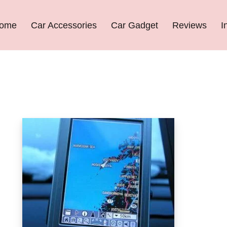
ome
Car Accessories
Car Gadget
Reviews
I