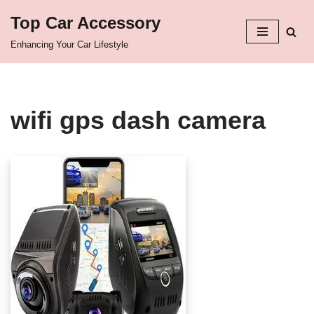
Top Car Accessory
Skip
Enhancing Your Car Lifestyle
to
content
wifi gps dash camera