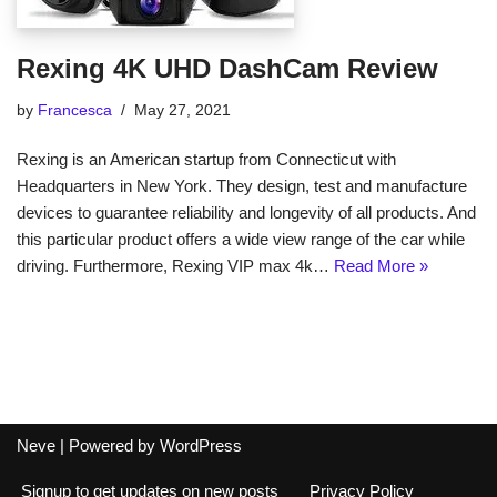
Rexing 4K UHD DashCam Review
by
Francesca
May 27, 2021
Rexing is an American startup from Connecticut with
Headquarters in New York. They design, test and manufacture
devices to guarantee reliability and longevity of all products. And
this particular product offers a wide view range of the car while
driving. Furthermore, Rexing VIP max 4k…
Read More »
Neve
| Powered by
WordPress
Signup to get updates on new posts
Privacy Policy