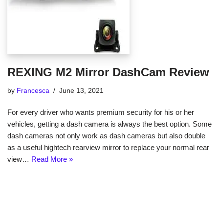
REXING M2 Mirror DashCam Review
by
Francesca
June 13, 2021
For every driver who wants premium security for his or her
vehicles, getting a dash camera is always the best option. Some
dash cameras not only work as dash cameras but also double
as a useful hightech rearview mirror to replace your normal rear
view…
Read More »