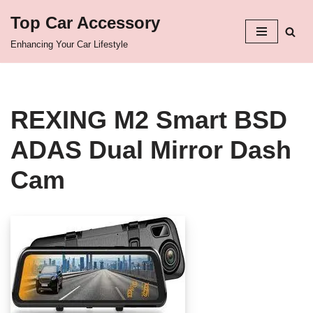
Top Car Accessory
Skip
Enhancing Your Car Lifestyle
to
content
REXING M2 Smart BSD
ADAS Dual Mirror Dash
Cam