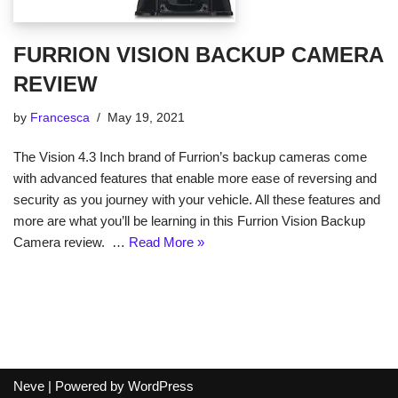
FURRION VISION BACKUP CAMERA
REVIEW
by
Francesca
May 19, 2021
The Vision 4.3 Inch brand of Furrion’s backup cameras come
with advanced features that enable more ease of reversing and
security as you journey with your vehicle. All these features and
more are what you’ll be learning in this Furrion Vision Backup
Camera review. …
Read More »
Neve
| Powered by
WordPress