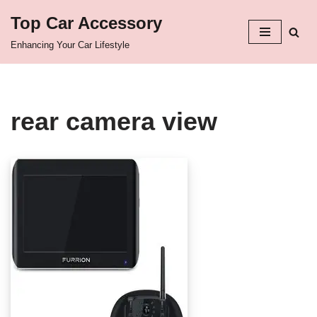
Top Car Accessory
Skip
Enhancing Your Car Lifestyle
to
content
rear camera view