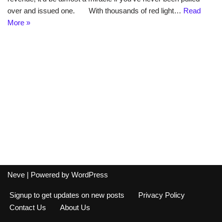
over and issued one. With thousands of red light…
Read
More »
Neve
| Powered by
WordPress
Signup to get updates on new posts
Privacy Policy
Contact Us
About Us