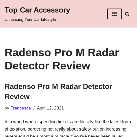
Top Car Accessory
Skip
Enhancing Your Car Lifestyle
to
content
Radenso Pro M Radar
Detector Review
Radenso Pro M Radar Detector
Review
by
Francesca
April 12, 2021
In a world where speeding tickets are literally like the latest form
of taxation, bordering not really about safety but on increasing
revenue; it’d be almost a miracle if you’ve never been pulled