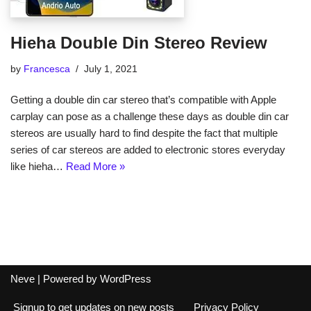
Hieha Double Din Stereo Review
by
Francesca
July 1, 2021
Getting a double din car stereo that’s compatible with Apple
carplay can pose as a challenge these days as double din car
stereos are usually hard to find despite the fact that multiple
series of car stereos are added to electronic stores everyday
like hieha…
Read More »
Neve
| Powered by
WordPress
Signup to get updates on new posts
Privacy Policy