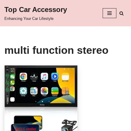
Top Car Accessory
Skip
Enhancing Your Car Lifestyle
to
content
multi function stereo