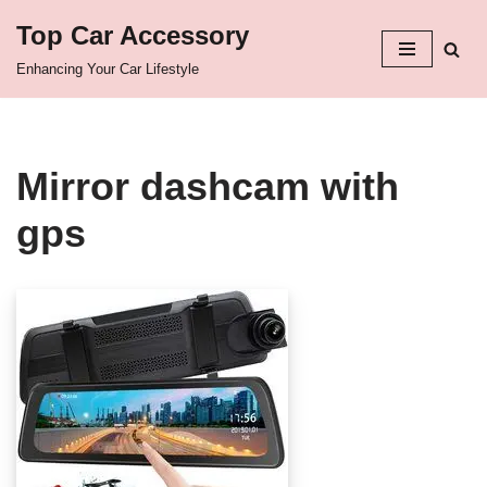
Top Car Accessory
Skip
Enhancing Your Car Lifestyle
to
content
Mirror dashcam with
gps