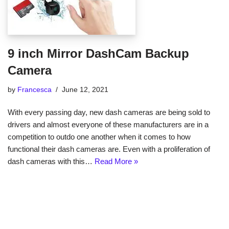
9 inch Mirror DashCam Backup
Camera
by
Francesca
June 12, 2021
With every passing day, new dash cameras are being sold to
drivers and almost everyone of these manufacturers are in a
competition to outdo one another when it comes to how
functional their dash cameras are. Even with a proliferation of
dash cameras with this…
Read More »