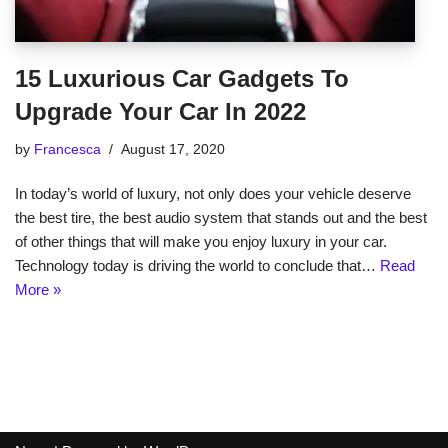
15 Luxurious Car Gadgets To
Upgrade Your Car In 2022
by
Francesca
August 17, 2020
In today’s world of luxury, not only does your vehicle deserve
the best tire, the best audio system that stands out and the best
of other things that will make you enjoy luxury in your car.
Technology today is driving the world to conclude that…
Read
More »