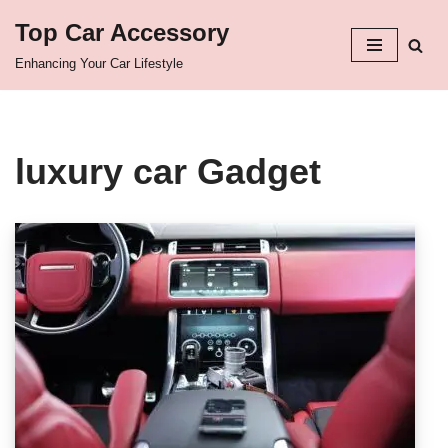
Top Car Accessory
Skip
Enhancing Your Car Lifestyle
to
content
luxury car Gadget