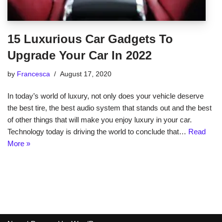
15 Luxurious Car Gadgets To
Upgrade Your Car In 2022
by
Francesca
August 17, 2020
In today’s world of luxury, not only does your vehicle deserve
the best tire, the best audio system that stands out and the best
of other things that will make you enjoy luxury in your car.
Technology today is driving the world to conclude that…
Read
More »