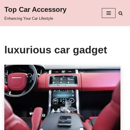
Top Car Accessory
Skip
Enhancing Your Car Lifestyle
to
content
luxurious car gadget