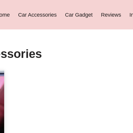
ome
Car Accessories
Car Gadget
Reviews
I
essories