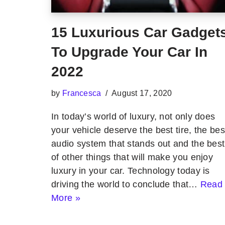
15 Luxurious Car Gadget
To Upgrade Your Car In
2022
by
Francesca
August 17, 2020
In today’s world of luxury, not only does
your vehicle deserve the best tire, the bes
audio system that stands out and the best
of other things that will make you enjoy
luxury in your car. Technology today is
driving the world to conclude that…
Read
More »