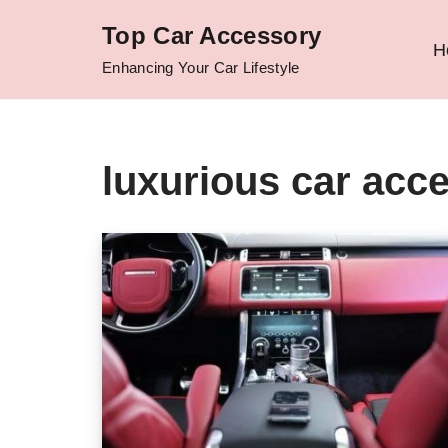
Top Car Accessory
H
Skip
Enhancing Your Car Lifestyle
to
content
luxurious car acc