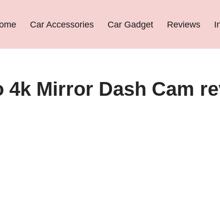
ome
Car Accessories
Car Gadget
Reviews
I
o 4k Mirror Dash Cam r