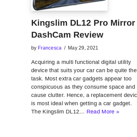
Kingslim DL12 Pro Mirror
DashCam Review
by
Francesca
May 29, 2021
Acquiring a multi functional digital utility
device that suits your car can be quite the
task. Most extra car gadgets appear too
conspicuous as they consume space and
cause clutter. Hence, a replacement devi
is most ideal when getting a car gadget.
The Kingslim DL12…
Read More »