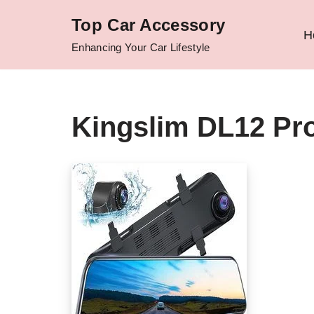
Top Car Accessory
H
Skip
Enhancing Your Car Lifestyle
to
content
Kingslim DL12 Pr