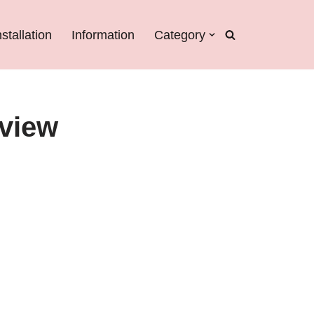
nstallation
Information
Category
eview