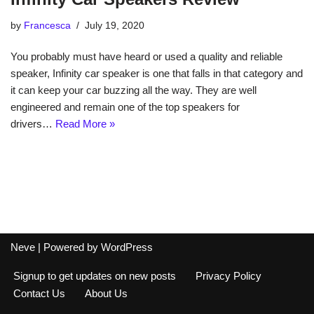
by
Francesca
July 19, 2020
You probably must have heard or used a quality and reliable
speaker, Infinity car speaker is one that falls in that category and
it can keep your car buzzing all the way. They are well
engineered and remain one of the top speakers for
drivers…
Read More »
Neve
| Powered by
WordPress
Signup to get updates on new posts
Privacy Policy
Contact Us
About Us