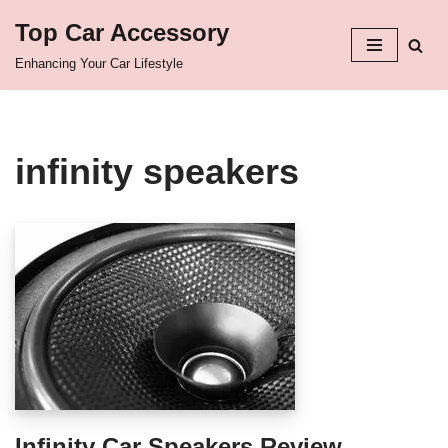
Top Car Accessory
Skip
Enhancing Your Car Lifestyle
to
content
infinity speakers
Infinity Car Speakers Review