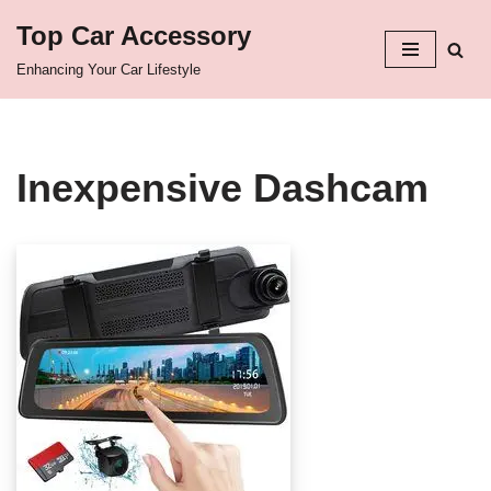
Top Car Accessory
Skip
Enhancing Your Car Lifestyle
to
content
Inexpensive Dashcam