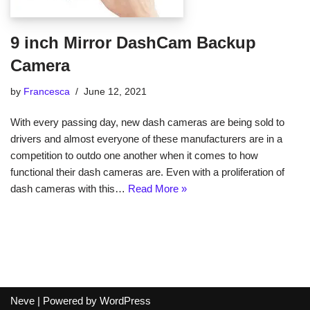
9 inch Mirror DashCam Backup
Camera
by
Francesca
June 12, 2021
With every passing day, new dash cameras are being sold to
drivers and almost everyone of these manufacturers are in a
competition to outdo one another when it comes to how
functional their dash cameras are. Even with a proliferation of
dash cameras with this…
Read More »
Neve
| Powered by
WordPress